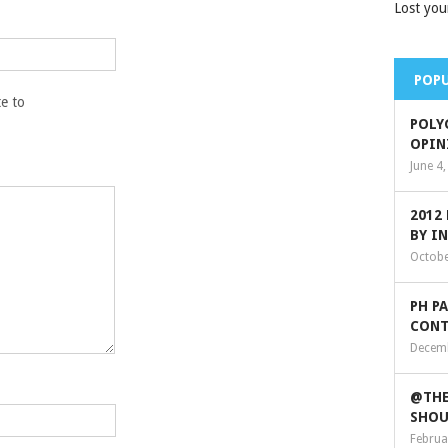
Lost you
POPU
e to
POLY
OPIN
June 4
2012
BY I
Octobe
PH P
CONT
Decemb
@THE
SHOU
Februa