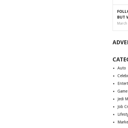
FOLL
BUT 
March 
ADVE
CATE
Auto
Celebr
Enter
Game
Jedi 
Job C
Lifest
Marke