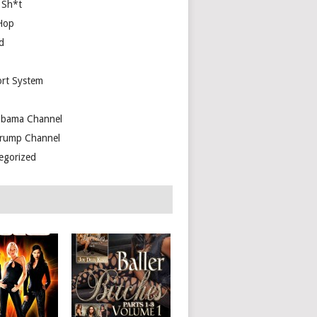
 Sh*t
Hop
d
rt System
bama Channel
rump Channel
egorized