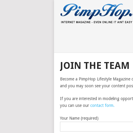
JOIN THE TEAM
Become a PimpHop Lifestyle Magazine con
and you may soon see your content poste
If you are interested in modeling oppor
you can use our
contact form.
Your Name (required)