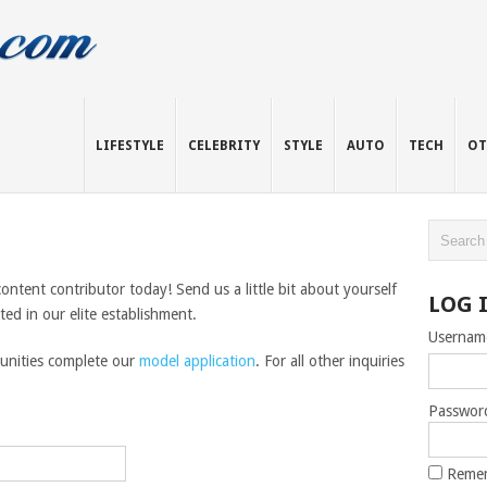
LIFESTYLE
CELEBRITY
STYLE
AUTO
TECH
OT
tent contributor today! Send us a little bit about yourself
LOG 
d in our elite establishment.
Usernam
tunities complete our
model application
. For all other inquiries
Passwor
Reme