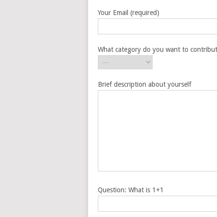
Your Email (required)
What category do you want to contribut
Brief description about yourself
Question: What is 1+1