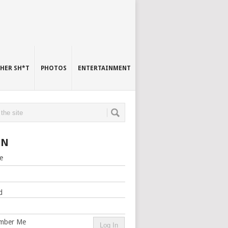
HER SH*T
PHOTOS
ENTERTAINMENT
IN
e
d
mber Me