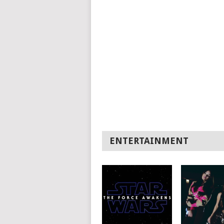
ENTERTAINMENT