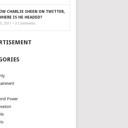
OW CHARLIE SHEEN ON TWITTER,
WHERE IS HE HEADED?
5, 2011 •
3
Comments
RTISEMENT
GORIES
ity
tainment
Mind Power
reation
yle
ts