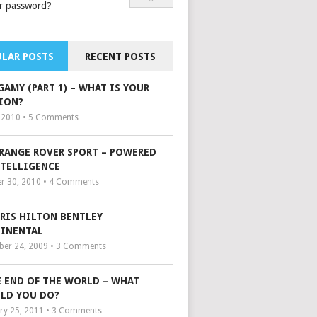
r password?
LAR POSTS
RECENT POSTS
GAMY (PART 1) – WHAT IS YOUR
ION?
, 2010 •
5
Comments
 RANGE ROVER SPORT – POWERED
NTELLIGENCE
r 30, 2010 •
4
Comments
ARIS HILTON BENTLEY
INENTAL
er 24, 2009 •
3
Comments
 END OF THE WORLD – WHAT
LD YOU DO?
ry 25, 2011 •
3
Comments