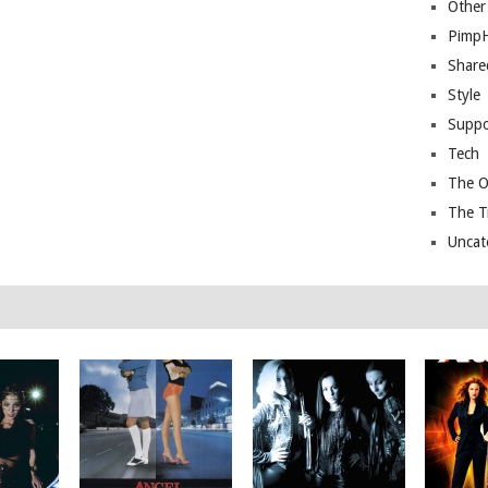
Other
Pimp
Share
Style
Suppo
Tech
The O
The T
Uncat