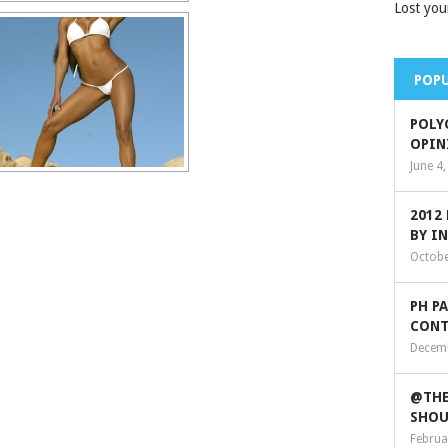
Lost you
POPU
POLY
OPIN
June 4
2012
BY I
Octobe
PH P
CONT
Decemb
@THE
SHOU
Februa