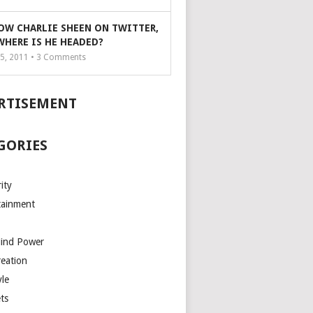
OW CHARLIE SHEEN ON TWITTER,
WHERE IS HE HEADED?
5, 2011 •
3
Comments
RTISEMENT
GORIES
ity
tainment
Mind Power
reation
yle
ts