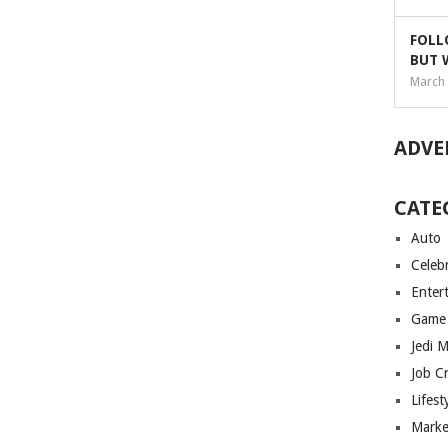
FOLL
BUT 
March 
ADVE
CATE
Auto
Celebr
Enter
Game
Jedi 
Job C
Lifest
Marke