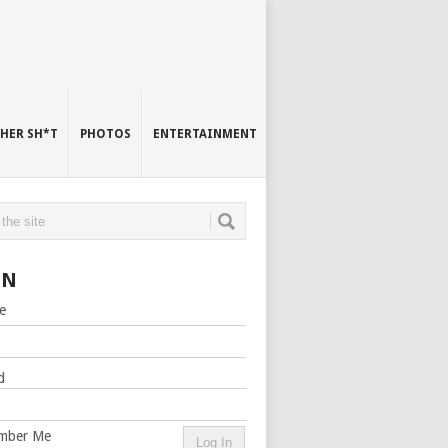
HER SH*T
PHOTOS
ENTERTAINMENT
IN
e
d
mber Me