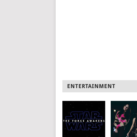
ENTERTAINMENT