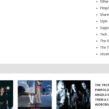
Other
Pimp
Share
Style
Suppo
Tech
The O
The T
Uncat
THE TRU
PIMPOLO
ANGELS 
THEM A C
#JOBCRE