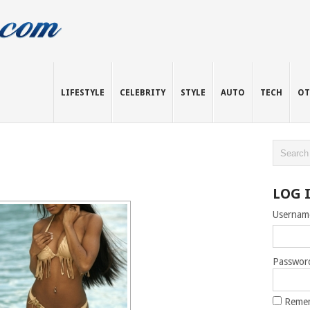
LIFESTYLE
CELEBRITY
STYLE
AUTO
TECH
OT
LOG 
Usernam
Passwor
Reme