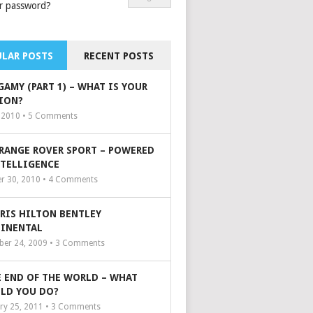
r password?
LAR POSTS
RECENT POSTS
GAMY (PART 1) – WHAT IS YOUR
ION?
, 2010 •
5
Comments
 RANGE ROVER SPORT – POWERED
NTELLIGENCE
r 30, 2010 •
4
Comments
ARIS HILTON BENTLEY
INENTAL
er 24, 2009 •
3
Comments
 END OF THE WORLD – WHAT
LD YOU DO?
ry 25, 2011 •
3
Comments