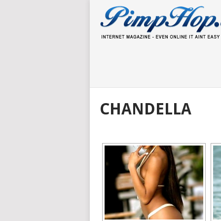
CHANDELLA