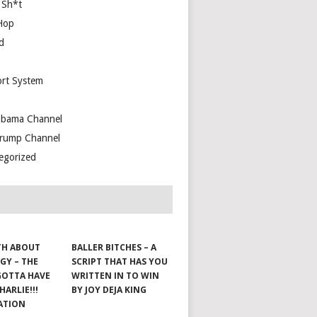
 Sh*t
Hop
d
rt System
bama Channel
rump Channel
egorized
TH ABOUT
BALLER BITCHES – A
GY – THE
SCRIPT THAT HAS YOU
GOTTA HAVE
WRITTEN IN TO WIN
HARLIE!!!
BY JOY DEJA KING
ATION