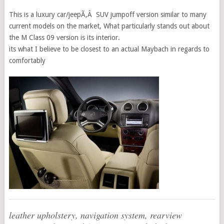
This is a luxury car/jeepÃ‚Â SUV jumpoff version similar to many
current models on the market, What particularly stands out about
the M Class 09 version is its interior.
its what I believe to be closest to an actual Maybach in regards to
comfortably
leather upholstery, navigation system, rearview