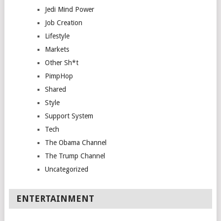
Jedi Mind Power
Job Creation
Lifestyle
Markets
Other Sh*t
PimpHop
Shared
Style
Support System
Tech
The Obama Channel
The Trump Channel
Uncategorized
ENTERTAINMENT