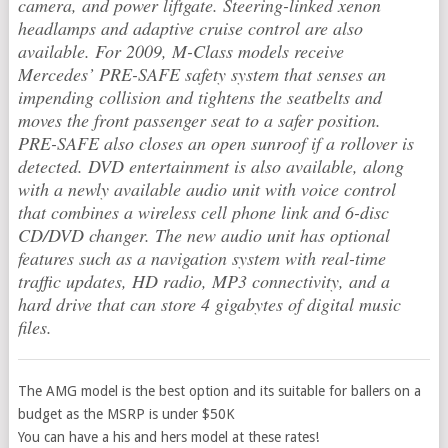
camera, and power liftgate. Steering-linked xenon
headlamps and adaptive cruise control are also
available. For 2009, M-Class models receive
Mercedes’ PRE-SAFE safety system that senses an
impending collision and tightens the seatbelts and
moves the front passenger seat to a safer position.
PRE-SAFE also closes an open sunroof if a rollover is
detected. DVD entertainment is also available, along
with a newly available audio unit with voice control
that combines a wireless cell phone link and 6-disc
CD/DVD changer. The new audio unit has optional
features such as a navigation system with real-time
traffic updates, HD radio, MP3 connectivity, and a
hard drive that can store 4 gigabytes of digital music
files.
The AMG model is the best option and its suitable for ballers on a
budget as the MSRP is under $50K
You can have a his and hers model at these rates!