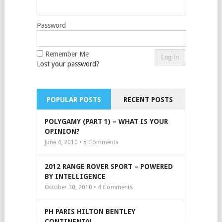
Password
Remember Me
Lost your password?
POPULAR POSTS
RECENT POSTS
POLYGAMY (PART 1) – WHAT IS YOUR
OPINION?
June 4, 2010 •
5
Comments
2012 RANGE ROVER SPORT – POWERED
BY INTELLIGENCE
October 30, 2010 •
4
Comments
PH PARIS HILTON BENTLEY
CONTINENTAL