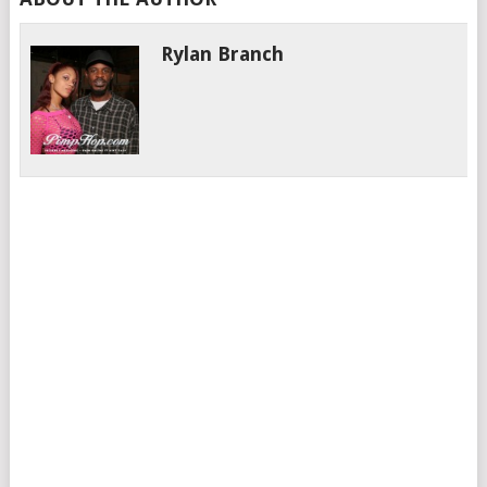
Rylan Branch