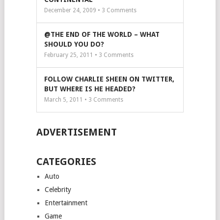
December 24, 2009 •
3
Comments
@THE END OF THE WORLD – WHAT
SHOULD YOU DO?
February 25, 2011 •
3
Comments
FOLLOW CHARLIE SHEEN ON TWITTER,
BUT WHERE IS HE HEADED?
March 5, 2011 •
3
Comments
ADVERTISEMENT
CATEGORIES
Auto
Celebrity
Entertainment
Game