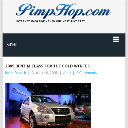
MENU
2009 BENZ M CLASS FOR THE COLD WINTER
Rylan Branch
|
October 8, 2008
|
Auto
|
0 Comments