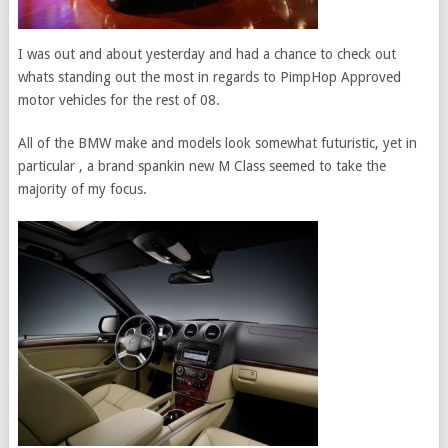
I was out and about yesterday and had a chance to check out
whats standing out the most in regards to PimpHop Approved
motor vehicles for the rest of 08.
All of the BMW make and models look somewhat futuristic, yet in
particular , a brand spankin new M Class seemed to take the
majority of my focus.