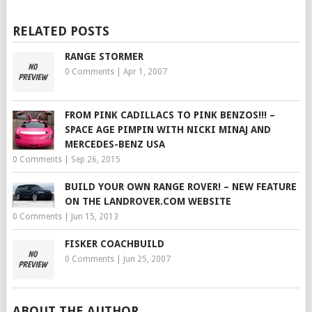
RELATED POSTS
RANGE STORMER
0 Comments
|
Apr 1, 2007
FROM PINK CADILLACS TO PINK BENZOS!!! –
SPACE AGE PIMPIN WITH NICKI MINAJ AND
MERCEDES-BENZ USA
0 Comments
|
Sep 26, 2015
BUILD YOUR OWN RANGE ROVER! – NEW FEATURE
ON THE LANDROVER.COM WEBSITE
0 Comments
|
Jun 15, 2013
FISKER COACHBUILD
0 Comments
|
Jun 25, 2007
ABOUT THE AUTHOR