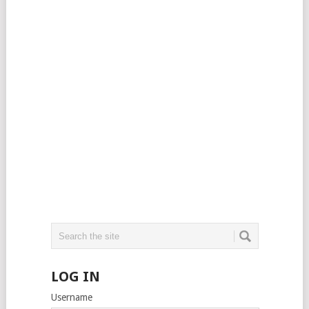
LOG IN
Username