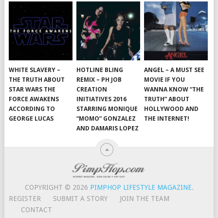
WHITE SLAVERY –
HOTLINE BLING
ANGEL – A MUST SEE
THE TRUTH ABOUT
REMIX – PH JOB
MOVIE IF YOU
STAR WARS THE
CREATION
WANNA KNOW “THE
FORCE AWAKENS
INITIATIVES 2016
TRUTH” ABOUT
ACCORDING TO
STARRING MONIQUE
HOLLYWOOD AND
GEORGE LUCAS
“MOMO” GONZALEZ
THE INTERNET!
AND DAMARIS LOPEZ
COPYRIGHT © 2026
PIMPHOP LIFESTYLE MAGAZINE
.
REGISTER
SUBMIT A STORY
JOIN THE TEAM
CONTACT