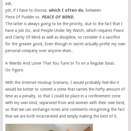
ask,
yet, if I have to choose,
which I often do
, between
Piece Of Puddin vs.
PEACE OF MIND
,
The latter is always going to be the priority, due to the fact that I
have a Job Do, and People Under My Watch, which requires Peace
and Clarity Of Mind as well as discipline, so consider it a sacrifice
for the greater good, Even though in secret actually prefer my own
personal company over anyone elses..
A Wierdo And Loner That You Tune In To on a Regular Basis.
Go Figure.
With the Internet Hookup Scenario, I would probably feel like it
would be better to commit a crime that carries the hefty amount of
time as a penalty, so that I could be place in a confinement zone
with my own kind, separated from and women with their own kind,
so that we can exchange notes and comments recognizing the fact
that we are both incarcerated and simply making the best of it.