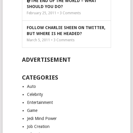
@THE END OF THE WORLD – WHAT
SHOULD YOU DO?
February 25, 2011 •
3
Comments
FOLLOW CHARLIE SHEEN ON TWITTER,
BUT WHERE IS HE HEADED?
March 5, 2011 •
3
Comments
ADVERTISEMENT
CATEGORIES
Auto
Celebrity
Entertainment
Game
Jedi Mind Power
Job Creation