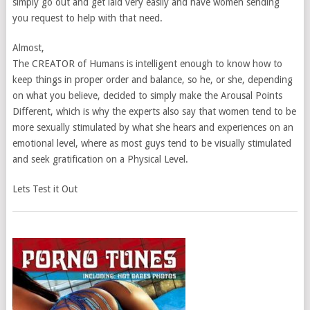
simply go out and get laid very easily and have women sending
you request to help with that need.
Almost,
The CREATOR of Humans is intelligent enough to know how to
keep things in proper order and balance, so he, or she, depending
on what you believe, decided to simply make the Arousal Points
Different, which is why the experts also say that women tend to be
more sexually stimulated by what she hears and experiences on an
emotional level, where as most guys tend to be visually stimulated
and seek gratification on a Physical Level.
Lets Test it Out