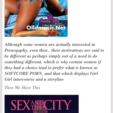
Although some women are actually interested in
Pornogaphy, even then , their motivations are said to
be different as perhaps simply out of a need to do
something different, which is why certain women if
they had a choice tend to prefer what is known as
SOFTCORE PORN, and that which displays Girl
Girl intercourse and a storyline
Then We Have This