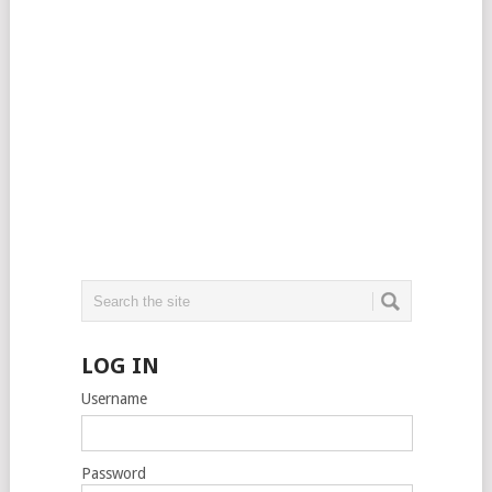
LOG IN
Username
Password