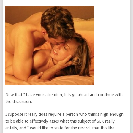
Now that I have your attention, lets go ahead and continue with
the discussion.
I suppose it really does require a person who thinks high enough
to be able to effectively asses what this subject of SEX really
entails, and I would like to state for the record, that this like