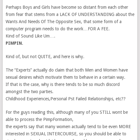
Perhaps Boys and Girls have become so distant from each other
from fear that stems from a LACK OF UNDERSTANDING about the
Wants And Needs Of The Opposite Sex, that some form of a
computer program needs to do the work…FOR A FEE.
Kind of Sound Like Um….
PIMPIN.
Kind of, but not QUITE, and here is why.
The “Experts” actually do claim that both Men and Women have
sexual desires which motivate them to behave in a certain way.
If that is the case, why is there tends to be so much discord
amongst the two parties.
Childhood Experiences,Personal Pst Failed Relationships, etc??
For the guys reading this, although many of you STILL wont be
able to process the PimpFormation,
the experts say that many women actually tend to be even MORE
interested in SEXUAL INTERCOURSE, so you should be able to