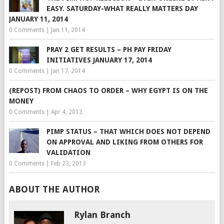
EASY. SATURDAY-WHAT REALLY MATTERS DAY
JANUARY 11, 2014
0 Comments
|
Jan 11, 2014
PRAY 2 GET RESULTS – PH PAY FRIDAY
INITIATIVES JANUARY 17, 2014
0 Comments
|
Jan 17, 2014
(REPOST) FROM CHAOS TO ORDER – WHY EGYPT IS ON THE
MONEY
0 Comments
|
Apr 4, 2013
PIMP STATUS – THAT WHICH DOES NOT DEPEND
ON APPROVAL AND LIKING FROM OTHERS FOR
VALIDATION
0 Comments
|
Feb 23, 2013
ABOUT THE AUTHOR
Rylan Branch