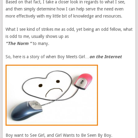
Based on that fact, I take a closer look in regards to what I see,
and then simply determine how I can help serve the need even
more effectively with my little bit of knowledge and resources.
What I see kind of strikes me as odd, yet being an odd fellow, what
is odd to me, usually shows up as
“The Norm “
to many.
So, here is a story of when Boy Meets Girl…
on the Internet
Boy want to See Girl, and Girl Wants to Be Seen By Boy.