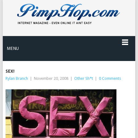
MENU
SEX!
Rylan Branch
|
November 20, 2008
|
Other Sh*t
|
0 Comments