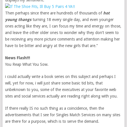
displays my sentiment.
Then perhaps since there are hundreds of thousands of
hot
young thangs
turning 18 every single day, and even younger
ones acting like they are, I can focus my time and energy on those,
and leave the other older ones to wonder why they don’t seem to
be recieving any more picture comments and attention making her
have to be bitter and angry at the new girls that are.”
News Flash!!!
You Reap What You Sow.
i could actually write a book series on this subject and perhaps I
will, yet for now, i will just share some basic tid bits, that
unbeknown to you, some of the executives at your favorite web
sites and social services actually are reading right along with you.
If there really IS no such thing as a coincidence, then the
advertisements that I see for Singles Match Services on many sites
are there for a purpose, which is to serve the demand.