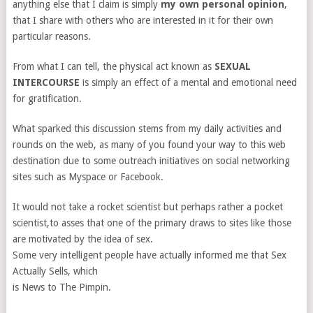
anything else that I claim is simply
my own personal opinion
,
that I share with others who are interested in it for their own
particular reasons.
From what I can tell, the physical act known as
SEXUAL
INTERCOURSE
is simply an effect of a mental and emotional need
for gratification.
What sparked this discussion stems from my daily activities and
rounds on the web, as many of you found your way to this web
destination due to some outreach initiatives on social networking
sites such as Myspace or Facebook.
It would not take a rocket scientist but perhaps rather a pocket
scientist,to asses that one of the primary draws to sites like those
are motivated by the idea of sex.
Some very intelligent people have actually informed me that Sex
Actually Sells, which
is News to The Pimpin.