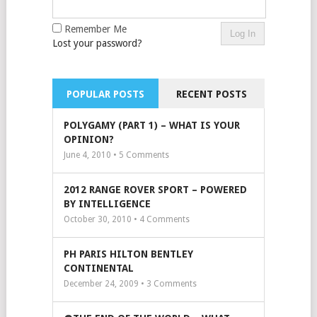
Remember Me
Lost your password?
POPULAR POSTS
RECENT POSTS
POLYGAMY (PART 1) – WHAT IS YOUR
OPINION?
June 4, 2010 •
5
Comments
2012 RANGE ROVER SPORT – POWERED
BY INTELLIGENCE
October 30, 2010 •
4
Comments
PH PARIS HILTON BENTLEY
CONTINENTAL
December 24, 2009 •
3
Comments