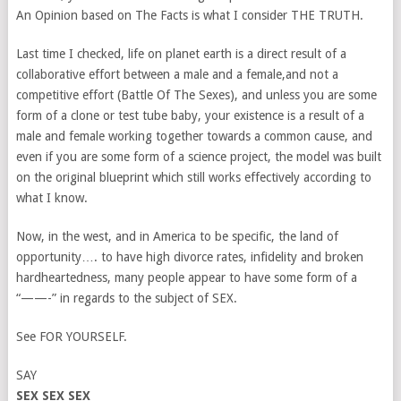
An Opinion based on The Facts is what I consider THE TRUTH.
Last time I checked, life on planet earth is a direct result of a
collaborative effort between a male and a female,and not a
competitive effort (Battle Of The Sexes), and unless you are some
form of a clone or test tube baby, your existence is a result of a
male and female working together towards a common cause, and
even if you are some form of a science project, the model was built
on the original blueprint which still works effectively according to
what I know.
Now, in the west, and in America to be specific, the land of
opportunity…. to have high divorce rates, infidelity and broken
hardheartedness, many people appear to have some form of a
“——-” in regards to the subject of SEX.
See FOR YOURSELF.
SAY
SEX SEX SEX