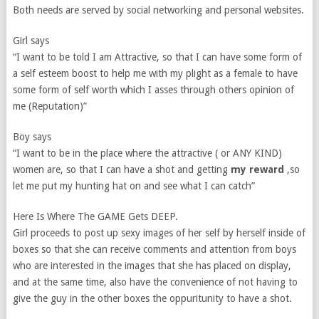
Both needs are served by social networking and personal websites.
Girl says
“I want to be told I am Attractive, so that I can have some form of
a self esteem boost to help me with my plight as a female to have
some form of self worth which I asses through others opinion of
me (Reputation)”
Boy says
“I want to be in the place where the attractive ( or ANY KIND)
women are, so that I can have a shot and getting
my reward
,so
let me put my hunting hat on and see what I can catch”
Here Is Where The GAME Gets DEEP.
Girl proceeds to post up sexy images of her self by herself inside of
boxes so that she can receive comments and attention from boys
who are interested in the images that she has placed on display,
and at the same time, also have the convenience of not having to
give the guy in the other boxes the oppuritunity to have a shot.