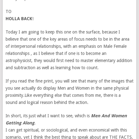
TO
HOLLA BACK
!
Today I am going to keep this one on the surface, because I
believe that one of the key areas of focus needs to be in the area
of interpersonal relationships, with an emphasis on Male Female
relationships , as I believe that if one is to become an
astrophysicist, they would first need to master elementary addition
and subtraction as well as learning how to count.
If you read the fine print, you will see that many of the images that
you see actually do display Men and Women in the same physical
proximity.Like everything else that comes from me, there is a
sound and logical reason behind the action.
In short, its just what I want to see, which is
Men And Women
Getting Along
.
I can get spiritual, or sociological, and even economical with this
scenario, yet I think the best thing to speak about are THE FACTS.