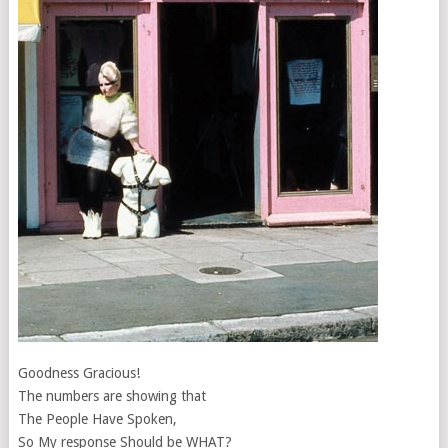
Goodness Gracious!
The numbers are showing that
The People Have Spoken,
So My response Should be WHAT?