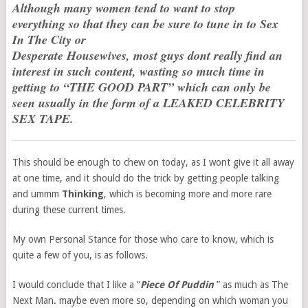
Although many women tend to want to stop
everything so that they can be sure to tune in to Sex
In The City or
Desperate Housewives, most guys dont really find an
interest in such content, wasting so much time in
getting to “THE GOOD PART” which can only be
seen usually in the form of a LEAKED CELEBRITY
SEX TAPE.
This should be enough to chew on today, as I wont give it all away
at one time, and it should do the trick by getting people talking
and ummm
Thinking
, which is becoming more and more rare
during these current times.
My own Personal Stance for those who care to know, which is
quite a few of you, is as follows.
I would conclude that I like a “
Piece Of Puddin
” as much as The
Next Man. maybe even more so, depending on which woman you