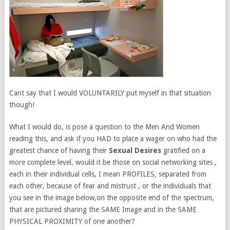
Cant say that I would VOLUNTARILY put myself in that situation
though!
What I would do, is pose a question to the Men And Women
reading this, and ask if you HAD to place a wager on who had the
greatest chance of having their
Sexual Desires
gratified on a
more complete level, would it be those on social networking sites ,
each in their individual cells, I mean PROFILES, separated from
each other, because of fear and mistrust , or the individuals that
you see in the image below,on the opposite end of the spectrum,
that are pictured sharing the SAME Image and in the SAME
PHYSICAL PROXIMITY of one another?