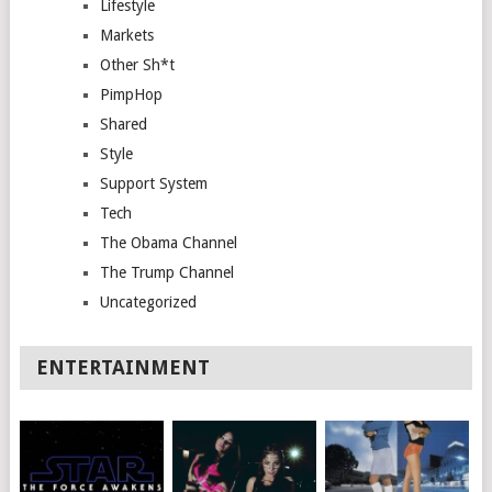
Lifestyle
Markets
Other Sh*t
PimpHop
Shared
Style
Support System
Tech
The Obama Channel
The Trump Channel
Uncategorized
ENTERTAINMENT