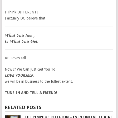
I Think DIFFERENT!
I actually DO believe that
What You See ,
Is What You Get.
RB Loves Yall.
Now If We Can Just Get You To
LOVE YOURSELF
,
we will be in business to the fullest extent.
TUNE IN AND TELL A FRIEND!
RELATED POSTS
THE PIMPHOP RELIGION – EVEN ONLINE IT AINT