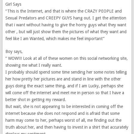
Girl Says
“This is the Internet, and that is where the CRAZY PEOPLE and
Sexual Predators and CREEPY GUYS hang out. I get the attention
that i want without having to give the horny guys what they want
other , but will just show them the pictures of what they want and
feel like I am Wanted, which makes me feel important”
Boy says,
” WOW!!! Look at all of these women on this social networking site,
showing me what I really want.
I probably should spend some time sending her some notes telling
her how pretty her pictures are and stand in line with the other
guys doing the exact same thing, and if I am Lucky, perhaps she
will come off the internet and meet me in person so that I have a
better shot in getting my reward.
But wait, she is not appearing to be interested in coming off the
internet because she does not respond and is afraid that some
harm may come to her, perhaps worst of all, me finding out the
truth about her, and then having to invest in a shirt that accurately