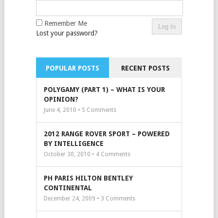
Remember Me
Lost your password?
POPULAR POSTS
RECENT POSTS
POLYGAMY (PART 1) – WHAT IS YOUR
OPINION?
June 4, 2010 •
5
Comments
2012 RANGE ROVER SPORT – POWERED
BY INTELLIGENCE
October 30, 2010 •
4
Comments
PH PARIS HILTON BENTLEY
CONTINENTAL
December 24, 2009 •
3
Comments