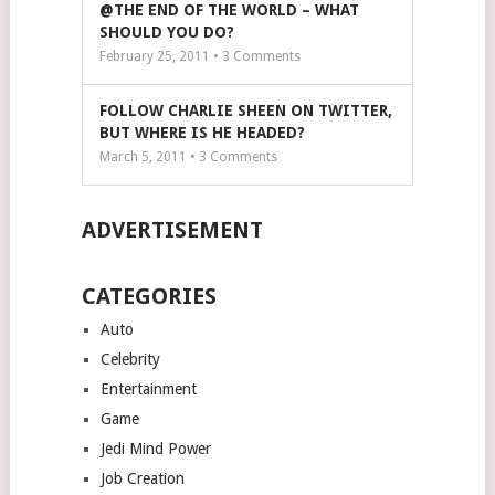
@THE END OF THE WORLD – WHAT
SHOULD YOU DO?
February 25, 2011 •
3
Comments
FOLLOW CHARLIE SHEEN ON TWITTER,
BUT WHERE IS HE HEADED?
March 5, 2011 •
3
Comments
ADVERTISEMENT
CATEGORIES
Auto
Celebrity
Entertainment
Game
Jedi Mind Power
Job Creation