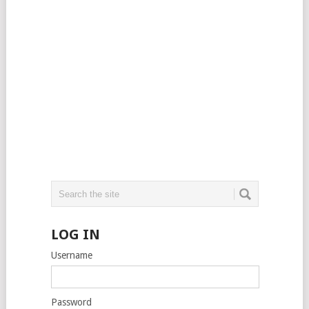
LOG IN
Username
Password