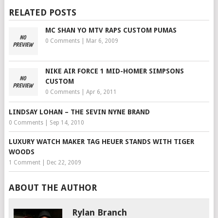
RELATED POSTS
MC SHAN YO MTV RAPS CUSTOM PUMAS
0 Comments
|
Mar 6, 2009
NIKE AIR FORCE 1 MID-HOMER SIMPSONS
CUSTOM
0 Comments
|
Apr 6, 2011
LINDSAY LOHAN – THE SEVIN NYNE BRAND
0 Comments
|
Sep 14, 2010
LUXURY WATCH MAKER TAG HEUER STANDS WITH TIGER
WOODS
1 Comment
|
Dec 22, 2009
ABOUT THE AUTHOR
Rylan Branch