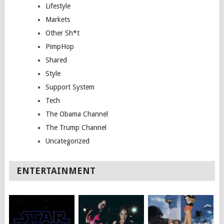
Lifestyle
Markets
Other Sh*t
PimpHop
Shared
Style
Support System
Tech
The Obama Channel
The Trump Channel
Uncategorized
ENTERTAINMENT