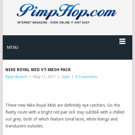
MENU
NIKE ROYAL MID VT-MESH PACK
Rylan Branch
|
May 11, 2011
|
Style
|
0 Comments
These new Nike Royal Mids are definitely eye catchers. Go the
flashy route with a bright red pair orÂ stay subtleÂ with a chilled
out grey, both of which feature tonal laces, white linings and
translucent outsoles.