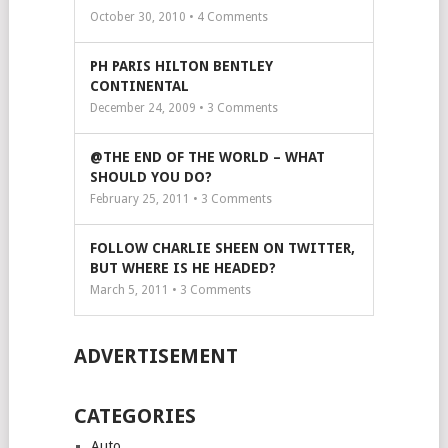
October 30, 2010 •
4
Comments
PH PARIS HILTON BENTLEY
CONTINENTAL
December 24, 2009 •
3
Comments
@THE END OF THE WORLD – WHAT
SHOULD YOU DO?
February 25, 2011 •
3
Comments
FOLLOW CHARLIE SHEEN ON TWITTER,
BUT WHERE IS HE HEADED?
March 5, 2011 •
3
Comments
ADVERTISEMENT
CATEGORIES
Auto