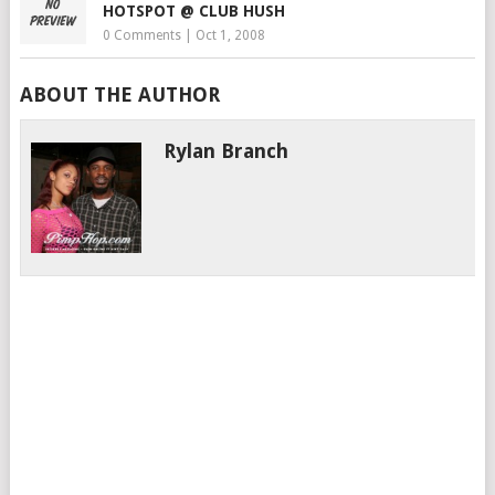
HOTSPOT @ CLUB HUSH
0 Comments
|
Oct 1, 2008
ABOUT THE AUTHOR
Rylan Branch