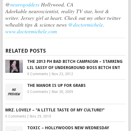
@
neurogoddess
Hollywood, CA
Adorkable neuroscientist, reality TV star, host &
writer. Jersey girl at heart. Check out my other twitter
w/health tips & science news
@doctormichele
.
www.doctormichele.com
RELATED POSTS
THE 2013 PH BAD BITCH CAMPAIGN – STARRING
LIL SASSY OF UNDERGROUND BOSS BITCH ENT
0 Comments
|
Nov 23, 2012
THE MANOR IS UP FOR GRABS
0 Comments
|
Mar 30, 2009
MRZ. LOVELY – "A LITTLE TASTE OF MY CULTURE!"
0 Comments
|
Nov 29, 2010
TOXIC – HOLLYWOODS NEW WEDNESDAY