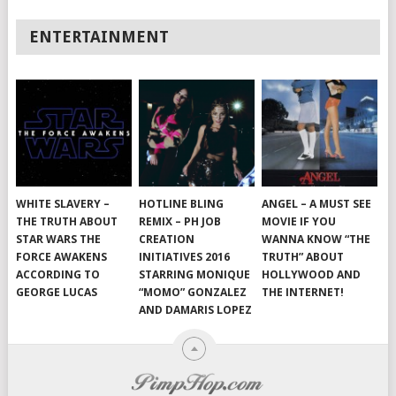
ENTERTAINMENT
WHITE SLAVERY –
HOTLINE BLING
ANGEL – A MUST SEE
THE TRUTH ABOUT
REMIX – PH JOB
MOVIE IF YOU
STAR WARS THE
CREATION
WANNA KNOW “THE
FORCE AWAKENS
INITIATIVES 2016
TRUTH” ABOUT
ACCORDING TO
STARRING MONIQUE
HOLLYWOOD AND
GEORGE LUCAS
“MOMO” GONZALEZ
THE INTERNET!
AND DAMARIS LOPEZ