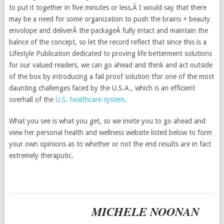
to put it together in five minutes or less,Â I would say that there
may be a need for some organization to push the brains + beauty
envolope and deliverÂ the packageÂ fully intact and maintain the
balnce of the concept, so let the record reflect that since this is a
Lifestyle Publication dedicated to proving life betterment solutions
for our valued readers, we can go ahead and think and act outside
of the box by introducing a fail proof solution tfor one of the most
daunting challenges faced by the U.S.A., which is an efficient
overhall of the
U.S. healthcare system
.
What you see is what you get, so we invite you to go ahead and
view her personal health and wellness website listed below to form
your own opinions as to whether or not the end results are in fact
extremely theraputic.
MICHELE NOONAN