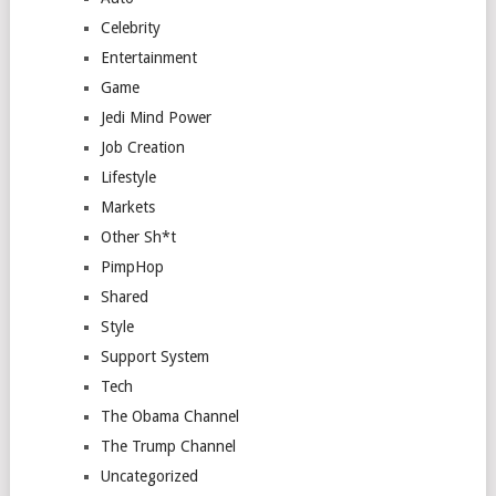
Celebrity
Entertainment
Game
Jedi Mind Power
Job Creation
Lifestyle
Markets
Other Sh*t
PimpHop
Shared
Style
Support System
Tech
The Obama Channel
The Trump Channel
Uncategorized