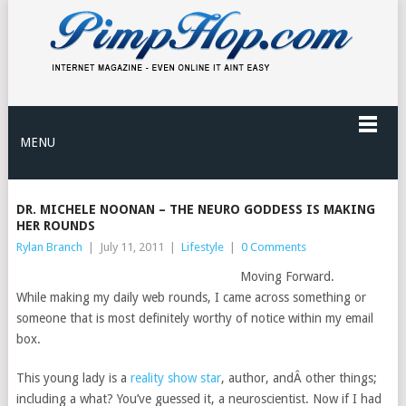
MENU
DR. MICHELE NOONAN – THE NEURO GODDESS IS MAKING
HER ROUNDS
Rylan Branch
|
July 11, 2011
|
Lifestyle
|
0 Comments
Moving Forward.
While making my daily web rounds, I came across something or
someone that is most definitely worthy of notice within my email
box.
This young lady is a
reality show star
, author, andÂ other things;
including a what? You’ve guessed it, a neuroscientist. Now if I had