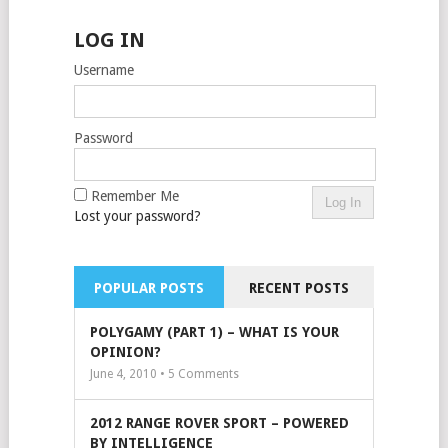
LOG IN
Username
Password
Remember Me
Lost your password?
POPULAR POSTS
RECENT POSTS
POLYGAMY (PART 1) – WHAT IS YOUR
OPINION?
June 4, 2010 •
5
Comments
2012 RANGE ROVER SPORT – POWERED
BY INTELLIGENCE