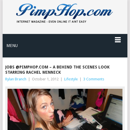
MENU
JOBS @PIMPHOP.COM – A BEHIND THE SCENES LOOK
STARRING RACHEL MINNICK
Rylan Branch
|
October 1, 2012
|
Lifestyle
|
3 Comments