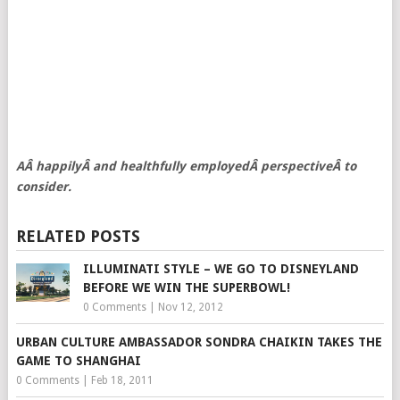
AÂ happilyÂ and healthfully employedÂ perspectiveÂ to
consider.
RELATED POSTS
ILLUMINATI STYLE – WE GO TO DISNEYLAND
BEFORE WE WIN THE SUPERBOWL!
0 Comments
|
Nov 12, 2012
URBAN CULTURE AMBASSADOR SONDRA CHAIKIN TAKES THE
GAME TO SHANGHAI
0 Comments
|
Feb 18, 2011