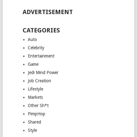
ADVERTISEMENT
CATEGORIES
Auto
Celebrity
Entertainment
Game
Jedi Mind Power
Job Creation
Lifestyle
Markets
Other Sh*t
PimpHop
Shared
Style