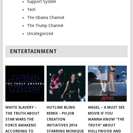
Support System
Tech
The Obama Channel
The Trump Channel
Uncategorized
ENTERTAINMENT
WHITE SLAVERY –
HOTLINE BLING
ANGEL – A MUST SEE
THE TRUTH ABOUT
REMIX – PH JOB
MOVIE IF YOU
STAR WARS THE
CREATION
WANNA KNOW “THE
FORCE AWAKENS
INITIATIVES 2016
TRUTH” ABOUT
ACCORDING TO
STARRING MONIQUE
HOLLYWOOD AND