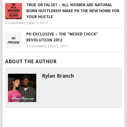
TRUE OR FALSE? – ALL WOMEN ARE NATURAL
BORN HUSTLERS!!! MAKE PH THE NEW HOME FOR
YOUR HUSTLE
0 Comments
|
Mar 9, 2017
PH EXCLUSIVE – THE "MIXED CHICK"
REVOLUTION 2012
0 Comments
|
Oct 5, 2011
ABOUT THE AUTHOR
Rylan Branch