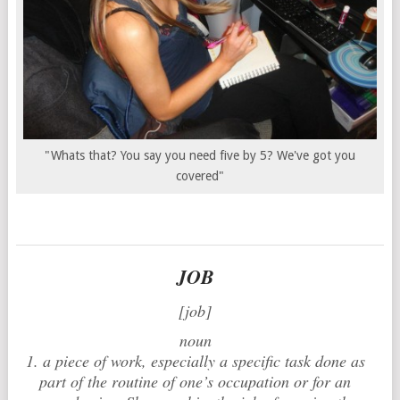
"Whats that? You say you need five by 5? We've got you
covered"
JOB
[job]
noun
1. a piece of work, especially a specific task done as
part of the routine of one’s occupation or for an