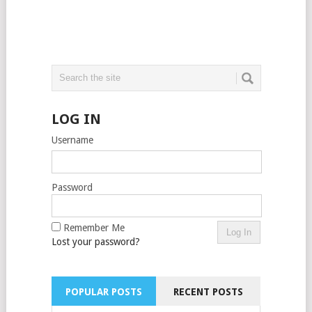
LOG IN
Username
Password
Remember Me
Lost your password?
POPULAR POSTS
RECENT POSTS