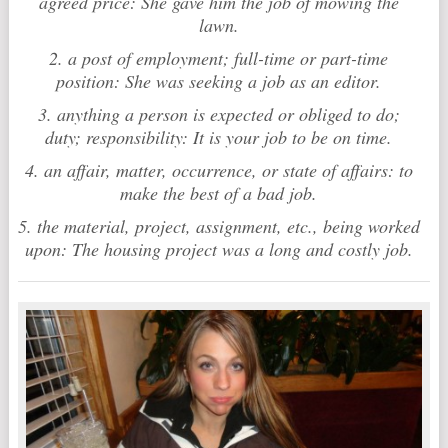
agreed price: She gave him the job of mowing the
lawn.
2. a post of employment; full-time or part-time
position: She was seeking a job as an editor.
3. anything a person is expected or obliged to do;
duty; responsibility: It is your job to be on time.
4. an affair, matter, occurrence, or state of affairs: to
make the best of a bad job.
5. the material, project, assignment, etc., being worked
upon: The housing project was a long and costly job.