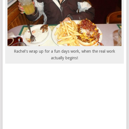
Rachel's wrap up for a fun days work, when the real work
actually begins!