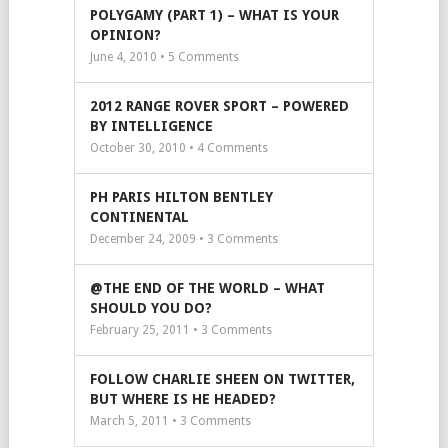
POLYGAMY (PART 1) – WHAT IS YOUR
OPINION?
June 4, 2010 •
5
Comments
2012 RANGE ROVER SPORT – POWERED
BY INTELLIGENCE
October 30, 2010 •
4
Comments
PH PARIS HILTON BENTLEY
CONTINENTAL
December 24, 2009 •
3
Comments
@THE END OF THE WORLD – WHAT
SHOULD YOU DO?
February 25, 2011 •
3
Comments
FOLLOW CHARLIE SHEEN ON TWITTER,
BUT WHERE IS HE HEADED?
March 5, 2011 •
3
Comments