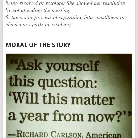
being resolved or resolute: She showed her resolution
by not attending the meeting.
5. the act or process of separating into constituent or
elementary parts or resolving.
MORAL OF THE STORY