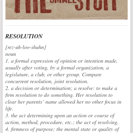
RESOLUTION
[rez-uh-loo-shuhn]
noun
1. a formal expression of opinion or intention made,
usually after voting, by a formal organization, a
legislature, a club, or other group. Compare
concurrent resolution, joint resolution.
2. a decision or determination; a resolve: to make a
firm resolution to do something. Her resolution to
clear her parents’ name allowed her no other focus in
life.
3. the act determining upon an action or course of
action, method, procedure, etc.; the act of resolving.
4. firmness of purpose; the mental state or quality of