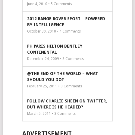
June 4, 2010 •
5
Comments
2012 RANGE ROVER SPORT – POWERED
BY INTELLIGENCE
October 30, 2010 •
4
Comments
PH PARIS HILTON BENTLEY
CONTINENTAL
December 24, 2009 •
3
Comments
@THE END OF THE WORLD – WHAT
SHOULD YOU DO?
February 25, 2011 •
3
Comments
FOLLOW CHARLIE SHEEN ON TWITTER,
BUT WHERE IS HE HEADED?
March 5, 2011 •
3
Comments
ADVERTISEMENT