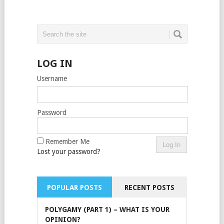
LOG IN
Username
Password
Remember Me
Lost your password?
POPULAR POSTS
RECENT POSTS
POLYGAMY (PART 1) – WHAT IS YOUR
OPINION?