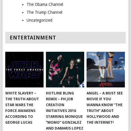
The Obama Channel
The Trump Channel
Uncategorized
ENTERTAINMENT
WHITE SLAVERY –
HOTLINE BLING
ANGEL – A MUST SEE
THE TRUTH ABOUT
REMIX – PH JOB
MOVIE IF YOU
STAR WARS THE
CREATION
WANNA KNOW “THE
FORCE AWAKENS
INITIATIVES 2016
TRUTH” ABOUT
ACCORDING TO
STARRING MONIQUE
HOLLYWOOD AND
GEORGE LUCAS
“MOMO” GONZALEZ
THE INTERNET!
AND DAMARIS LOPEZ