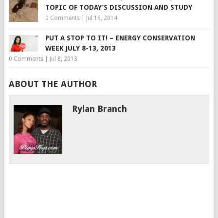
TOPIC OF TODAY’S DISCUSSION AND STUDY
0 Comments
|
Jul 16, 2014
PUT A STOP TO IT! – ENERGY CONSERVATION
WEEK JULY 8-13, 2013
0 Comments
|
Jul 8, 2013
ABOUT THE AUTHOR
Rylan Branch