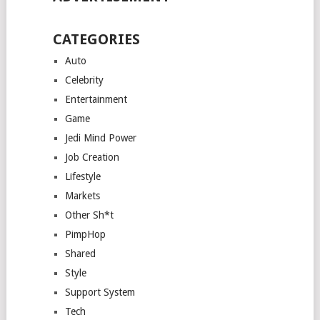
CATEGORIES
Auto
Celebrity
Entertainment
Game
Jedi Mind Power
Job Creation
Lifestyle
Markets
Other Sh*t
PimpHop
Shared
Style
Support System
Tech