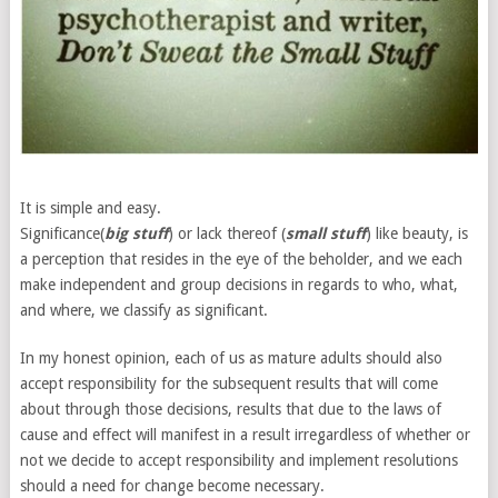
It is simple and easy.
Significance(
big stuff
) or lack thereof (
small stuff
) like beauty, is
a perception that resides in the eye of the beholder, and we each
make independent and group decisions in regards to who, what,
and where, we classify as significant.
In my honest opinion, each of us as mature adults should also
accept responsibility for the subsequent results that will come
about through those decisions, results that due to the laws of
cause and effect will manifest in a result irregardless of whether or
not we decide to accept responsibility and implement resolutions
should a need for change become necessary.