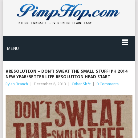
MENU
#RESOLUTION – DON’T SWEAT THE SMALL STUFF! PH 2014
NEW YEAR/BETTER LIFE RESOLUTION HEAD START
Rylan Branch
|
December 8, 2013
|
Other Sh*t
|
0 Comments