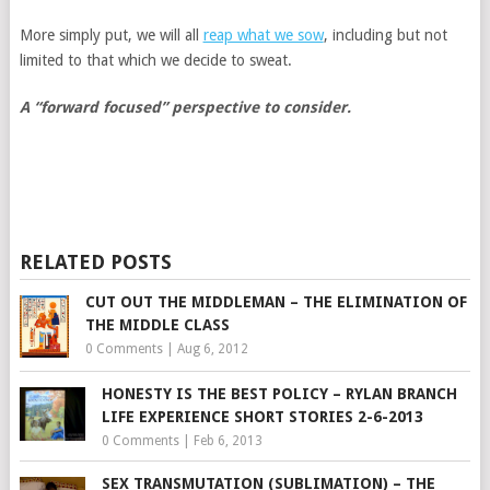
More simply put, we will all
reap what we sow
, including but not
limited to that which we decide to sweat.
A “forward focused” perspective to consider.
RELATED POSTS
CUT OUT THE MIDDLEMAN – THE ELIMINATION OF
THE MIDDLE CLASS
0 Comments
|
Aug 6, 2012
HONESTY IS THE BEST POLICY – RYLAN BRANCH
LIFE EXPERIENCE SHORT STORIES 2-6-2013
0 Comments
|
Feb 6, 2013
SEX TRANSMUTATION (SUBLIMATION) – THE