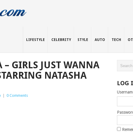
LIFESTYLE
CELEBRITY
STYLE
AUTO
TECH
OT
A – GIRLS JUST WANNA
STARRING NATASHA
LOG 
Usernam
e
|
0 Comments
Passwor
Reme