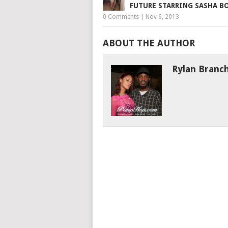
FUTURE STARRING SASHA B
0 Comments
|
Nov 6, 2013
ABOUT THE AUTHOR
Rylan Branc