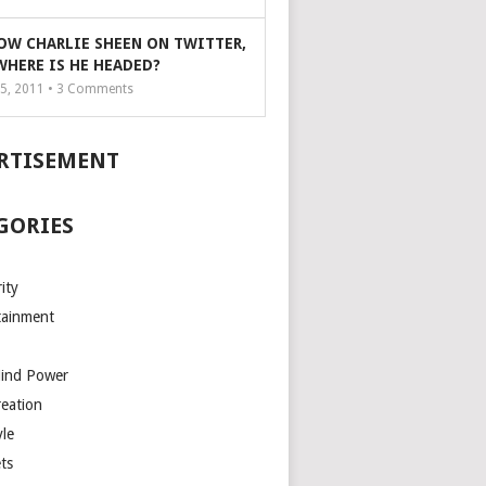
OW CHARLIE SHEEN ON TWITTER,
WHERE IS HE HEADED?
5, 2011 •
3
Comments
RTISEMENT
GORIES
ity
tainment
Mind Power
reation
yle
ts