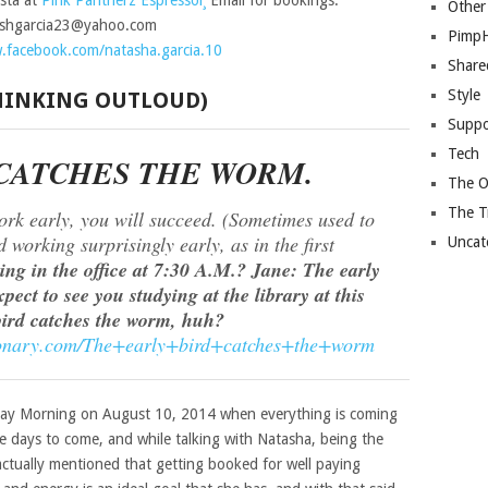
sta at
Pink Pantherz Espressoï¸
Email for bookings:
Other
ashgarcia23@yahoo.com
Pimp
.facebook.com/natasha.garcia.10
Share
Style
THINKING OUTLOUD)
Suppo
Tech
 CATCHES THE WORM.
The O
The T
ork early, you will succeed. (Sometimes used to
working surprisingly early, as in the first
Uncat
ng in the office at 7:30 A.M.? Jane: The early
pect to see you studying at the library at this
bird catches the worm, huh?
ctionary.com/The+early+bird+catches+the+worm
nday Morning on August 10, 2014 when everything is coming
he days to come, and while talking with Natasha, being the
 actually mentioned that getting booked for well paying