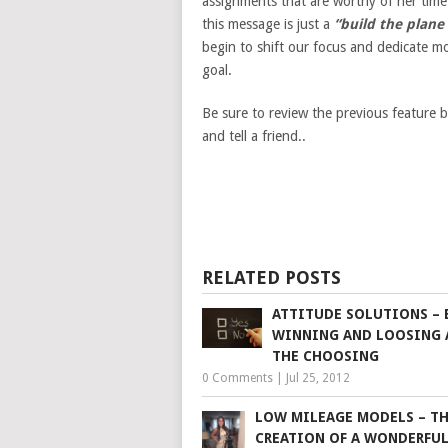
assignments that are worthy of her time 
this message is just a
“build the plane w
begin to shift our focus and dedicate m
goal.
Be sure to review the previous feature 
and tell a friend..
RELATED POSTS
ATTITUDE SOLUTIONS –
WINNING AND LOOSING 
THE CHOOSING
0 Comments
|
Jul 25, 2012
LOW MILEAGE MODELS – T
CREATION OF A WONDERFU