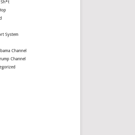
 Sh*t
Hop
d
rt System
bama Channel
rump Channel
egorized