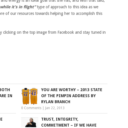
and energy is an ideal goal that she has, and with that said,
hile it’s in flight”
type of approach to this idea as we
ore of our resources towards helping her to accomplish this
by clicking on the top image from Facebook and stay tuned in
 BOTH
YOU ARE WORTHY – 2013 STATE
ARE IN
OF THE PIMPIN ADDRESS BY
RYLAN BRANCH
0 Comments
|
Jan 22, 2013
HE
TRUST, INTEGRITY,
L
COMMITMENT – IF WE HAVE