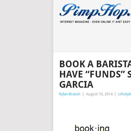
BOOK A BARIST
HAVE “FUNDS” 
GARCIA
Rylan Branch
|
August 10, 2014
|
Lifestyl