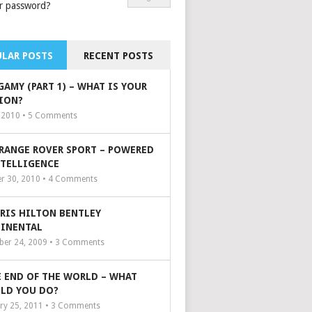
r password?
LAR POSTS
RECENT POSTS
GAMY (PART 1) – WHAT IS YOUR
ION?
, 2010 •
5
Comments
 RANGE ROVER SPORT – POWERED
NTELLIGENCE
r 30, 2010 •
4
Comments
ARIS HILTON BENTLEY
INENTAL
er 24, 2009 •
3
Comments
 END OF THE WORLD – WHAT
LD YOU DO?
ry 25, 2011 •
3
Comments