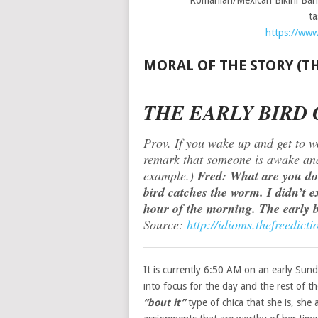
Romanian/Mexican Bikini Bari
t
https://www
MORAL OF THE STORY (
THE EARLY BIRD
Prov. If you wake up and get to w
remark that someone is awake and 
example.)
Fred: What are you doi
bird catches the worm. I didn’t ex
hour of the morning. The early 
Source:
http://idioms.thefreedi
It is currently 6:50 AM on an early Su
into focus for the day and the rest of t
“bout it”
type of chica that she is, she