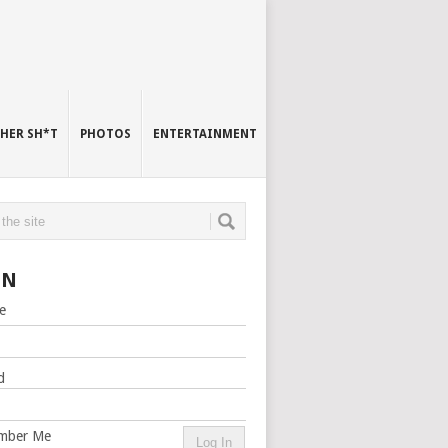
HER SH*T
PHOTOS
ENTERTAINMENT
IN
e
d
mber Me