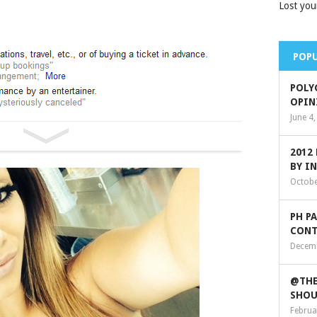
Lost you
POPU
POLY
OPIN
June 4
2012
BY I
Octobe
PH P
CONT
Decemb
@THE
SHOU
Februa