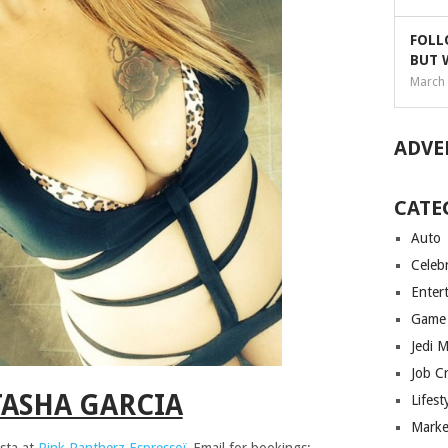
FOLL
BUT 
March 
ADVE
CATE
Auto
Celebr
Enter
Game
Jedi 
Job C
ASHA GARCIA
Lifest
Marke