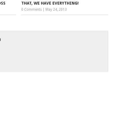
OSS
THAT, WE HAVE EVERYTHING!
0 Comments
|
May 24, 2013
h