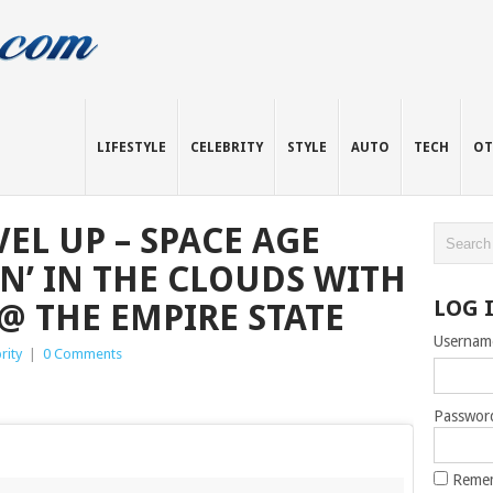
LIFESTYLE
CELEBRITY
STYLE
AUTO
TECH
OT
EL UP – SPACE AGE
IN’ IN THE CLOUDS WITH
LOG 
@ THE EMPIRE STATE
Usernam
rity
|
0 Comments
Passwor
Reme