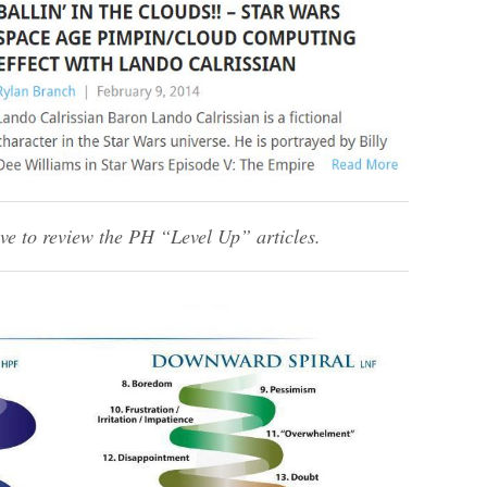
ve to review the PH “Level Up” articles.