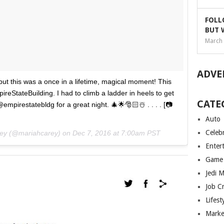
FOLL
BUT 
March 
ADVE
 but this was a once in a lifetime, magical moment! This
ireStateBuilding. I had to climb a ladder in heels to get
CATE
empirestatebldg for a great night. 🎄🌟🎅🏻☃️ . . . . [📷
Auto
Celebr
rey (@mariahcarey) on
Dec 7, 2016 at 7:00am PST
Enter
Game
Jedi 
Job C
Lifest
Marke