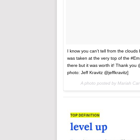
I know you can’t tell from the clouds
was taken at the very top of the #Emp
there but it was worth it! Thank you @
photo: Jeff Kravitz @jeffkravitz]
A photo posted by Mariah Ca