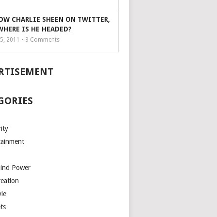
OW CHARLIE SHEEN ON TWITTER,
WHERE IS HE HEADED?
5, 2011 •
3
Comments
RTISEMENT
GORIES
ity
tainment
Mind Power
reation
yle
ts