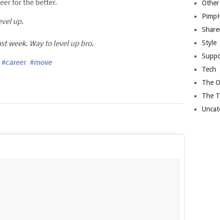
Other
Pimp
Share
Style
Suppo
Tech
The O
The T
Uncat