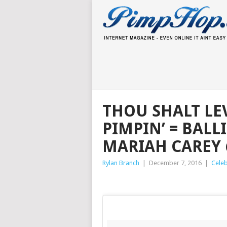
THOU SHALT LEV
PIMPIN’ = BALL
MARIAH CAREY 
Rylan Branch
|
December 7, 2016
|
Celeb