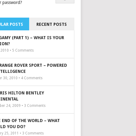
r password?
LAR POSTS
RECENT POSTS
GAMY (PART 1) – WHAT IS YOUR
ION?
, 2010 •
5
Comments
 RANGE ROVER SPORT – POWERED
NTELLIGENCE
r 30, 2010 •
4
Comments
ARIS HILTON BENTLEY
INENTAL
er 24, 2009 •
3
Comments
 END OF THE WORLD – WHAT
LD YOU DO?
ry 25, 2011 •
3
Comments