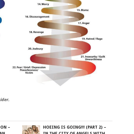
ider.
ION –
HOEING IS GOING!!! (PART 2) –
IAN
IN THE CITY OF ANGELS WITH