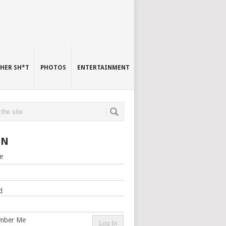
HER SH*T
PHOTOS
ENTERTAINMENT
IN
e
d
mber Me