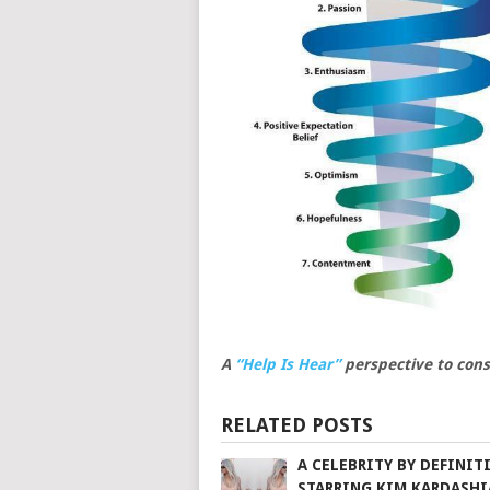
A
“Help Is Hear”
perspective to cons
RELATED POSTS
A CELEBRITY BY DEFINIT
STARRING KIM KARDASH