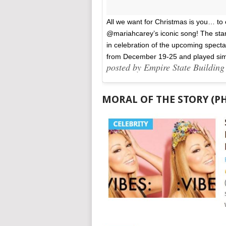
All we want for Christmas is you… to 
@mariahcarey’s iconic song! The star 
in celebration of the upcoming specta
from December 19-25 and played si
posted by Empire State Buildin
MORAL OF THE STORY (P