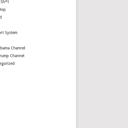
 Sh*t
Hop
d
rt System
bama Channel
rump Channel
egorized