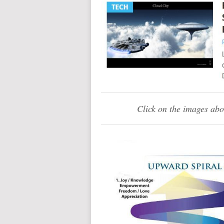
Click on the images abo