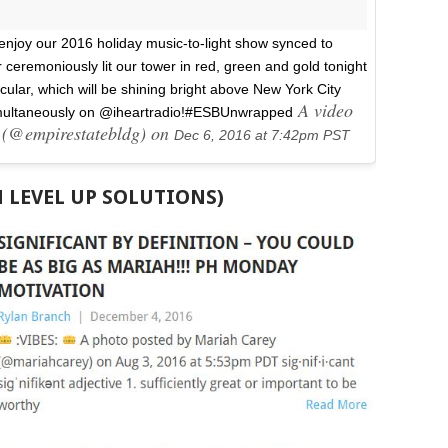
enjoy our 2016 holiday music-to-light show synced to
ceremoniously lit our tower in red, green and gold tonight
cular, which will be shining bright above New York City
A video
multaneously on @iheartradio!#ESBUnwrapped
g (@empirestatebldg) on
Dec 6, 2016 at 7:42pm PST
H LEVEL UP SOLUTIONS)