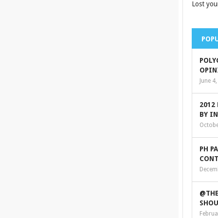
Lost you
POPU
POLY
OPIN
June 4
2012
BY I
Octobe
PH P
CONT
Decemb
@THE
SHOU
Februa