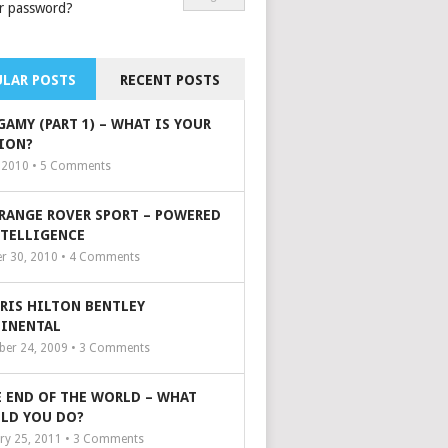
r password?
LAR POSTS
RECENT POSTS
GAMY (PART 1) – WHAT IS YOUR
ION?
, 2010 •
5
Comments
 RANGE ROVER SPORT – POWERED
NTELLIGENCE
r 30, 2010 •
4
Comments
ARIS HILTON BENTLEY
INENTAL
er 24, 2009 •
3
Comments
 END OF THE WORLD – WHAT
LD YOU DO?
ry 25, 2011 •
3
Comments