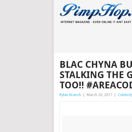
BLAC CHYNA BUS
STALKING THE 
TOO!! #AREACO
Rylan Branch
|
March 20, 2017
|
Celebrit