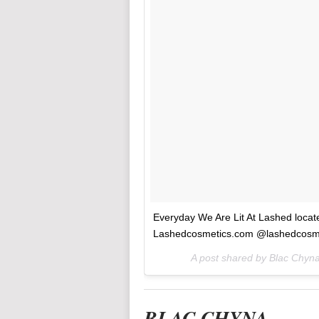
Everyday We Are Lit At Lashed loca
Lashedcosmetics.com @lashedcosm
A post shared by Blac Chy
BLAC CHYNA