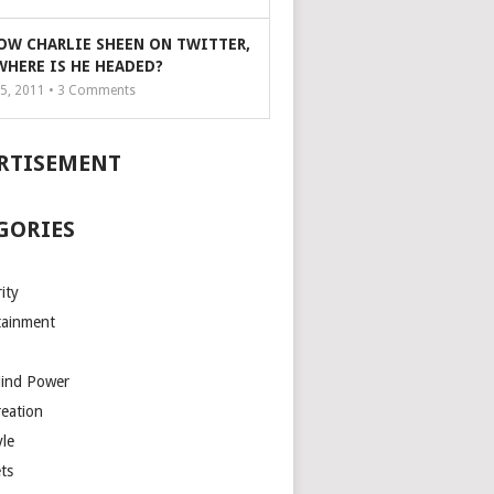
OW CHARLIE SHEEN ON TWITTER,
WHERE IS HE HEADED?
5, 2011 •
3
Comments
RTISEMENT
GORIES
ity
tainment
Mind Power
reation
yle
ts