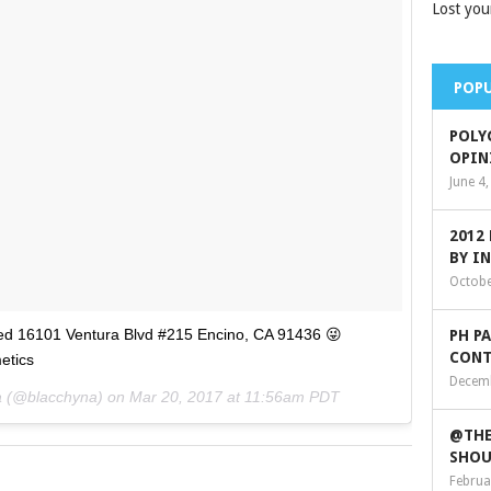
Lost you
POPU
POLY
OPIN
June 4
2012
BY I
Octobe
ted 16101 Ventura Blvd #215 Encino, CA 91436 😜
PH P
CONT
etics
Decemb
na (@blacchyna) on
Mar 20, 2017 at 11:56am PDT
@THE
SHOU
Februa