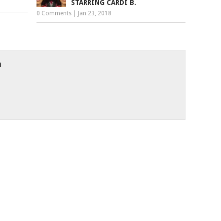
STARRING CARDI B.
0 Comments
|
Jan 23, 2018
h