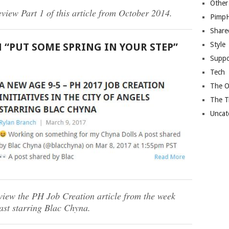
Other
eview Part 1 of this article from October 2014.
Pimp
Share
Style
H “PUT SOME SPRING IN YOUR STEP”
Suppo
Tech
The O
The T
Uncat
eview the PH Job Creation article from the week
last starring Blac Chyna.