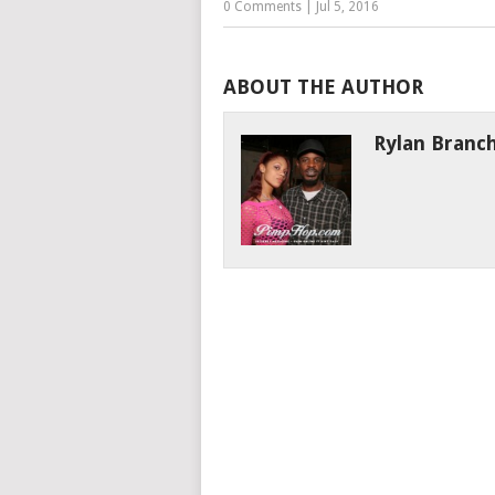
0 Comments
|
Jul 5, 2016
ABOUT THE AUTHOR
Rylan Branc