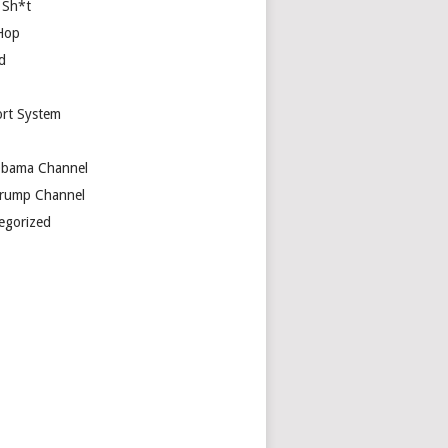
 Sh*t
Hop
d
rt System
bama Channel
rump Channel
egorized