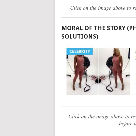
Click on the image above to r
MORAL OF THE STORY (P
SOLUTIONS)
Click on the image above to r
before 