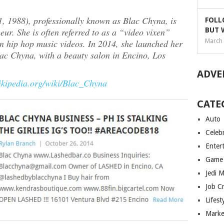
 1988), professionally known as Blac Chyna, is
FOLL
r. She is often referred to as a “video vixen”
BUT 
n hip hop music videos. In 2014, she launched her
March 
c Chyna, with a beauty salon in Encino, Los
ADVE
wikipedia.org/wiki/Blac_Chyna
CATE
Auto
Celebr
Enter
Game
Jedi 
Job C
Lifest
Marke