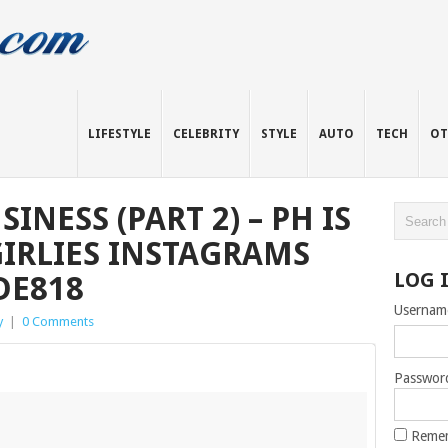
LIFESTYLE
CELEBRITY
STYLE
AUTO
TECH
OT
INESS (PART 2) – PH IS
GIRLIES INSTAGRAMS
LOG 
DE818
Usernam
y
|
0 Comments
Passwor
Reme