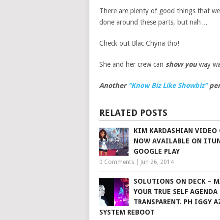
There are plenty of good things that we
done around these parts, but nah…
Check out Blac Chyna tho!
She and her crew can
show you
way wa
Another
“Know Biz Like Showbiz”
per
RELATED POSTS
KIM KARDASHIAN VIDEO 
NOW AVAILABLE ON ITU
GOOGLE PLAY
0 Comments
|
Jun 26, 2014
SOLUTIONS ON DECK – M
YOUR TRUE SELF AGENDA
TRANSPARENT. PH IGGY A
SYSTEM REBOOT