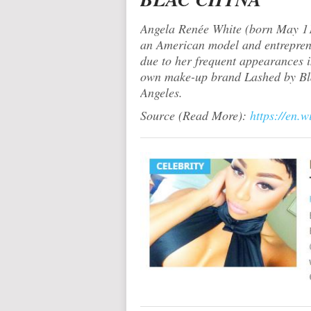
Angela Renée White (born May 11,
an American model and entrepreneu
due to her frequent appearances i
own make-up brand Lashed by Bla
Angeles.
Source (Read More):
https://en.