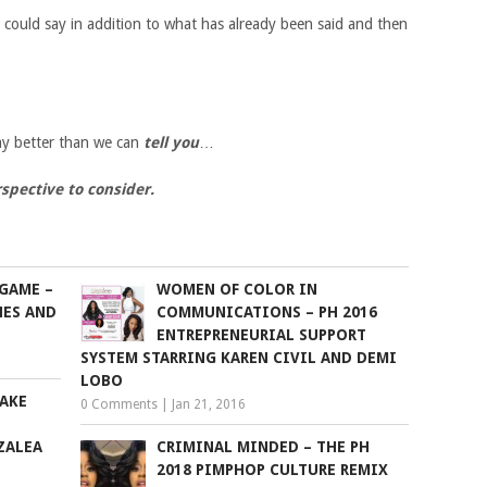
 could say in addition to what has already been said and then
y better than we can
tell you
…
spective to consider.
GAME –
WOMEN OF COLOR IN
NES AND
COMMUNICATIONS – PH 2016
ENTREPRENEURIAL SUPPORT
SYSTEM STARRING KAREN CIVIL AND DEMI
LOBO
AKE
0 Comments
|
Jan 21, 2016
ZALEA
CRIMINAL MINDED – THE PH
2018 PIMPHOP CULTURE REMIX