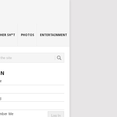
HER SH*T
PHOTOS
ENTERTAINMENT
IN
e
d
mber Me