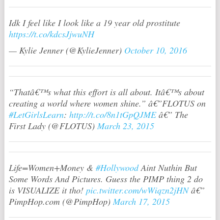
Idk I feel like I look like a 19 year old prostitute
https://t.co/kdcsJjwuNH
— Kylie Jenner (@KylieJenner)
October 10, 2016
“Thatâ€™s what this effort is all about. Itâ€™s about
creating a world where women shine.” â€”FLOTUS on
#LetGirlsLearn
:
http://t.co/8n1tGpQJME
â€” The
First Lady (@FLOTUS)
March 23, 2015
Life=Women+Money &
#Hollywood
Aint Nuthin But
Some Words And Pictures. Guess the PIMP thing 2 do
is VISUALIZE it tho!
pic.twitter.com/wWiqzn2jHN
â€”
PimpHop.com (@PimpHop)
March 17, 2015