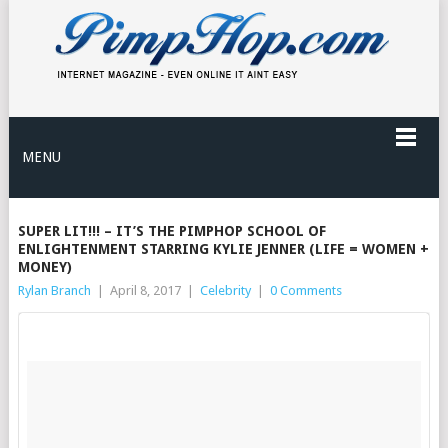
MENU
SUPER LIT!!! – IT’S THE PIMPHOP SCHOOL OF
ENLIGHTENMENT STARRING KYLIE JENNER (LIFE = WOMEN +
MONEY)
Rylan Branch
|
April 8, 2017
|
Celebrity
|
0 Comments