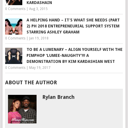
KARDASHAIN
0 Comments
|
Aug 3, 2015
A HELPING HAND – IT’S WHAT SHE NEEDS (PART
2) PH 2018 ENTREPRENEURIAL SUPPORT SYSTEM
STARRING ASHLEY GRAHAM
0 Comments
|
Jan 19, 2018
TO BE A LUMINARY – ALIGN YOURSELF WITH THE
PIMPHOP ‘LUMEE-NAUGHTY’!!! A
DEMONSTRATION BY KIM KARDASHIAN WEST
0 Comments
|
May 19, 2017
ABOUT THE AUTHOR
Rylan Branch