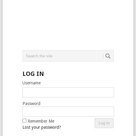
LOG IN
Username
Password
Remember Me
Lost your password?