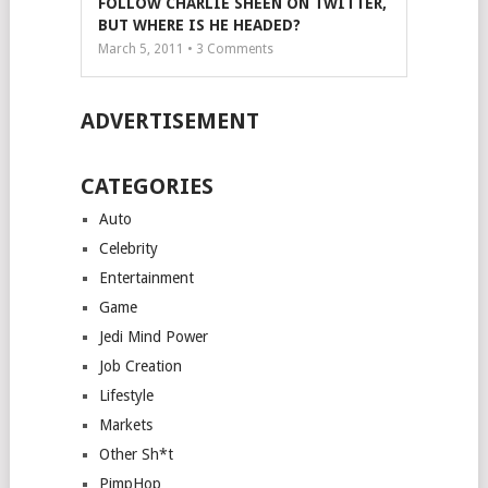
FOLLOW CHARLIE SHEEN ON TWITTER,
BUT WHERE IS HE HEADED?
March 5, 2011 •
3
Comments
ADVERTISEMENT
CATEGORIES
Auto
Celebrity
Entertainment
Game
Jedi Mind Power
Job Creation
Lifestyle
Markets
Other Sh*t
PimpHop