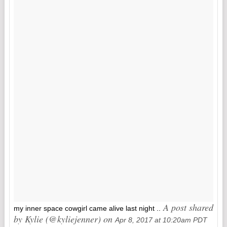
A post shared
my inner space cowgirl came alive last night ..
by Kylie (@kyliejenner) on
Apr 8, 2017 at 10:20am PDT