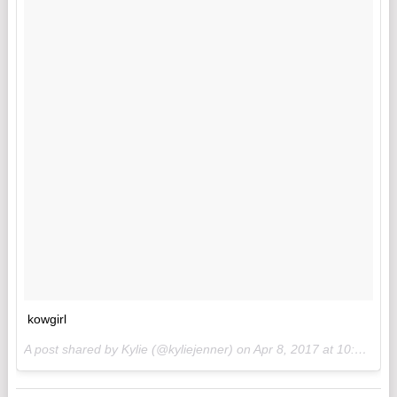
kowgirl
A post shared by Kylie (@kyliejenner) on
Apr 8, 2017 at 10:23am PDT