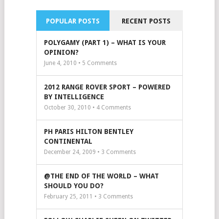
POPULAR POSTS
RECENT POSTS
POLYGAMY (PART 1) – WHAT IS YOUR
OPINION?
June 4, 2010 •
5
Comments
2012 RANGE ROVER SPORT – POWERED
BY INTELLIGENCE
October 30, 2010 •
4
Comments
PH PARIS HILTON BENTLEY
CONTINENTAL
December 24, 2009 •
3
Comments
@THE END OF THE WORLD – WHAT
SHOULD YOU DO?
February 25, 2011 •
3
Comments