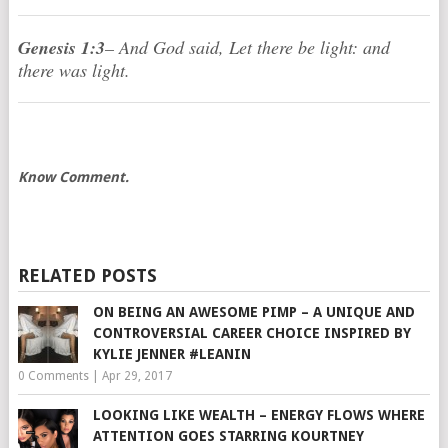
Genesis 1:3
– And God said, Let there be light: and
there was light.
Know Comment.
RELATED POSTS
ON BEING AN AWESOME PIMP – A UNIQUE AND
CONTROVERSIAL CAREER CHOICE INSPIRED BY
KYLIE JENNER #LEANIN
0 Comments
|
Apr 29, 2017
LOOKING LIKE WEALTH – ENERGY FLOWS WHERE
ATTENTION GOES STARRING KOURTNEY