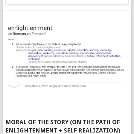
MORAL OF THE STORY (ON THE PATH OF
ENLIGHTENMENT + SELF REALIZATION)