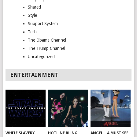
Shared
Style
Support System
Tech
The Obama Channel
The Trump Channel
Uncategorized
ENTERTAINMENT
WHITE SLAVERY –
HOTLINE BLING
ANGEL – A MUST SEE