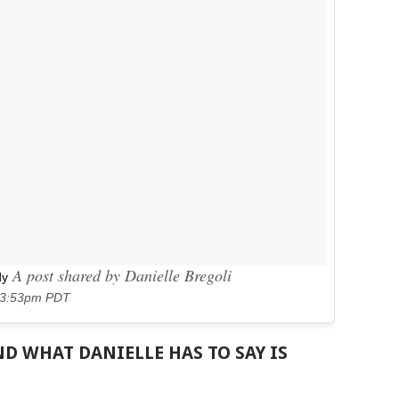
A post shared by Danielle Bregoli
dy
t 3:53pm PDT
D WHAT DANIELLE HAS TO SAY IS