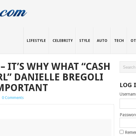
LIFESTYLE
CELEBRITY
STYLE
AUTO
TECH
OT
– IT’S WHY WHAT “CASH
RL” DANIELLE BREGOLI
LOG 
IMPORTANT
Usernam
|
0 Comments
Passwor
Reme