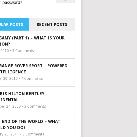
r password?
LAR POSTS
RECENT POSTS
GAMY (PART 1) – WHAT IS YOUR
ION?
, 2010 •
5
Comments
 RANGE ROVER SPORT – POWERED
NTELLIGENCE
r 30, 2010 •
4
Comments
ARIS HILTON BENTLEY
INENTAL
er 24, 2009 •
3
Comments
 END OF THE WORLD – WHAT
LD YOU DO?
ry 25, 2011 •
3
Comments