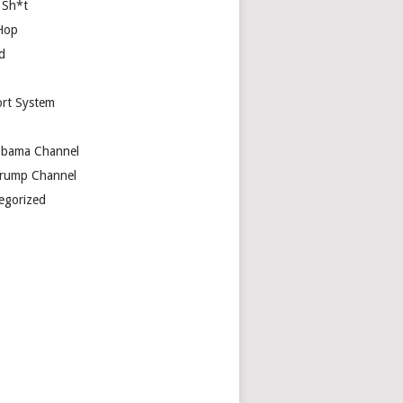
 Sh*t
Hop
d
rt System
bama Channel
rump Channel
egorized