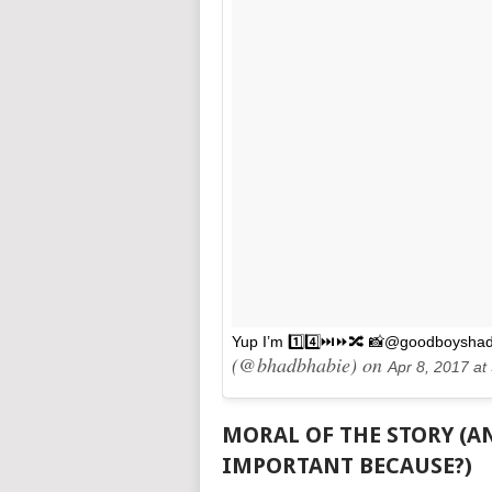
Yup I’m 1️⃣4️⃣⏭⏩🔀 📸@goodboysha
(@bhadbhabie) on
Apr 8, 2017 a
MORAL OF THE STORY (AN
IMPORTANT BECAUSE?)