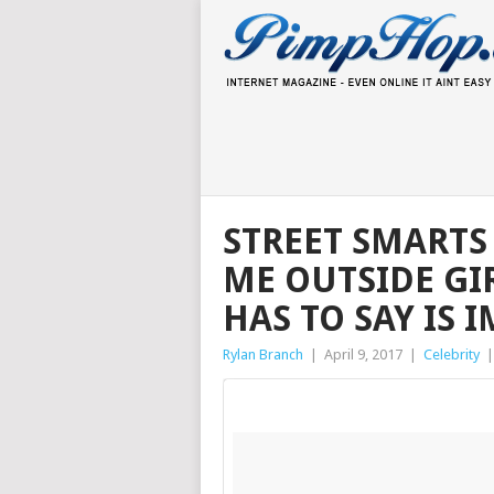
STREET SMARTS 
ME OUTSIDE GI
HAS TO SAY IS 
Rylan Branch
|
April 9, 2017
|
Celebrity