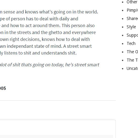
Other
Pimp
Share
Style
Suppo
Tech
The O
The T
Uncat