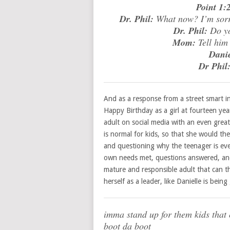
Point 1:2
Dr. Phil:
What now? I’m sorry,
Dr. Phil:
Do yo
Mom:
Tell him
Danie
Dr Phil
And as a response from a street smart ind
Happy Birthday as a girl at fourteen ye
adult on social media with an even great
is normal for kids, so that she would the
and questioning why the teenager is eve
own needs met, questions answered, and d
mature and responsible adult that can th
herself as a leader, like Danielle is b
imma stand up for them kids that c
boot da boot