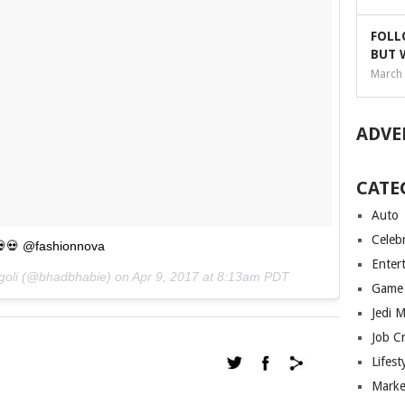
FOLL
BUT 
March 
ADVE
CATE
Auto
Celebr
💀💀 @fashionnova
Enter
egoli (@bhadbhabie) on
Apr 9, 2017 at 8:13am PDT
Game
Jedi 
Job C
Lifest
Marke