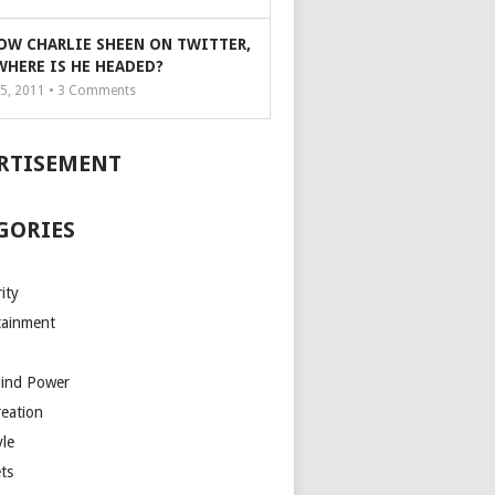
OW CHARLIE SHEEN ON TWITTER,
WHERE IS HE HEADED?
5, 2011 •
3
Comments
RTISEMENT
GORIES
ity
tainment
Mind Power
reation
yle
ts