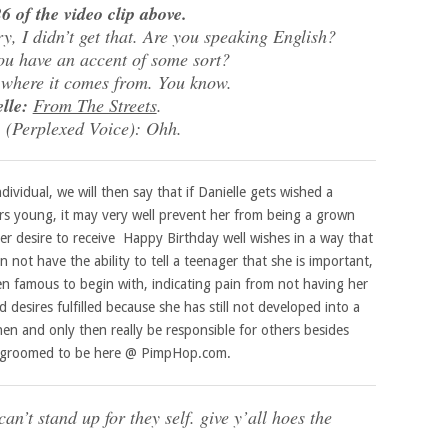
6 of the video clip above.
 I didn’t get that. Are you speaking English?
u have an accent of some sort?
 where it comes from. You know.
lle:
From The Streets
.
:
(Perplexed Voice): Ohh.
ividual, we will then say that if Danielle gets wished a
ars young, it may very well prevent her from being a grown
er desire to receive Happy Birthday well wishes in a way that
n not have the ability to tell a teenager that she is important,
n famous to begin with, indicating pain from not having her
esires fulfilled because she has still not developed into a
en and only then really be responsible for others besides
eing groomed to be here @ PimpHop.com.
an’t stand up for they self. give y’all hoes the