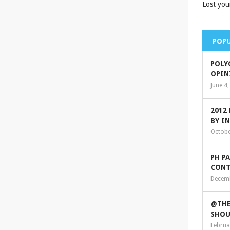
Lost you
POPU
POLY
OPIN
June 4
2012
BY I
Octobe
PH P
CONT
Decemb
@THE
SHOU
Februa