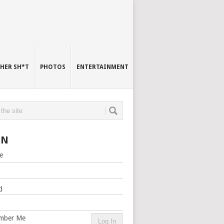
HER SH*T
PHOTOS
ENTERTAINMENT
IN
e
d
mber Me