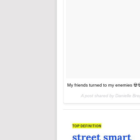
My friends turned to my enemies 💀
A post shared by Danielle Br