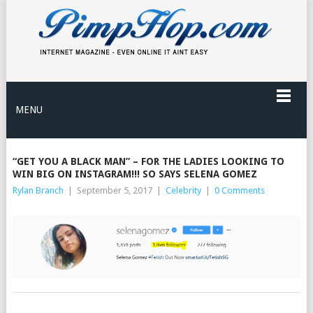
MENU
“GET YOU A BLACK MAN” – FOR THE LADIES LOOKING TO
WIN BIG ON INSTAGRAM!!! SO SAYS SELENA GOMEZ
Rylan Branch
|
September 5, 2017
|
Celebrity
|
0 Comments