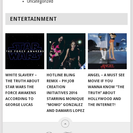
Uncategorized
ENTERTAINMENT
WHITE SLAVERY –
HOTLINE BLING
ANGEL – A MUST SEE
THE TRUTH ABOUT
REMIX – PH JOB
MOVIE IF YOU
STAR WARS THE
CREATION
WANNA KNOW “THE
FORCE AWAKENS
INITIATIVES 2016
TRUTH” ABOUT
ACCORDING TO
STARRING MONIQUE
HOLLYWOOD AND
GEORGE LUCAS
“MOMO” GONZALEZ
THE INTERNET!
AND DAMARIS LOPEZ