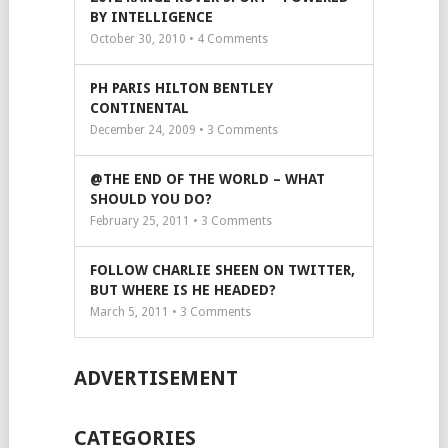
BY INTELLIGENCE
October 30, 2010 •
4
Comments
PH PARIS HILTON BENTLEY
CONTINENTAL
December 24, 2009 •
3
Comments
@THE END OF THE WORLD – WHAT
SHOULD YOU DO?
February 25, 2011 •
3
Comments
FOLLOW CHARLIE SHEEN ON TWITTER,
BUT WHERE IS HE HEADED?
March 5, 2011 •
3
Comments
ADVERTISEMENT
CATEGORIES