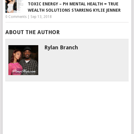
TOXIC ENERGY – PH MENTAL HEALTH = TRUE
WEALTH SOLUTIONS STARRING KYLIE JENNER
0 Comments
|
Sep 13, 2018
ABOUT THE AUTHOR
Rylan Branch