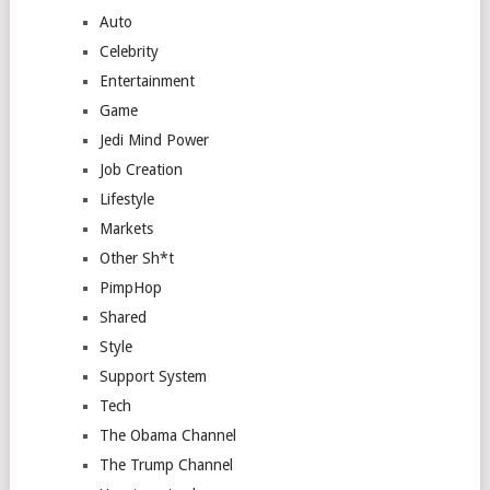
Auto
Celebrity
Entertainment
Game
Jedi Mind Power
Job Creation
Lifestyle
Markets
Other Sh*t
PimpHop
Shared
Style
Support System
Tech
The Obama Channel
The Trump Channel