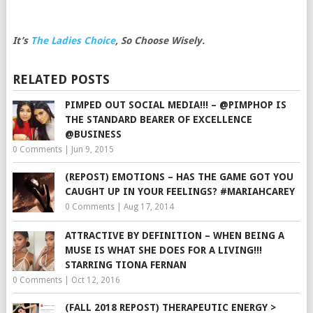
It’s
The Ladies Choice
, So Choose Wisely.
RELATED POSTS
PIMPED OUT SOCIAL MEDIA!!! – @PIMPHOP IS
THE STANDARD BEARER OF EXCELLENCE
@BUSINESS
0 Comments
|
Jun 9, 2015
(REPOST) EMOTIONS – HAS THE GAME GOT YOU
CAUGHT UP IN YOUR FEELINGS? #MARIAHCAREY
0 Comments
|
Aug 17, 2014
ATTRACTIVE BY DEFINITION – WHEN BEING A
MUSE IS WHAT SHE DOES FOR A LIVING!!!
STARRING TIONA FERNAN
0 Comments
|
Oct 12, 2016
(FALL 2018 REPOST) THERAPEUTIC ENERGY >