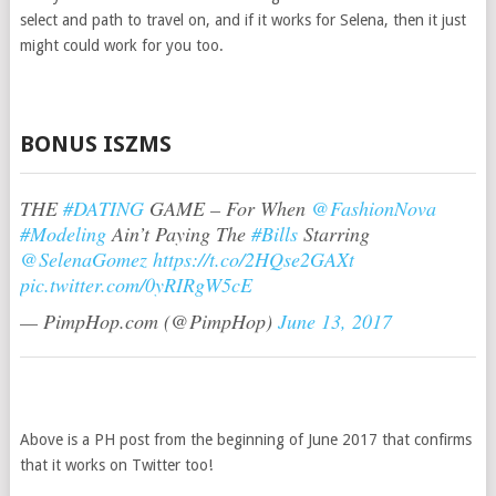
select and path to travel on, and if it works for Selena, then it just
might could work for you too.
BONUS ISZMS
THE
#DATING
GAME – For When
@FashionNova
#Modeling
Ain’t Paying The
#Bills
Starring
@SelenaGomez
https://t.co/2HQse2GAXt
pic.twitter.com/0yRIRgW5cE
— PimpHop.com (@PimpHop)
June 13, 2017
Above is a PH post from the beginning of June 2017 that confirms
that it works on Twitter too!