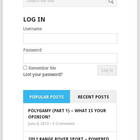
LOG IN
Username
Password
Remember Me
Lost your password?
POPULAR POSTS
RECENT POSTS
POLYGAMY (PART 1) – WHAT IS YOUR
OPINION?
June 4, 2010 •
5
Comments
2012 RANGE ROVER SPORT – POWERED