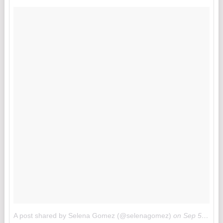
A post shared by Selena Gomez (@selenagomez)
on
Sep 5, 2017 at 12:09am PDT