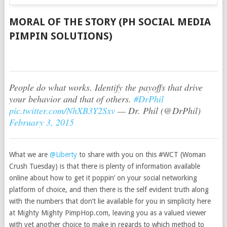
MORAL OF THE STORY (PH SOCIAL MEDIA
PIMPIN SOLUTIONS)
People do what works. Identify the payoffs that drive
your behavior and that of others.
#DrPhil
pic.twitter.com/NhXB3Y2Sxv
— Dr. Phil (@DrPhil)
February 3, 2015
What we are
@Liberty
to share with you on this #WCT (Woman
Crush Tuesday) is that there is plenty of information available
online about how to get it poppin’ on your social networking
platform of choice, and then there is the self evident truth along
with the numbers that don’t lie available for you in simplicity here
at Mighty Mighty PimpHop.com, leaving you as a valued viewer
with yet another choice to make in regards to which method to