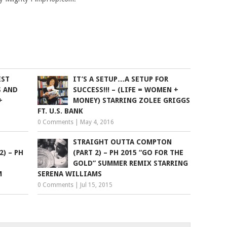
EST
IT’S A SETUP…A SETUP FOR
S AND
SUCCESS!!! – (LIFE = WOMEN +
+
MONEY) STARRING ZOLEE GRIGGS
FT. U.S. BANK
0 Comments
|
May 4, 2016
STRAIGHT OUTTA COMPTON
2) – PH
(PART 2) – PH 2015 “GO FOR THE
GOLD” SUMMER REMIX STARRING
M
SERENA WILLIAMS
0 Comments
|
Jul 15, 2015