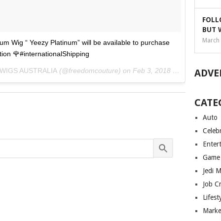
FOLL
BUT 
March 
m Wig “ Yeezy Platinum” will be available to purchase
ion 🌹#internationalShipping
 WIGS AUSTRALIA
(@freedomcouture) on
Feb 3, 2018 at 7:08am PST
ADVE
CATE
Auto
Celebr
Enter
Game
Jedi 
Job C
Lifest
Marke