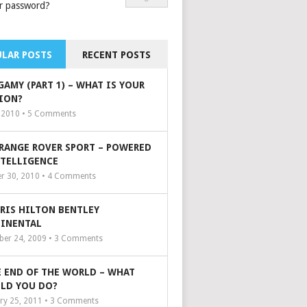
r password?
LAR POSTS
RECENT POSTS
GAMY (PART 1) – WHAT IS YOUR
ION?
, 2010 •
5
Comments
 RANGE ROVER SPORT – POWERED
NTELLIGENCE
r 30, 2010 •
4
Comments
ARIS HILTON BENTLEY
INENTAL
er 24, 2009 •
3
Comments
 END OF THE WORLD – WHAT
LD YOU DO?
ry 25, 2011 •
3
Comments