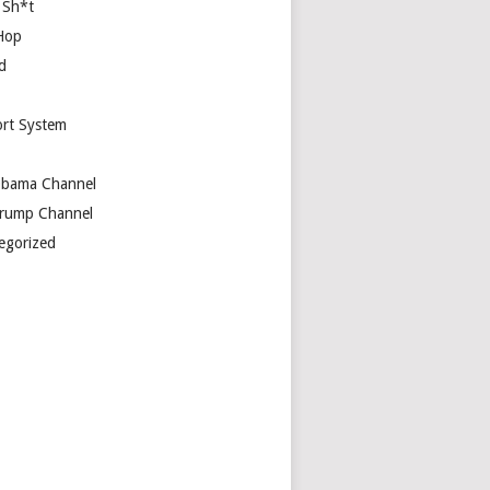
 Sh*t
Hop
d
rt System
bama Channel
rump Channel
egorized