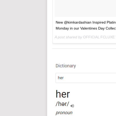
New @kimkardashian Inspired Platinu
Monday in our Valentines Day Collect
A post shared by
OFFICIAL FCLUXE