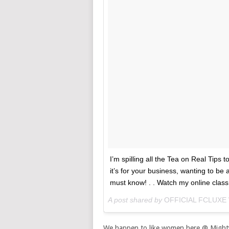
I’m spilling all the Tea on Real Tips 
it’s for your business, wanting to b
must know! . . Watch my online class n
A post shared by
OFFICIAL FCLUXE
We happen to like women here @ Might