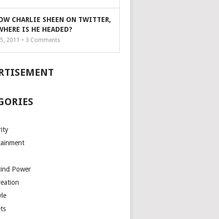
OW CHARLIE SHEEN ON TWITTER,
WHERE IS HE HEADED?
5, 2011 •
3
Comments
RTISEMENT
GORIES
ity
tainment
Mind Power
reation
yle
ts