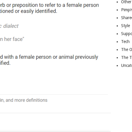
Other
Pimp
Share
Style
Suppo
Tech
The O
The T
Uncat