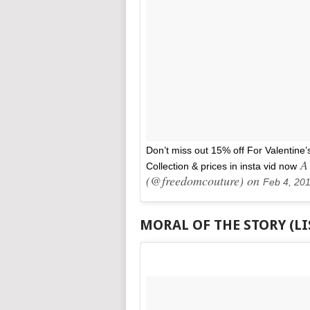
Don’t miss out 15% off For Valentine’
A 
Collection & prices in insta vid now
(@freedomcouture) on
Feb 4, 20
MORAL OF THE STORY (L