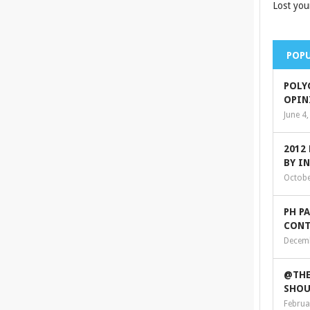
Lost you
POPU
POLY
OPIN
June 4
2012
BY I
Octobe
PH P
CONT
Decemb
@THE
SHOU
Februa