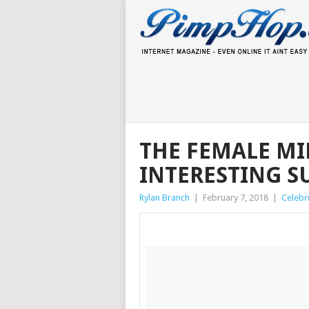
THE FEMALE MI
INTERESTING SU
Rylan Branch
|
February 7, 2018
|
Celebri