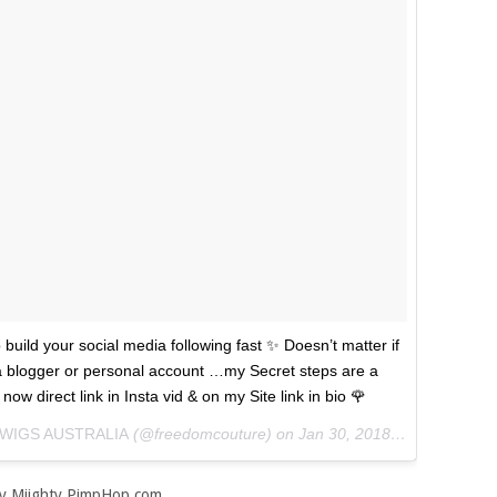
to build your social media following fast ✨ Doesn’t matter if
e a blogger or personal account …my Secret steps are a
ow direct link in Insta vid & on my Site link in bio 🌹
 WIGS AUSTRALIA
(@freedomcouture) on
Jan 30, 2018 at 6:56pm PST
y Miighty PimpHop.com.