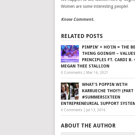
Women are some interesting people!
Know Comment.
RELATED POSTS
PIMPIN’ + HO’IN = THE B
THING GOING!!! – VALUE
PRINCIPLES FT. CARDI B. 
MEGAN THEE STALLION
0 Comments
|
Mar 16, 2021
WHAT’S POPPIN WITH
KARRUECHE THO!?! (PART 
#SUMMERSIXTEEN
ENTREPRENEURIAL SUPPORT SYSTE
0 Comments
|
Jul 13, 2016
ABOUT THE AUTHOR