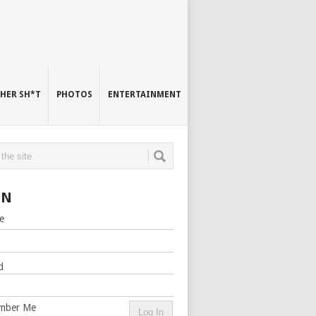
HER SH*T
PHOTOS
ENTERTAINMENT
IN
e
d
mber Me