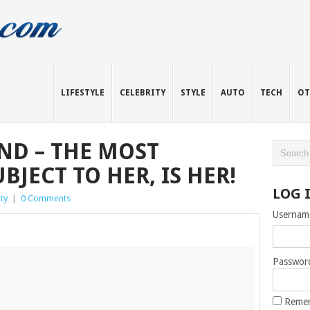
LIFESTYLE
CELEBRITY
STYLE
AUTO
TECH
OT
ND – THE MOST
BJECT TO HER, IS HER!
LOG 
ty
|
0 Comments
Usernam
Passwor
Reme