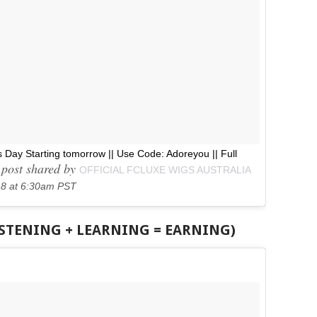
s Day Starting tomorrow || Use Code: Adoreyou || Full
post shared by
OFFICIAL FCLUXE WIGS AUSTRALIA
18 at 6:30am PST
ISTENING + LEARNING = EARNING)