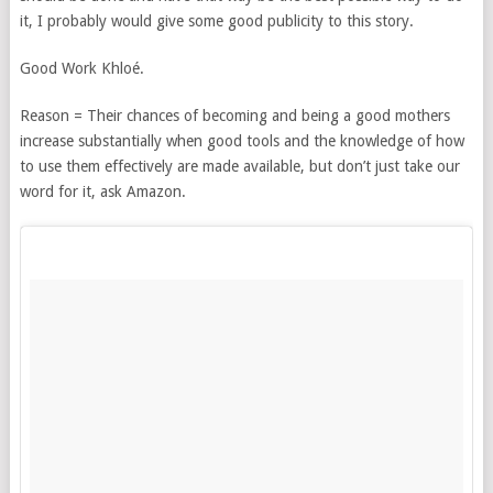
it, I probably would give some good publicity to this story.
Good Work Khloé.
Reason = Their chances of becoming and being a good mothers
increase substantially when good tools and the knowledge of how
to use them effectively are made available, but don’t just take our
word for it, ask Amazon.