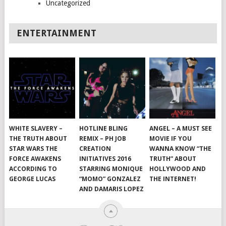
Uncategorized
ENTERTAINMENT
WHITE SLAVERY –
HOTLINE BLING
ANGEL – A MUST SEE
THE TRUTH ABOUT
REMIX – PH JOB
MOVIE IF YOU
STAR WARS THE
CREATION
WANNA KNOW “THE
FORCE AWAKENS
INITIATIVES 2016
TRUTH” ABOUT
ACCORDING TO
STARRING MONIQUE
HOLLYWOOD AND
GEORGE LUCAS
“MOMO” GONZALEZ
THE INTERNET!
AND DAMARIS LOPEZ