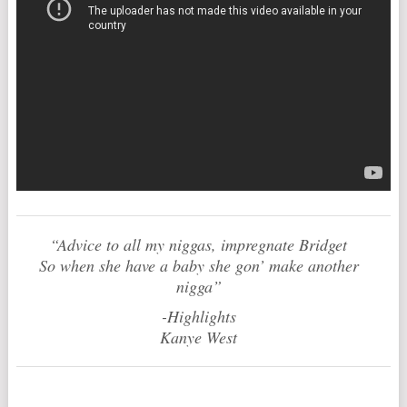
“Advice to all my niggas, impregnate Bridget
So when she have a baby she gon’ make another
nigga”
-Highlights
Kanye West