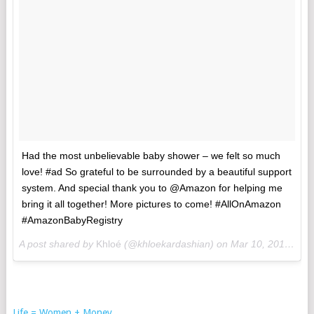
Had the most unbelievable baby shower – we felt so much
love! #ad So grateful to be surrounded by a beautiful support
system. And special thank you to @Amazon for helping me
bring it all together! More pictures to come! #AllOnAmazon
#AmazonBabyRegistry
A post shared by
Khloé
(@khloekardashian) on
Mar 10, 2018 at 7:09pm PST
Life = Women + Money
.