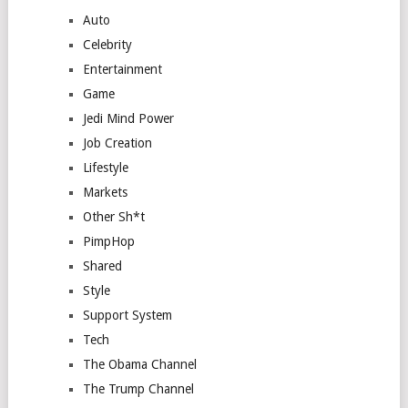
Auto
Celebrity
Entertainment
Game
Jedi Mind Power
Job Creation
Lifestyle
Markets
Other Sh*t
PimpHop
Shared
Style
Support System
Tech
The Obama Channel
The Trump Channel