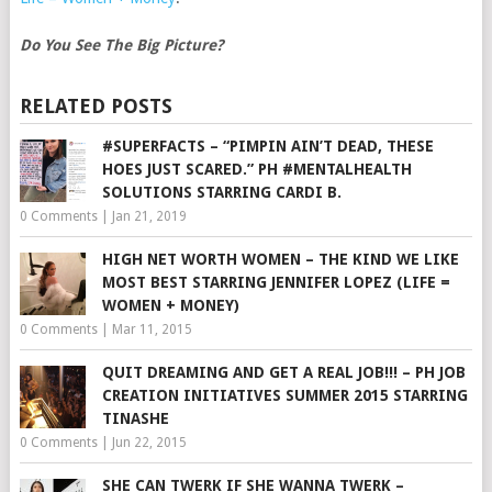
Do You See The Big Picture?
RELATED POSTS
#SUPERFACTS – “PIMPIN AIN’T DEAD, THESE
HOES JUST SCARED.” PH #MENTALHEALTH
SOLUTIONS STARRING CARDI B.
0 Comments
|
Jan 21, 2019
HIGH NET WORTH WOMEN – THE KIND WE LIKE
MOST BEST STARRING JENNIFER LOPEZ (LIFE =
WOMEN + MONEY)
0 Comments
|
Mar 11, 2015
QUIT DREAMING AND GET A REAL JOB!!! – PH JOB
CREATION INITIATIVES SUMMER 2015 STARRING
TINASHE
0 Comments
|
Jun 22, 2015
SHE CAN TWERK IF SHE WANNA TWERK –