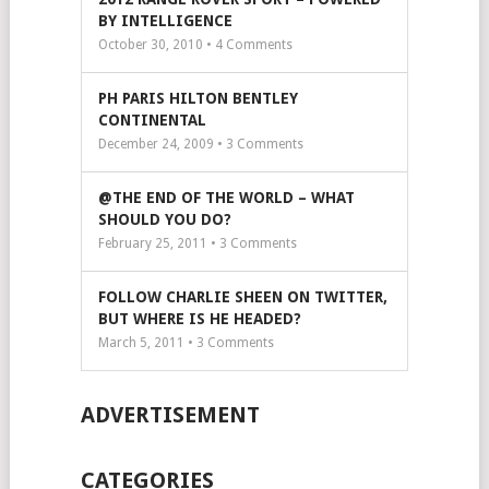
BY INTELLIGENCE
October 30, 2010 •
4
Comments
PH PARIS HILTON BENTLEY
CONTINENTAL
December 24, 2009 •
3
Comments
@THE END OF THE WORLD – WHAT
SHOULD YOU DO?
February 25, 2011 •
3
Comments
FOLLOW CHARLIE SHEEN ON TWITTER,
BUT WHERE IS HE HEADED?
March 5, 2011 •
3
Comments
ADVERTISEMENT
CATEGORIES