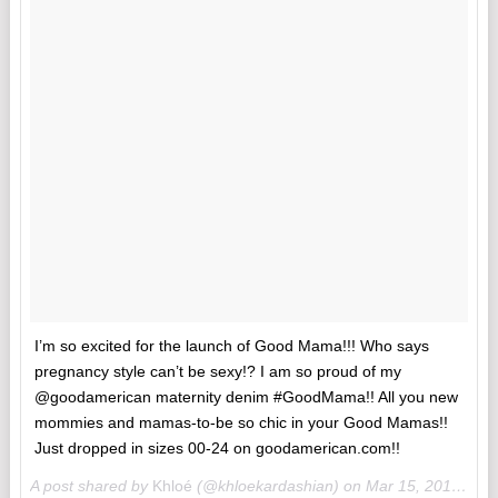
I’m so excited for the launch of Good Mama!!! Who says
pregnancy style can’t be sexy!? I am so proud of my
@goodamerican maternity denim #GoodMama!! All you new
mommies and mamas-to-be so chic in your Good Mamas!!
Just dropped in sizes 00-24 on goodamerican.com!!
A post shared by
Khloé
(@khloekardashian) on
Mar 15, 2018 at 8:59am PDT