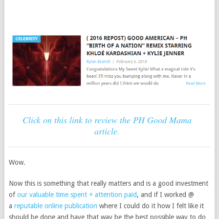
Click on this link to review the PH Good Mama
article.
Wow.
Now this is something that really matters and is a good investment
of
our valuable time spent + attention paid
, and if I worked @
a
reputable online publication
where I could do it how I felt like it
should be done and have that way be the best possible way to do