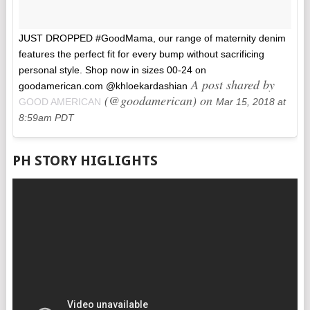
JUST DROPPED #GoodMama, our range of maternity denim
features the perfect fit for every bump without sacrificing
personal style. Shop now in sizes 00-24 on
A post shared by
goodamerican.com @khloekardashian
(@goodamerican) on
GOOD AMERICAN
Mar 15, 2018 at
8:59am PDT
PH STORY HIGLIGHTS