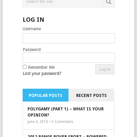
LOG IN
Username
Password
Remember Me
Lost your password?
POPULAR POSTS
RECENT POSTS
POLYGAMY (PART 1) – WHAT IS YOUR
OPINION?
June 4, 2010 •
5
Comments
2012 RANGE ROVER SPORT – POWERED