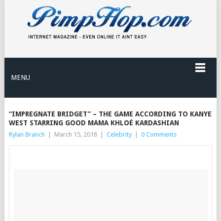
MENU
“IMPREGNATE BRIDGET” – THE GAME ACCORDING TO KANYE
WEST STARRING GOOD MAMA KHLOÉ KARDASHIAN
Rylan Branch
|
March 15, 2018
|
Celebrity
|
0 Comments