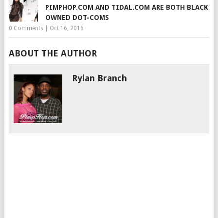
PIMPHOP.COM AND TIDAL.COM ARE BOTH BLACK
OWNED DOT-COMS
0 Comments
|
Oct 16, 2016
ABOUT THE AUTHOR
Rylan Branch