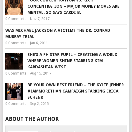
CONCENTRATION – MAJOR MONEY MOVES ARE
MENTAL, SO SAYS CARDI B.
0 Comments
|
Nov 7, 2017
WAS MICHAEL JACKSON A VICTIM? THE DR. CONRAD
MURRAY TRIAL
0 Comments
|
Jan 6, 2011
SHE’S A PH STAR PUPIL – CREATING A WORLD
WHERE WOMEN SHINE STARRING KIM
KARDASHIAN WEST
0 Comments
|
Aug 15, 2017
BE YOUR OWN BEST FRIEND – THE KYLIE JENNER
#IAMMORETHAN CAMPAIGN STARRING ERICA
SCHENK
0 Comments
|
Sep 2, 2015
ABOUT THE AUTHOR