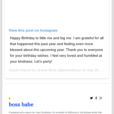
View this post on Instagram
Happy Birthday to little me and big me. I am grateful for all
that happened this past year and feeling even more
blessed about this upcoming year. Thank you to everyone
for your birthday wishes. I feel very loved and humbled at
your kindness. Let’s party!
A post shared by
Jeanie Buss
(@jeaniebuss) on
Sep 26, 2018 at 8:33am PDT