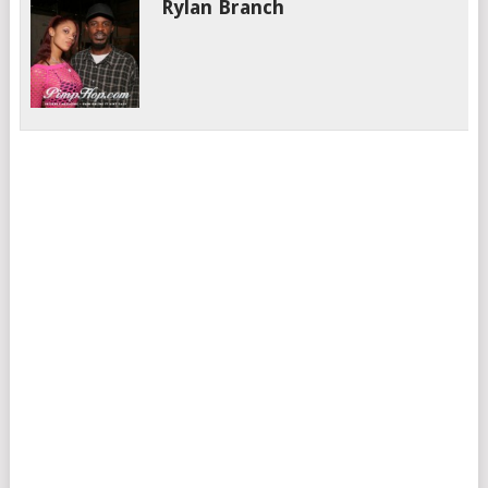
Rylan Branch