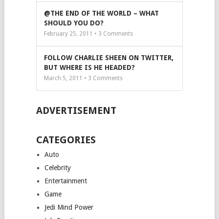
@THE END OF THE WORLD – WHAT
SHOULD YOU DO?
February 25, 2011 •
3
Comments
FOLLOW CHARLIE SHEEN ON TWITTER,
BUT WHERE IS HE HEADED?
March 5, 2011 •
3
Comments
ADVERTISEMENT
CATEGORIES
Auto
Celebrity
Entertainment
Game
Jedi Mind Power