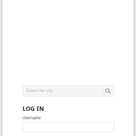
LOG IN
Username