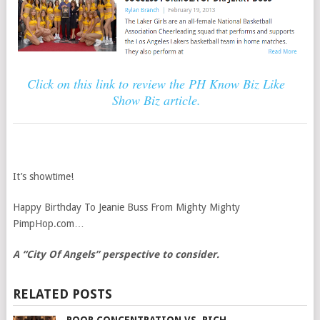
Click on this link to review the PH Know Biz Like
Show Biz article.
It’s showtime!
Happy Birthday To Jeanie Buss From Mighty Mighty
PimpHop.com…
A “City Of Angels” perspective to consider.
RELATED POSTS
POOR CONCENTRATION VS. RICH