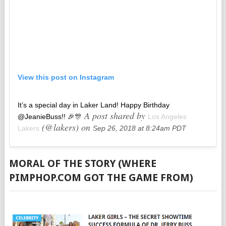
View this post on Instagram
It’s a special day in Laker Land! Happy Birthday
A post shared by
@JeanieBuss!! 🎉🎊
Los Angeles
(@lakers) on
Lakers
Sep 26, 2018 at 8:24am PDT
MORAL OF THE STORY (WHERE
PIMPHOP.COM GOT THE GAME FROM)