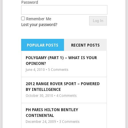
Password
Remember Me
Lost your password?
POPULAR POSTS
RECENT POSTS
POLYGAMY (PART 1) – WHAT IS YOUR
OPINION?
June 4, 2010 •
5
Comments
2012 RANGE ROVER SPORT – POWERED
BY INTELLIGENCE
October 30, 2010 •
4
Comments
PH PARIS HILTON BENTLEY
CONTINENTAL
December 24, 2009 •
3
Comments