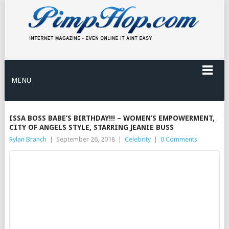
MENU
ISSA BOSS BABE’S BIRTHDAY!!! – WOMEN’S EMPOWERMENT,
CITY OF ANGELS STYLE, STARRING JEANIE BUSS
Rylan Branch
|
September 26, 2018
|
Celebrity
|
0 Comments