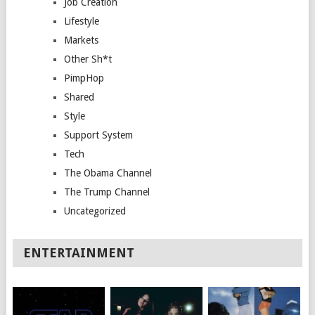
Job Creation
Lifestyle
Markets
Other Sh*t
PimpHop
Shared
Style
Support System
Tech
The Obama Channel
The Trump Channel
Uncategorized
ENTERTAINMENT