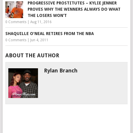
PROGRESSIVE PROSTITUTES – KYLIE JENNER
PROVES WHY THE WINNERS ALWAYS DO WHAT
THE LOSERS WON’T
0 Comments
|
Aug 11, 2016
SHAQUILLE O'NEAL RETIRES FROM THE NBA
0 Comments
|
Jun 4, 2011
ABOUT THE AUTHOR
Rylan Branch