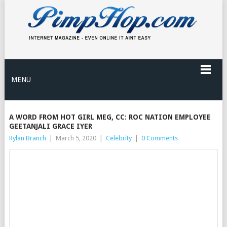
MENU
A WORD FROM HOT GIRL MEG, CC: ROC NATION EMPLOYEE
GEETANJALI GRACE IYER
Rylan Branch
|
March 5, 2020
|
Celebrity
|
0 Comments