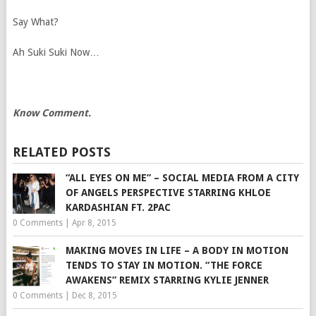
Say What?
Ah Suki Suki Now…
Know Comment.
RELATED POSTS
“ALL EYES ON ME” – SOCIAL MEDIA FROM A CITY
OF ANGELS PERSPECTIVE STARRING KHLOE
KARDASHIAN FT. 2PAC
0 Comments
|
Apr 8, 2015
MAKING MOVES IN LIFE – A BODY IN MOTION
TENDS TO STAY IN MOTION. “THE FORCE
AWAKENS” REMIX STARRING KYLIE JENNER
0 Comments
|
Dec 8, 2015