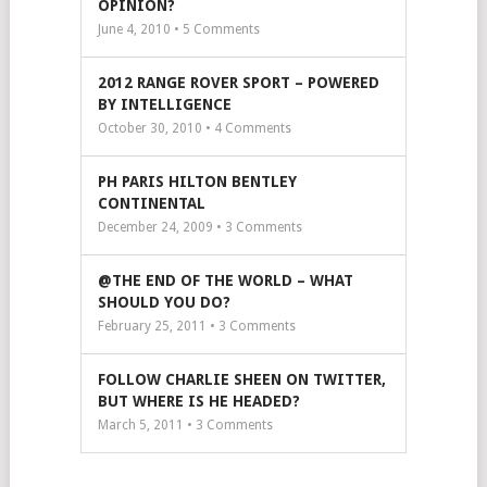
OPINION?
June 4, 2010 •
5
Comments
2012 RANGE ROVER SPORT – POWERED
BY INTELLIGENCE
October 30, 2010 •
4
Comments
PH PARIS HILTON BENTLEY
CONTINENTAL
December 24, 2009 •
3
Comments
@THE END OF THE WORLD – WHAT
SHOULD YOU DO?
February 25, 2011 •
3
Comments
FOLLOW CHARLIE SHEEN ON TWITTER,
BUT WHERE IS HE HEADED?
March 5, 2011 •
3
Comments