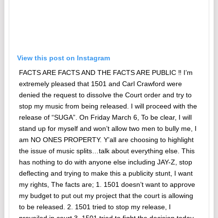
View this post on Instagram
FACTS ARE FACTS AND THE FACTS ARE PUBLIC ‼️ I’m
extremely pleased that 1501 and Carl Crawford were
denied the request to dissolve the Court order and try to
stop my music from being released. I will proceed with the
release of “SUGA”. On Friday March 6, To be clear, I will
stand up for myself and won’t allow two men to bully me, I
am NO ONES PROPERTY. Y’all are choosing to highlight
the issue of music splits…talk about everything else. This
has nothing to do with anyone else including JAY-Z, stop
deflecting and trying to make this a publicity stunt, I want
my rights, The facts are; 1. 1501 doesn’t want to approve
my budget to put out my project that the court is allowing
to be released. 2. 1501 tried to stop my release, I
prevailed in court 3. 1501 tried to fight the decision today,