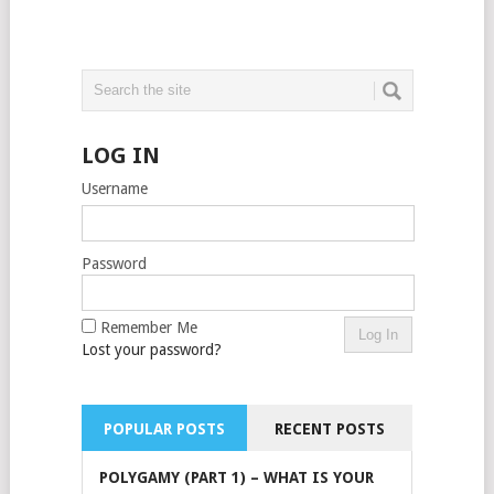
LOG IN
Username
Password
Remember Me
Lost your password?
POPULAR POSTS
RECENT POSTS
POLYGAMY (PART 1) – WHAT IS YOUR