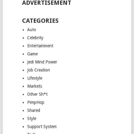
ADVERTISEMENT
CATEGORIES
Auto
Celebrity
Entertainment
Game
Jedi Mind Power
Job Creation
Lifestyle
Markets
Other Sh*t
PimpHop
Shared
Style
Support System