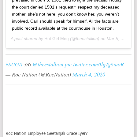
the court denied 1501’s request‍♀️ respect my deceased
mother, she’s not here, you don’t know her, you weren’t
involved, Carl should speak for himself, All the facts are
public record available at the courthouse in Houston.
A post shared by
Hot Girl Meg
(@theestallion) on
Mar 5, 2020 at 10:26am PST
#SUGA
3/6
@theestallion
pic.twitter.com/IlgTg6iuoR
— Roc Nation (@RocNation)
March 4, 2020
Roc Nation Employee Geetanjali Grace Iyer?