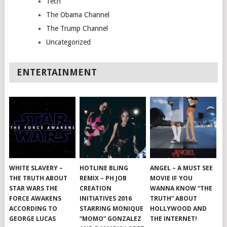
Tech
The Obama Channel
The Trump Channel
Uncategorized
ENTERTAINMENT
WHITE SLAVERY –
HOTLINE BLING
ANGEL – A MUST SEE
THE TRUTH ABOUT
REMIX – PH JOB
MOVIE IF YOU
STAR WARS THE
CREATION
WANNA KNOW “THE
FORCE AWAKENS
INITIATIVES 2016
TRUTH” ABOUT
ACCORDING TO
STARRING MONIQUE
HOLLYWOOD AND
GEORGE LUCAS
“MOMO” GONZALEZ
THE INTERNET!