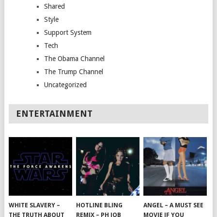
Shared
Style
Support System
Tech
The Obama Channel
The Trump Channel
Uncategorized
ENTERTAINMENT
WHITE SLAVERY –
HOTLINE BLING
ANGEL – A MUST SEE
THE TRUTH ABOUT
REMIX – PH JOB
MOVIE IF YOU