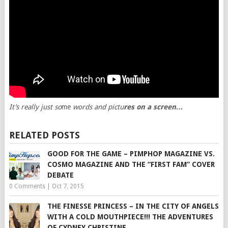
It’s really just so
me
words and pictu
res on a screen…
RELATED POSTS
GOOD FOR THE GAME – PIMPHOP MAGAZINE VS.
COSMO MAGAZINE AND THE “FIRST FAM” COVER
DEBATE
0 Comments
|
Oct 7, 2015
THE FINESSE PRINCESS – IN THE CITY OF ANGELS
WITH A COLD MOUTHPIECE!!! THE ADVENTURES
OF CYDNEY CHRISTINE