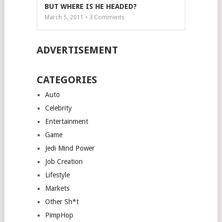
BUT WHERE IS HE HEADED?
March 5, 2011 •
3
Comments
ADVERTISEMENT
CATEGORIES
Auto
Celebrity
Entertainment
Game
Jedi Mind Power
Job Creation
Lifestyle
Markets
Other Sh*t
PimpHop