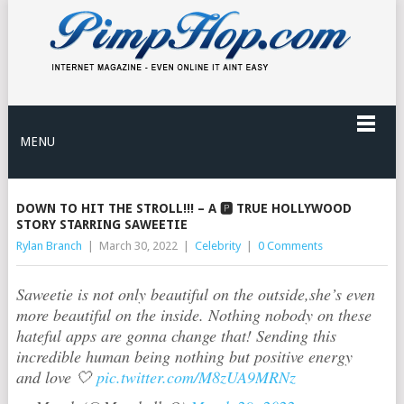
MENU
DOWN TO HIT THE STROLL!!! – A 🅿️ TRUE HOLLYWOOD
STORY STARRING SAWEETIE
Rylan Branch
|
March 30, 2022
|
Celebrity
|
0 Comments
Saweetie is not only beautiful on the outside,she’s even
more beautiful on the inside. Nothing nobody on these
hateful apps are gonna change that! Sending this
incredible human being nothing but positive energy
and love 🤍
pic.twitter.com/M8zUA9MRNz