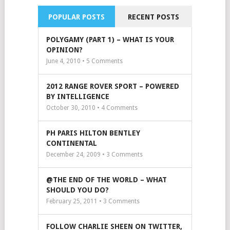
POPULAR POSTS
RECENT POSTS
POLYGAMY (PART 1) – WHAT IS YOUR
OPINION?
June 4, 2010 •
5
Comments
2012 RANGE ROVER SPORT – POWERED
BY INTELLIGENCE
October 30, 2010 •
4
Comments
PH PARIS HILTON BENTLEY
CONTINENTAL
December 24, 2009 •
3
Comments
@THE END OF THE WORLD – WHAT
SHOULD YOU DO?
February 25, 2011 •
3
Comments
FOLLOW CHARLIE SHEEN ON TWITTER,