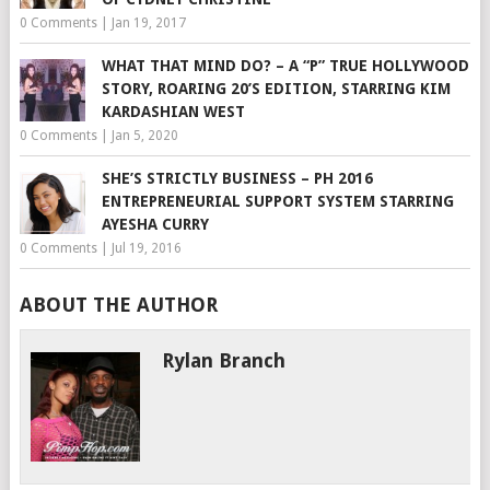
0 Comments
|
Jan 19, 2017
WHAT THAT MIND DO? – A “P” TRUE HOLLYWOOD
STORY, ROARING 20’S EDITION, STARRING KIM
KARDASHIAN WEST
0 Comments
|
Jan 5, 2020
SHE’S STRICTLY BUSINESS – PH 2016
ENTREPRENEURIAL SUPPORT SYSTEM STARRING
AYESHA CURRY
0 Comments
|
Jul 19, 2016
ABOUT THE AUTHOR
Rylan Branch