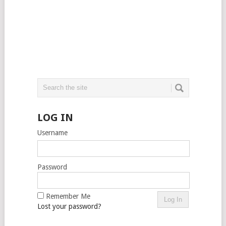
LOG IN
Username
Password
Remember Me
Lost your password?