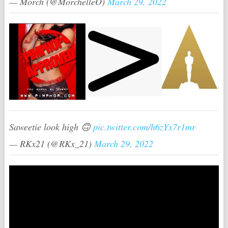
— Morch (@MorchelleO)
March 29, 2022
Saweetie look high 🙃
pic.twitter.com/h6zYx7r1mr
— RKx21 (@RKx_21)
March 29, 2022