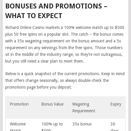
BONUSES AND PROMOTIONS –
WHAT TO EXPECT
Richard Online Casino markets a 100% welcome match up to $500
plus 50 free spins on a popular slot. The catch – the bonus comes
with a 35x wagering requirement on the bonus amount and a 5x
requirement on any winnings from the free spins. Those numbers
sit in the middle of the industry range, so they’re not outrageous,
but you still need a clear plan to meet them.
Below is a quick snapshot of the current promotions. Keep in mind
that offers change seasonally, so always double‑check the
promotions page before you deposit.
Promotion
Bonus Value
Wagering
Expiry
Requirement
Welcome
100% up to
35x bonus
30
Match
$500
days