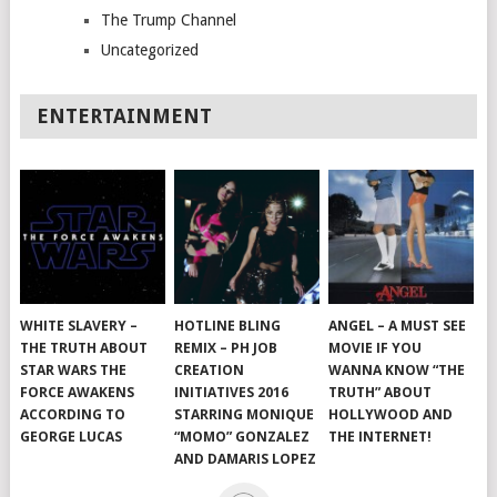
The Trump Channel
Uncategorized
ENTERTAINMENT
WHITE SLAVERY –
HOTLINE BLING
ANGEL – A MUST SEE
THE TRUTH ABOUT
REMIX – PH JOB
MOVIE IF YOU
STAR WARS THE
CREATION
WANNA KNOW “THE
FORCE AWAKENS
INITIATIVES 2016
TRUTH” ABOUT
ACCORDING TO
STARRING MONIQUE
HOLLYWOOD AND
GEORGE LUCAS
“MOMO” GONZALEZ
THE INTERNET!
AND DAMARIS LOPEZ