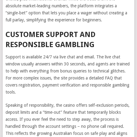
absolute market‑leading numbers, the platform integrates a
“single‑bet” option that lets you place a wager without creating a
full parlay, simplifying the experience for beginners.
CUSTOMER SUPPORT AND
RESPONSIBLE GAMBLING
Support is available 24/7 via live chat and email. The live chat
window usually answers within 30 seconds, and agents are trained
to help with everything from bonus queries to technical glitches.
For more complex issues, the site provides a detailed FAQ that
covers registration, payment verification and responsible gambling
tools.
Speaking of responsibility, the casino offers self‑exclusion periods,
deposit limits and a “time‑out” feature that temporarily blocks
access. If you ever feel the need to step away, the process is
handled through the account settings – no phone call required.
This reflects the growing Australian focus on safe play and aligns