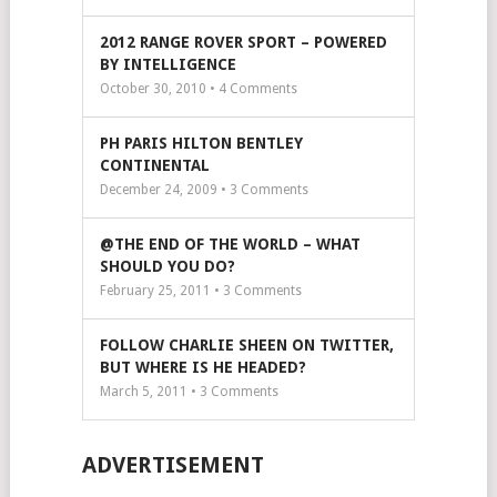
2012 RANGE ROVER SPORT – POWERED
BY INTELLIGENCE
October 30, 2010 •
4
Comments
PH PARIS HILTON BENTLEY
CONTINENTAL
December 24, 2009 •
3
Comments
@THE END OF THE WORLD – WHAT
SHOULD YOU DO?
February 25, 2011 •
3
Comments
FOLLOW CHARLIE SHEEN ON TWITTER,
BUT WHERE IS HE HEADED?
March 5, 2011 •
3
Comments
ADVERTISEMENT