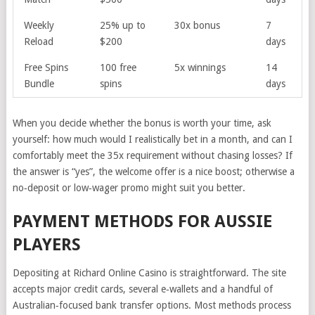
Weekly
25% up to
30x bonus
7
Reload
$200
days
Free Spins
100 free
5x winnings
14
Bundle
spins
days
When you decide whether the bonus is worth your time, ask
yourself: how much would I realistically bet in a month, and can I
comfortably meet the 35x requirement without chasing losses? If
the answer is “yes”, the welcome offer is a nice boost; otherwise a
no‑deposit or low‑wager promo might suit you better.
PAYMENT METHODS FOR AUSSIE
PLAYERS
Depositing at Richard Online Casino is straightforward. The site
accepts major credit cards, several e‑wallets and a handful of
Australian‑focused bank transfer options. Most methods process