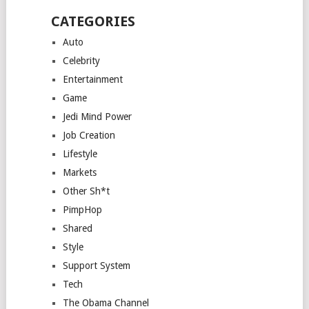
CATEGORIES
Auto
Celebrity
Entertainment
Game
Jedi Mind Power
Job Creation
Lifestyle
Markets
Other Sh*t
PimpHop
Shared
Style
Support System
Tech
The Obama Channel