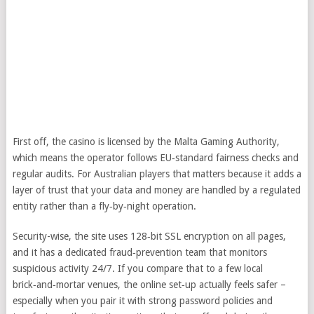
First off, the casino is licensed by the Malta Gaming Authority,
which means the operator follows EU‑standard fairness checks and
regular audits. For Australian players that matters because it adds a
layer of trust that your data and money are handled by a regulated
entity rather than a fly‑by‑night operation.
Security-wise, the site uses 128‑bit SSL encryption on all pages,
and it has a dedicated fraud‑prevention team that monitors
suspicious activity 24/7. If you compare that to a few local
brick‑and‑mortar venues, the online set‑up actually feels safer –
especially when you pair it with strong password policies and