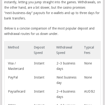
instantly, letting you jump straight into the games. Withdrawals, on
the other hand, are a bit slower, but the casino promises
“next‑business‑day” payouts for e‑wallets and up to three days for
bank transfers.
Below is a concise comparison of the most popular deposit and
withdrawal routes for us down under.
Method
Deposit
Withdrawal
Typical
Speed
Speed
Fees
Visa /
Instant
2–3 business
None
Mastercard
days
PayPal
Instant
Next business
None
day
Paysafecard
Instant
2–4 business
AUD $2
days