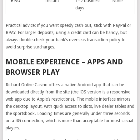
BPAY
Instant
1–2 business
None
days
Practical advice: if you want speedy cash‑out, stick with PayPal or
BPAY. For larger deposits, using a credit card can be handy, but
always double‑check your bank’s overseas transaction policy to
avoid surprise surcharges.
MOBILE EXPERIENCE – APPS AND
BROWSER PLAY
Richard Online Casino offers a native Android app that can be
downloaded directly from the site (the iOS version is a responsive
web app due to Apple’s restrictions). The mobile interface mirrors
the desktop layout, with quick access to slots, live dealer tables and
the sportsbook. Loading times are generally under three seconds
on a 4G connection, which is more than acceptable for most casual
players.