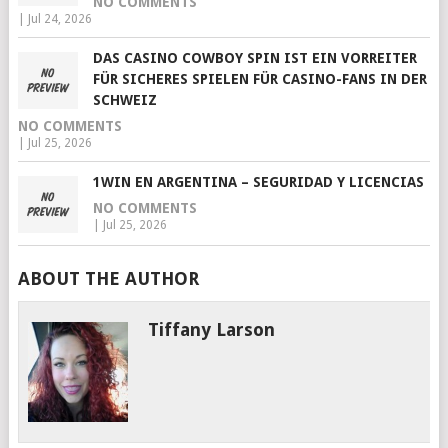
NO COMMENTS
|
Jul 24, 2026
DAS CASINO COWBOY SPIN IST EIN VORREITER
FÜR SICHERES SPIELEN FÜR CASINO-FANS IN DER
SCHWEIZ
NO COMMENTS
|
Jul 25, 2026
1WIN EN ARGENTINA – SEGURIDAD Y LICENCIAS
NO COMMENTS
|
Jul 25, 2026
ABOUT THE AUTHOR
Tiffany Larson