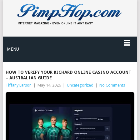
MENU
HOW TO VERIFY YOUR RICHARD ONLINE CASINO ACCOUNT
– AUSTRALIAN GUIDE
Tiffany Larson
|
May 14, 2026
|
Uncategorized
|
No Comments