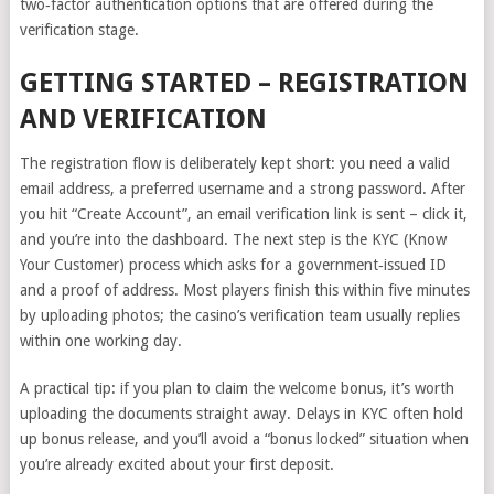
two‑factor authentication options that are offered during the
verification stage.
GETTING STARTED – REGISTRATION
AND VERIFICATION
The registration flow is deliberately kept short: you need a valid
email address, a preferred username and a strong password. After
you hit “Create Account”, an email verification link is sent – click it,
and you’re into the dashboard. The next step is the KYC (Know
Your Customer) process which asks for a government‑issued ID
and a proof of address. Most players finish this within five minutes
by uploading photos; the casino’s verification team usually replies
within one working day.
A practical tip: if you plan to claim the welcome bonus, it’s worth
uploading the documents straight away. Delays in KYC often hold
up bonus release, and you’ll avoid a “bonus locked” situation when
you’re already excited about your first deposit.