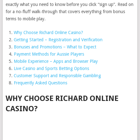
exactly what you need to know before you click “sign up”. Read on
for a no‑fluff walk‑through that covers everything from bonus
terms to mobile play.
Why Choose Richard Online Casino?
Getting Started – Registration and Verification
Bonuses and Promotions – What to Expect
Payment Methods for Aussie Players
Mobile Experience – Apps and Browser Play
Live Casino and Sports Betting Options
Customer Support and Responsible Gambling
Frequently Asked Questions
WHY CHOOSE RICHARD ONLINE
CASINO?