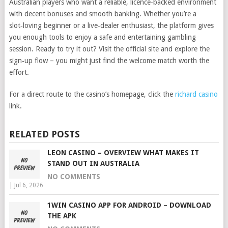
Australian players who want a reliable, licence‑backed environment
with decent bonuses and smooth banking. Whether you’re a
slot‑loving beginner or a live‑dealer enthusiast, the platform gives
you enough tools to enjoy a safe and entertaining gambling
session. Ready to try it out? Visit the official site and explore the
sign‑up flow – you might just find the welcome match worth the
effort.
For a direct route to the casino’s homepage, click the
richard casino
link.
RELATED POSTS
LEON CASINO – OVERVIEW WHAT MAKES IT
STAND OUT IN AUSTRALIA
NO COMMENTS
|
Jul 6, 2026
1WIN CASINO APP FOR ANDROID – DOWNLOAD
THE APK