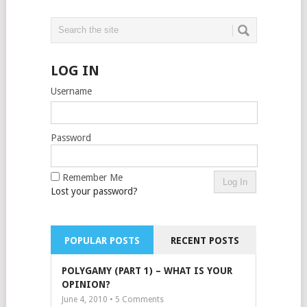
LOG IN
Username
Password
Remember Me
Lost your password?
POPULAR POSTS
RECENT POSTS
POLYGAMY (PART 1) – WHAT IS YOUR
OPINION?
June 4, 2010 •
5
Comments