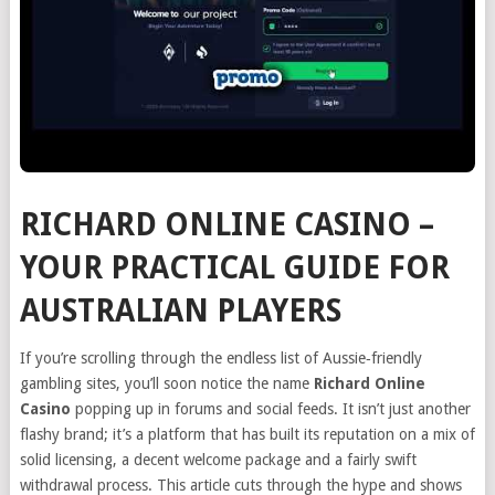
RICHARD ONLINE CASINO –
YOUR PRACTICAL GUIDE FOR
AUSTRALIAN PLAYERS
If you’re scrolling through the endless list of Aussie‑friendly
gambling sites, you’ll soon notice the name
Richard Online
Casino
popping up in forums and social feeds. It isn’t just another
flashy brand; it’s a platform that has built its reputation on a mix of
solid licensing, a decent welcome package and a fairly swift
withdrawal process. This article cuts through the hype and shows