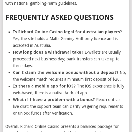
with national gambling‑harm guidelines.
FREQUENTLY ASKED QUESTIONS
Is Richard Online Casino legal for Australian players?
Yes, the site holds a Malta Gaming Authority licence and is
accepted in Australia.
How long does a withdrawal take?
E‑wallets are usually
processed next business day; bank transfers can take up to
three days.
Can I claim the welcome bonus without a deposit?
No,
the welcome match requires a minimum first deposit of $20.
Is there a mobile app for iOS?
The iOS experience is fully
web‑based; there is a native Android app.
What if I have a problem with a bonus?
Reach out via
live chat; the support team can clarify wagering requirements
or unlock funds after verification.
Overall, Richard Online Casino presents a balanced package for