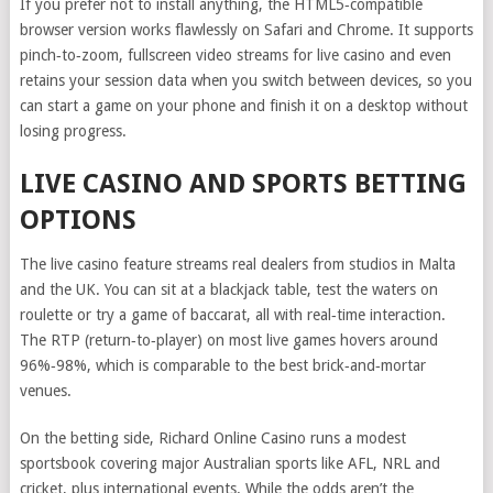
If you prefer not to install anything, the HTML5‑compatible
browser version works flawlessly on Safari and Chrome. It supports
pinch‑to‑zoom, fullscreen video streams for live casino and even
retains your session data when you switch between devices, so you
can start a game on your phone and finish it on a desktop without
losing progress.
LIVE CASINO AND SPORTS BETTING
OPTIONS
The live casino feature streams real dealers from studios in Malta
and the UK. You can sit at a blackjack table, test the waters on
roulette or try a game of baccarat, all with real‑time interaction.
The RTP (return‑to‑player) on most live games hovers around
96%‑98%, which is comparable to the best brick‑and‑mortar
venues.
On the betting side, Richard Online Casino runs a modest
sportsbook covering major Australian sports like AFL, NRL and
cricket, plus international events. While the odds aren’t the