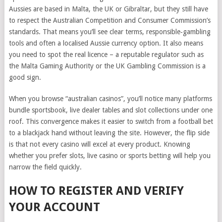
Aussies are based in Malta, the UK or Gibraltar, but they still have
to respect the Australian Competition and Consumer Commission’s
standards. That means you’ll see clear terms, responsible‑gambling
tools and often a localised Aussie currency option. It also means
you need to spot the real licence – a reputable regulator such as
the Malta Gaming Authority or the UK Gambling Commission is a
good sign.
When you browse “australian casinos”, you’ll notice many platforms
bundle sportsbook, live dealer tables and slot collections under one
roof. This convergence makes it easier to switch from a football bet
to a blackjack hand without leaving the site. However, the flip side
is that not every casino will excel at every product. Knowing
whether you prefer slots, live casino or sports betting will help you
narrow the field quickly.
HOW TO REGISTER AND VERIFY
YOUR ACCOUNT