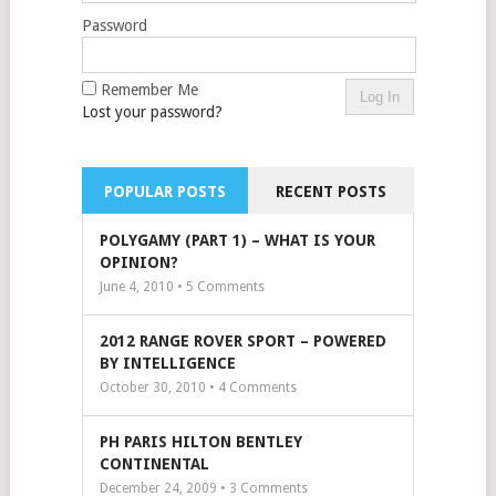
Password
Remember Me
Lost your password?
POPULAR POSTS
RECENT POSTS
POLYGAMY (PART 1) – WHAT IS YOUR
OPINION?
June 4, 2010 •
5
Comments
2012 RANGE ROVER SPORT – POWERED
BY INTELLIGENCE
October 30, 2010 •
4
Comments
PH PARIS HILTON BENTLEY
CONTINENTAL
December 24, 2009 •
3
Comments