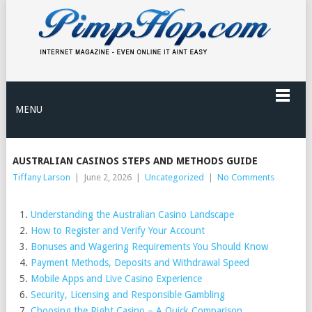
MENU
AUSTRALIAN CASINOS STEPS AND METHODS GUIDE
Tiffany Larson
|
June 2, 2026
|
Uncategorized
|
No Comments
Understanding the Australian Casino Landscape
How to Register and Verify Your Account
Bonuses and Wagering Requirements You Should Know
Payment Methods, Deposits and Withdrawal Speed
Mobile Apps and Live Casino Experience
Security, Licensing and Responsible Gambling
Choosing the Right Casino – A Quick Comparison