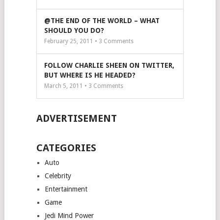
@THE END OF THE WORLD – WHAT
SHOULD YOU DO?
February 25, 2011 •
3
Comments
FOLLOW CHARLIE SHEEN ON TWITTER,
BUT WHERE IS HE HEADED?
March 5, 2011 •
3
Comments
ADVERTISEMENT
CATEGORIES
Auto
Celebrity
Entertainment
Game
Jedi Mind Power