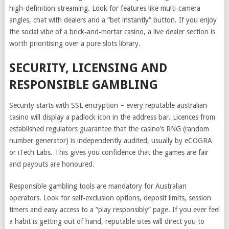
high‑definition streaming. Look for features like multi‑camera
angles, chat with dealers and a “bet instantly” button. If you enjoy
the social vibe of a brick‑and‑mortar casino, a live dealer section is
worth prioritising over a pure slots library.
SECURITY, LICENSING AND
RESPONSIBLE GAMBLING
Security starts with SSL encryption – every reputable australian
casino will display a padlock icon in the address bar. Licences from
established regulators guarantee that the casino’s RNG (random
number generator) is independently audited, usually by eCOGRA
or iTech Labs. This gives you confidence that the games are fair
and payouts are honoured.
Responsible gambling tools are mandatory for Australian
operators. Look for self‑exclusion options, deposit limits, session
timers and easy access to a “play responsibly” page. If you ever feel
a habit is getting out of hand, reputable sites will direct you to