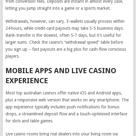
from conversion fees. Deposits are instant in almost every case,
letting you jump straight into a game or a sports market.
Withdrawals, however, can vary. E‑wallets usually process within
24 hours, while credit‑card payouts may take 3‑5 business days.
Bank‑transfer is the slowest, often 5‑7 days, but it’s useful for
larger sums. Check the casino’s “withdrawal speed” table before
you sign up – fast payouts are a big plus for cash‑flow conscious
players.
MOBILE APPS AND LIVE CASINO
EXPERIENCE
Most top australian casinos offer native iOS and Android apps,
plus a responsive web version that works on any smartphone. The
app experience typically includes push notifications for bonus
drops, a streamlined deposit flow and a touch‑optimised interface
for slots and table games.
Live casino rooms bring real dealers into your living room via