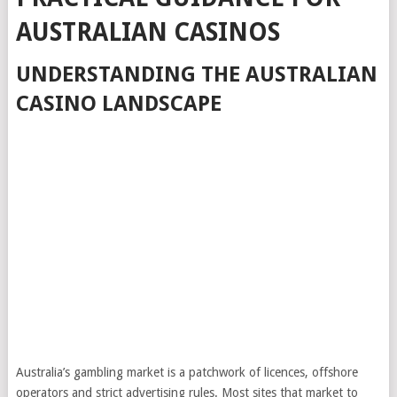
AUSTRALIAN CASINOS
UNDERSTANDING THE AUSTRALIAN
CASINO LANDSCAPE
Australia’s gambling market is a patchwork of licences, offshore
operators and strict advertising rules. Most sites that market to