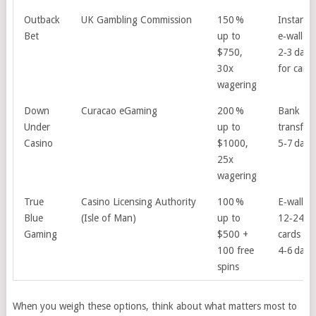
Outback
UK Gambling Commission
150 %
Instant f
Bet
up to
e‑wallets
$750,
2‑3 days
30x
for cards
wagering
Down
Curacao eGaming
200 %
Bank
Under
up to
transfer
Casino
$1000,
5‑7 days
25x
wagering
True
Casino Licensing Authority
100 %
E‑wallets
Blue
(Isle of Man)
up to
12‑24 h,
Gaming
$500 +
cards
100 free
4‑6 days
spins
When you weigh these options, think about what matters most to