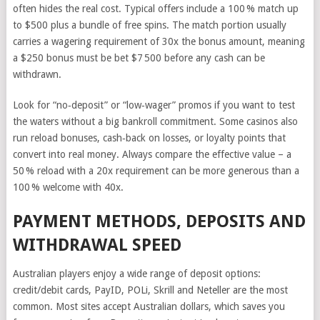
often hides the real cost. Typical offers include a 100 % match up
to $500 plus a bundle of free spins. The match portion usually
carries a wagering requirement of 30x the bonus amount, meaning
a $250 bonus must be bet $7 500 before any cash can be
withdrawn.
Look for “no‑deposit” or “low‑wager” promos if you want to test
the waters without a big bankroll commitment. Some casinos also
run reload bonuses, cash‑back on losses, or loyalty points that
convert into real money. Always compare the effective value – a
50 % reload with a 20x requirement can be more generous than a
100 % welcome with 40x.
PAYMENT METHODS, DEPOSITS AND
WITHDRAWAL SPEED
Australian players enjoy a wide range of deposit options:
credit/debit cards, PayID, POLi, Skrill and Neteller are the most
common. Most sites accept Australian dollars, which saves you