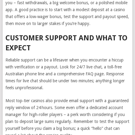
you – fast withdrawals, a big welcome bonus, or a polished mobile
app. A good practice is to start with a modest deposit at a casino
that offers a low‑wager bonus, test the support and payout speed,
then move on to larger stakes if you’re happy.
CUSTOMER SUPPORT AND WHAT TO
EXPECT
Reliable support can be a lifesaver when you encounter a hiccup
with verification or a payout. Look for 24/7 live chat, a toll‑free
Australian phone line and a comprehensive FAQ page. Response
times for live chat should be under two minutes; anything longer
feels unprofessional.
Most top‑tier casinos also provide email support with a guaranteed
reply window of 24 hours. Some even offer a dedicated account
manager for high‑roller players – a perk worth considering if you
plan to deposit large sums regularly. Remember to test the support
yourself before you claim a big bonus; a quick “hello” chat can