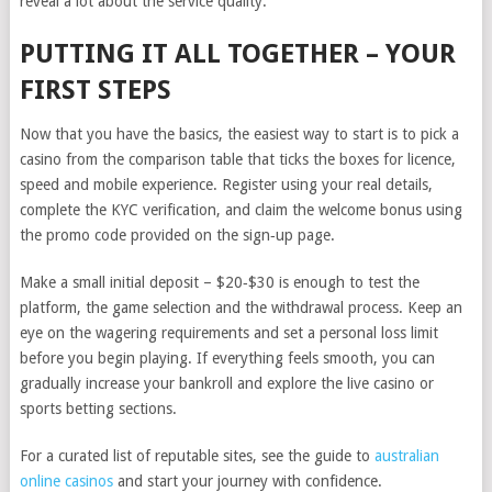
reveal a lot about the service quality.
PUTTING IT ALL TOGETHER – YOUR
FIRST STEPS
Now that you have the basics, the easiest way to start is to pick a
casino from the comparison table that ticks the boxes for licence,
speed and mobile experience. Register using your real details,
complete the KYC verification, and claim the welcome bonus using
the promo code provided on the sign‑up page.
Make a small initial deposit – $20‑$30 is enough to test the
platform, the game selection and the withdrawal process. Keep an
eye on the wagering requirements and set a personal loss limit
before you begin playing. If everything feels smooth, you can
gradually increase your bankroll and explore the live casino or
sports betting sections.
For a curated list of reputable sites, see the guide to
australian
online casinos
and start your journey with confidence.