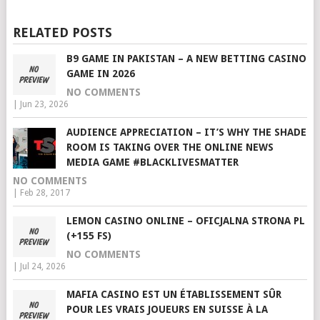
RELATED POSTS
B9 GAME IN PAKISTAN – A NEW BETTING CASINO
GAME IN 2026
NO COMMENTS
|
Jun 23, 2026
AUDIENCE APPRECIATION – IT’S WHY THE SHADE
ROOM IS TAKING OVER THE ONLINE NEWS
MEDIA GAME #BLACKLIVESMATTER
NO COMMENTS
|
Feb 28, 2017
LEMON CASINO ONLINE – OFICJALNA STRONA PL
(+155 FS)
NO COMMENTS
|
Jul 24, 2026
MAFIA CASINO EST UN ÉTABLISSEMENT SÛR
POUR LES VRAIS JOUEURS EN SUISSE À LA