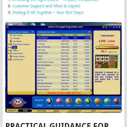
Customer Support and What to Expect
Putting It All Together – Your First Steps
PRACTICAL GUIDANCE FOR