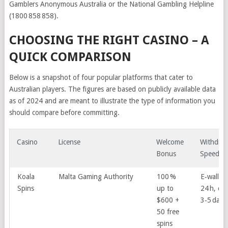
Gamblers Anonymous Australia or the National Gambling Helpline
(1800 858 858).
CHOOSING THE RIGHT CASINO – A
QUICK COMPARISON
Below is a snapshot of four popular platforms that cater to
Australian players. The figures are based on publicly available data
as of 2024 and are meant to illustrate the type of information you
should compare before committing.
Casino
License
Welcome
Withdraw
Bonus
Speed
Koala
Malta Gaming Authority
100 %
E‑wallets
Spins
up to
24 h, car
$600 +
3‑5 days
50 free
spins