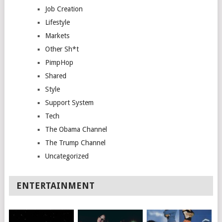
Job Creation
Lifestyle
Markets
Other Sh*t
PimpHop
Shared
Style
Support System
Tech
The Obama Channel
The Trump Channel
Uncategorized
ENTERTAINMENT