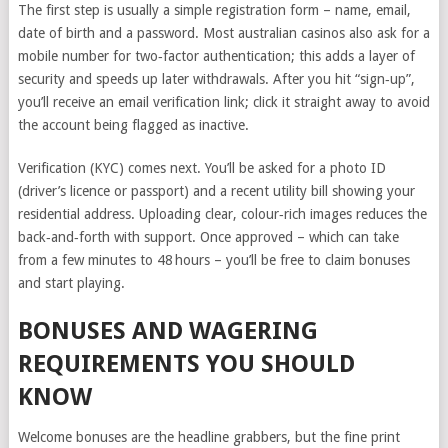
The first step is usually a simple registration form – name, email,
date of birth and a password. Most australian casinos also ask for a
mobile number for two‑factor authentication; this adds a layer of
security and speeds up later withdrawals. After you hit “sign‑up”,
you’ll receive an email verification link; click it straight away to avoid
the account being flagged as inactive.
Verification (KYC) comes next. You’ll be asked for a photo ID
(driver’s licence or passport) and a recent utility bill showing your
residential address. Uploading clear, colour‑rich images reduces the
back‑and‑forth with support. Once approved – which can take
from a few minutes to 48 hours – you’ll be free to claim bonuses
and start playing.
BONUSES AND WAGERING
REQUIREMENTS YOU SHOULD
KNOW
Welcome bonuses are the headline grabbers, but the fine print