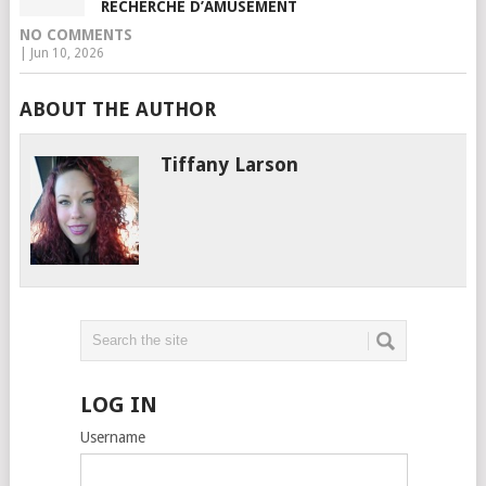
RECHERCHE D’AMUSEMENT
NO COMMENTS
|
Jun 10, 2026
ABOUT THE AUTHOR
Tiffany Larson
LOG IN
Username