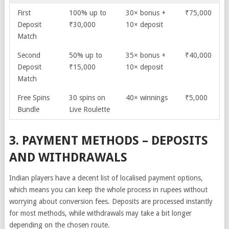
First
100% up to
30× bonus +
₹75,000
Deposit
₹30,000
10× deposit
Match
Second
50% up to
35× bonus +
₹40,000
Deposit
₹15,000
10× deposit
Match
Free Spins
30 spins on
40× winnings
₹5,000
Bundle
Live Roulette
3. PAYMENT METHODS – DEPOSITS
AND WITHDRAWALS
Indian players have a decent list of localised payment options,
which means you can keep the whole process in rupees without
worrying about conversion fees. Deposits are processed instantly
for most methods, while withdrawals may take a bit longer
depending on the chosen route.