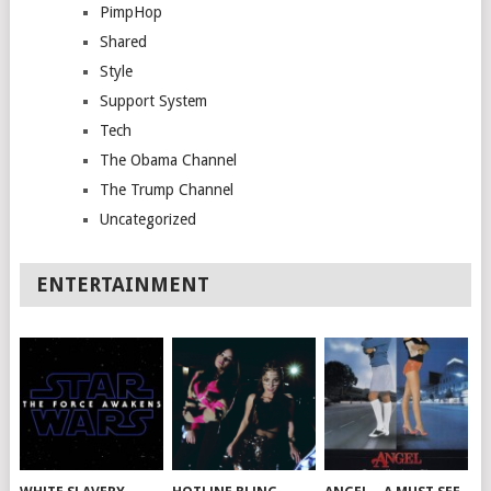
PimpHop
Shared
Style
Support System
Tech
The Obama Channel
The Trump Channel
Uncategorized
ENTERTAINMENT