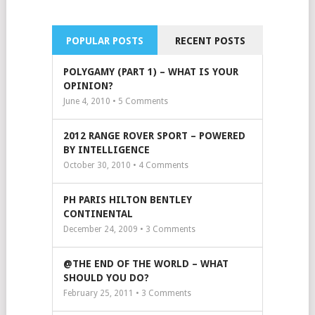
POPULAR POSTS
RECENT POSTS
POLYGAMY (PART 1) – WHAT IS YOUR
OPINION?
June 4, 2010 •
5
Comments
2012 RANGE ROVER SPORT – POWERED
BY INTELLIGENCE
October 30, 2010 •
4
Comments
PH PARIS HILTON BENTLEY
CONTINENTAL
December 24, 2009 •
3
Comments
@THE END OF THE WORLD – WHAT
SHOULD YOU DO?
February 25, 2011 •
3
Comments