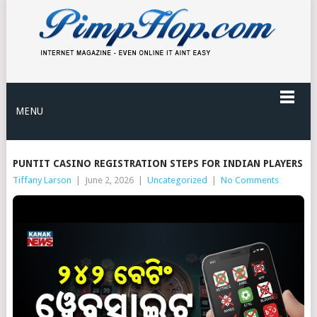
MENU
PUNTIT CASINO REGISTRATION STEPS FOR INDIAN PLAYERS
Tiffany Larson
|
June 2, 2026
|
Uncategorized
|
No Comments