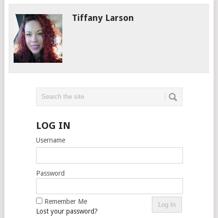
Tiffany Larson
LOG IN
Username
Password
Remember Me
Lost your password?