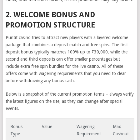
2. WELCOME BONUS AND
PROMOTION STRUCTURE
Puntit casino tries to attract new players with a layered welcome
package that combines a deposit match and free spins. The first
deposit bonus typically matches 100% up to ₹30,000, while the
second and third deposits can offer smaller percentages but
include extra free spin bundles for the live casino. All of these
offers come with wagering requirements that you need to clear
before withdrawing any bonus cash.
Below is a snapshot of the current promotion terms – always verify
the latest figures on the site, as they can change after special
events.
Bonus
Value
Wagering
Max
Type
Requirement
Cashout