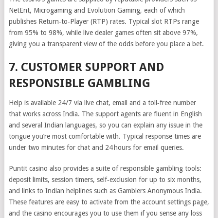
NetEnt, Microgaming and Evolution Gaming, each of which
publishes Return‑to‑Player (RTP) rates. Typical slot RTPs range
from 95% to 98%, while live dealer games often sit above 97%,
giving you a transparent view of the odds before you place a bet.
7. CUSTOMER SUPPORT AND
RESPONSIBLE GAMBLING
Help is available 24/7 via live chat, email and a toll‑free number
that works across India. The support agents are fluent in English
and several Indian languages, so you can explain any issue in the
tongue you’re most comfortable with. Typical response times are
under two minutes for chat and 24 hours for email queries.
Puntit casino also provides a suite of responsible gambling tools:
deposit limits, session timers, self‑exclusion for up to six months,
and links to Indian helplines such as Gamblers Anonymous India.
These features are easy to activate from the account settings page,
and the casino encourages you to use them if you sense any loss