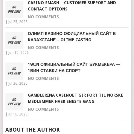
CASINO SMASH – CUSTOMER SUPPORT AND
CONTACT OPTIONS
NO COMMENTS
|
Jul 25, 2026
ОЛИМП КАЗИНО ОФИЦИАЛЬНЫЙ САЙТ В
КАЗАХСТАНЕ – OLIMP CASINO
NO COMMENTS
|
Jun 10, 2026
1WIN ОФИЦИАЛЬНЫЙ САЙТ БУКМЕКЕРА —
1ВИН СТАВКИ НА СПОРТ
NO COMMENTS
|
Jul 26, 2026
GAMBLERINA CASINOET GIR FORT TIL NORSKE
MEDLEMMER HVER ENESTE GANG
NO COMMENTS
|
Jul 16, 2026
ABOUT THE AUTHOR