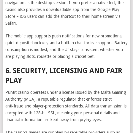
navigation as the desktop version. If you prefer a native feel, the
casino also provides a downloadable app from the Google Play
Store – iOS users can add the shortcut to their home screen via
Safari.
The mobile app supports push notifications for new promotions,
quick deposit shortcuts, and a built‑in chat for live support. Battery
consumption is modest, and the UI stays consistent whether you
are playing slots, roulette or placing a cricket bet.
6. SECURITY, LICENSING AND FAIR
PLAY
Puntit casino operates under a license issued by the Malta Gaming
Authority (MGA), a reputable regulator that enforces strict
anti‑fraud and player‑protection standards. All data transmission is
encrypted with 128‑bit SSL, meaning your personal details and
financial information are kept away from prying eyes.
The casino’s games are supplied by reputable providers such as