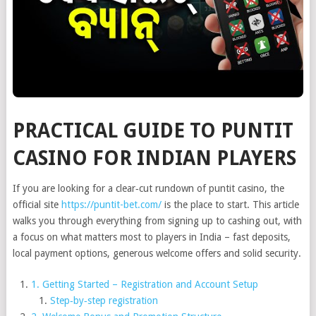
PRACTICAL GUIDE TO PUNTIT
CASINO FOR INDIAN PLAYERS
If you are looking for a clear‑cut rundown of puntit casino, the
official site
https://puntit-bet.com/
is the place to start. This article
walks you through everything from signing up to cashing out, with
a focus on what matters most to players in India – fast deposits,
local payment options, generous welcome offers and solid security.
1. Getting Started – Registration and Account Setup
Step‑by‑step registration