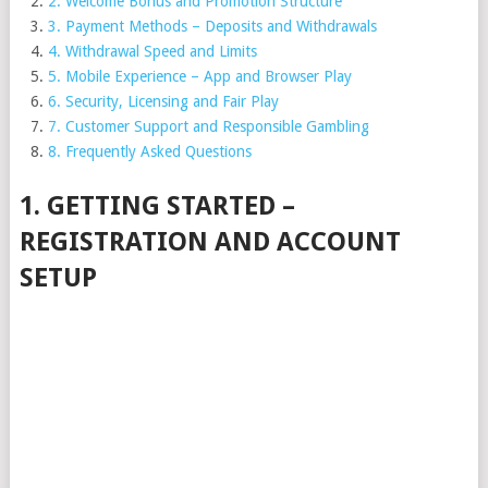
2. Welcome Bonus and Promotion Structure
3. Payment Methods – Deposits and Withdrawals
4. Withdrawal Speed and Limits
5. Mobile Experience – App and Browser Play
6. Security, Licensing and Fair Play
7. Customer Support and Responsible Gambling
8. Frequently Asked Questions
1. GETTING STARTED –
REGISTRATION AND ACCOUNT
SETUP