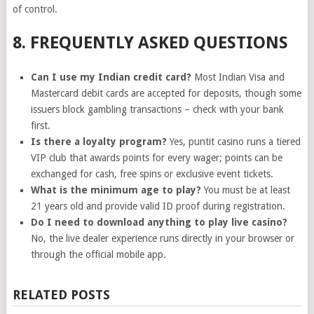
of control.
8. FREQUENTLY ASKED QUESTIONS
Can I use my Indian credit card?
Most Indian Visa and
Mastercard debit cards are accepted for deposits, though some
issuers block gambling transactions – check with your bank
first.
Is there a loyalty program?
Yes, puntit casino runs a tiered
VIP club that awards points for every wager; points can be
exchanged for cash, free spins or exclusive event tickets.
What is the minimum age to play?
You must be at least
21 years old and provide valid ID proof during registration.
Do I need to download anything to play live casino?
No, the live dealer experience runs directly in your browser or
through the official mobile app.
RELATED POSTS