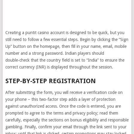
Creating a puntit casino account is designed to be quick, but you
still need to follow a few essential steps. Begin by clicking the “Sign
Up” button on the homepage, then fill in your name, email, mobile
number and a strong password. Indian players should
double‑check that the country field is set to “India” to ensure the
correct currency (INR) is displayed throughout the session.
STEP‑BY‑STEP REGISTRATION
After submitting the form, you will receive a verification code on
your phone – this two‑factor step adds a layer of protection
against unauthorized access. Once the code is entered, you are
prompted to agree to the terms and privacy policy; read them
carefully, especially the sections on bonus eligibility and responsible
gambling. Finally, confirm your email through the link sent to your
inbox; until that link is clicked, certain promotions may stay locked.