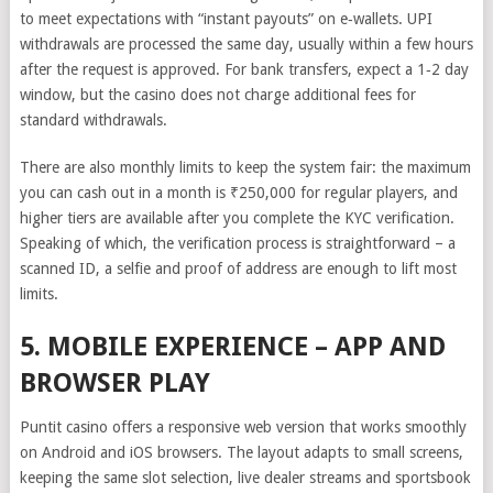
to meet expectations with “instant payouts” on e‑wallets. UPI
withdrawals are processed the same day, usually within a few hours
after the request is approved. For bank transfers, expect a 1‑2 day
window, but the casino does not charge additional fees for
standard withdrawals.
There are also monthly limits to keep the system fair: the maximum
you can cash out in a month is ₹250,000 for regular players, and
higher tiers are available after you complete the KYC verification.
Speaking of which, the verification process is straightforward – a
scanned ID, a selfie and proof of address are enough to lift most
limits.
5. MOBILE EXPERIENCE – APP AND
BROWSER PLAY
Puntit casino offers a responsive web version that works smoothly
on Android and iOS browsers. The layout adapts to small screens,
keeping the same slot selection, live dealer streams and sportsbook