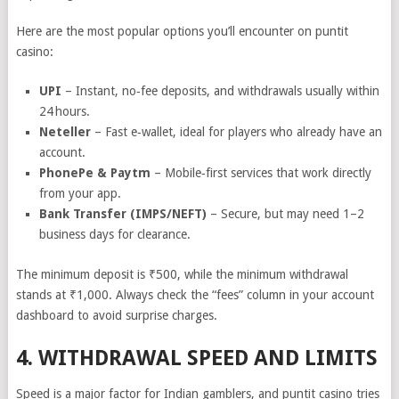
Here are the most popular options you’ll encounter on puntit
casino:
UPI
– Instant, no‑fee deposits, and withdrawals usually within
24 hours.
Neteller
– Fast e‑wallet, ideal for players who already have an
account.
PhonePe & Paytm
– Mobile‑first services that work directly
from your app.
Bank Transfer (IMPS/NEFT)
– Secure, but may need 1–2
business days for clearance.
The minimum deposit is ₹500, while the minimum withdrawal
stands at ₹1,000. Always check the “fees” column in your account
dashboard to avoid surprise charges.
4. WITHDRAWAL SPEED AND LIMITS
Speed is a major factor for Indian gamblers, and puntit casino tries