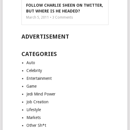
FOLLOW CHARLIE SHEEN ON TWITTER,
BUT WHERE IS HE HEADED?
March 5, 2011 •
3
Comments
ADVERTISEMENT
CATEGORIES
Auto
Celebrity
Entertainment
Game
Jedi Mind Power
Job Creation
Lifestyle
Markets
Other Sh*t