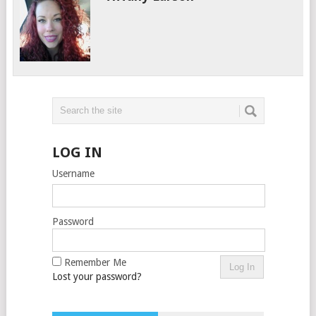
LOG IN
Username
Password
Remember Me
Lost your password?