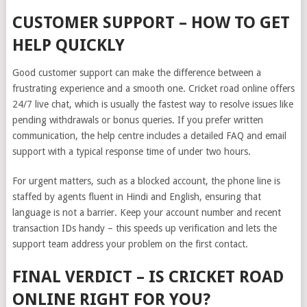
CUSTOMER SUPPORT – HOW TO GET
HELP QUICKLY
Good customer support can make the difference between a
frustrating experience and a smooth one. Cricket road online offers
24/7 live chat, which is usually the fastest way to resolve issues like
pending withdrawals or bonus queries. If you prefer written
communication, the help centre includes a detailed FAQ and email
support with a typical response time of under two hours.
For urgent matters, such as a blocked account, the phone line is
staffed by agents fluent in Hindi and English, ensuring that
language is not a barrier. Keep your account number and recent
transaction IDs handy – this speeds up verification and lets the
support team address your problem on the first contact.
FINAL VERDICT – IS CRICKET ROAD
ONLINE RIGHT FOR YOU?