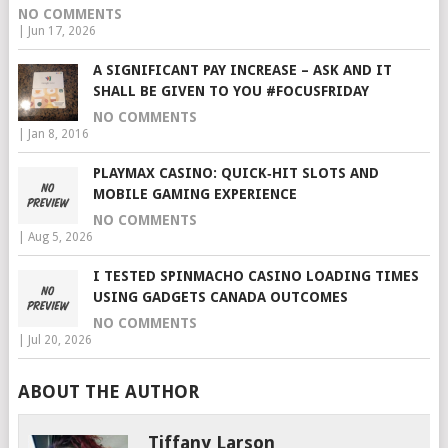
NO COMMENTS
|
Jun 17, 2026
A SIGNIFICANT PAY INCREASE – ASK AND IT
SHALL BE GIVEN TO YOU #FOCUSFRIDAY
NO COMMENTS
|
Jan 8, 2016
PLAYMAX CASINO: QUICK‑HIT SLOTS AND
MOBILE GAMING EXPERIENCE
NO COMMENTS
|
Aug 5, 2026
I TESTED SPINMACHO CASINO LOADING TIMES
USING GADGETS CANADA OUTCOMES
NO COMMENTS
|
Jul 20, 2026
ABOUT THE AUTHOR
Tiffany Larson