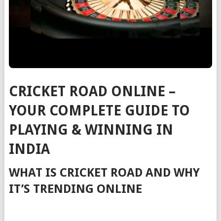
CRICKET ROAD ONLINE –
YOUR COMPLETE GUIDE TO
PLAYING & WINNING IN
INDIA
WHAT IS CRICKET ROAD AND WHY
IT’S TRENDING ONLINE