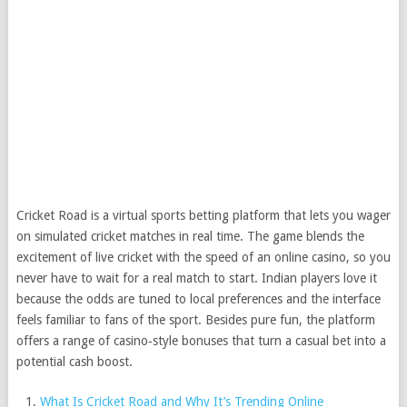
Cricket Road is a virtual sports betting platform that lets you wager
on simulated cricket matches in real time. The game blends the
excitement of live cricket with the speed of an online casino, so you
never have to wait for a real match to start. Indian players love it
because the odds are tuned to local preferences and the interface
feels familiar to fans of the sport. Besides pure fun, the platform
offers a range of casino‑style bonuses that turn a casual bet into a
potential cash boost.
What Is Cricket Road and Why It’s Trending Online