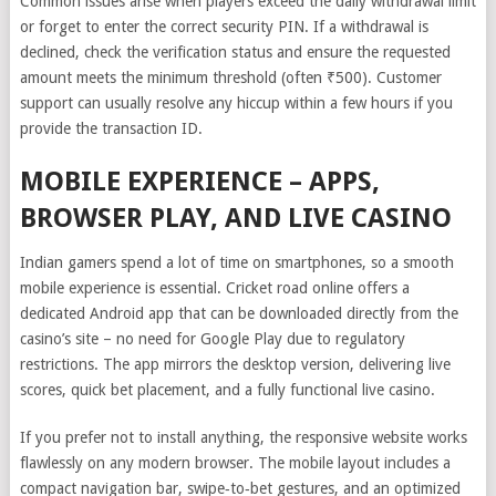
Common issues arise when players exceed the daily withdrawal limit
or forget to enter the correct security PIN. If a withdrawal is
declined, check the verification status and ensure the requested
amount meets the minimum threshold (often ₹500). Customer
support can usually resolve any hiccup within a few hours if you
provide the transaction ID.
MOBILE EXPERIENCE – APPS,
BROWSER PLAY, AND LIVE CASINO
Indian gamers spend a lot of time on smartphones, so a smooth
mobile experience is essential. Cricket road online offers a
dedicated Android app that can be downloaded directly from the
casino’s site – no need for Google Play due to regulatory
restrictions. The app mirrors the desktop version, delivering live
scores, quick bet placement, and a fully functional live casino.
If you prefer not to install anything, the responsive website works
flawlessly on any modern browser. The mobile layout includes a
compact navigation bar, swipe‑to‑bet gestures, and an optimized