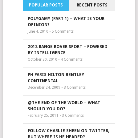
POPULAR POSTS
RECENT POSTS
POLYGAMY (PART 1) – WHAT IS YOUR
OPINION?
June 4, 2010 •
5
Comments
2012 RANGE ROVER SPORT – POWERED
BY INTELLIGENCE
October 30, 2010 •
4
Comments
PH PARIS HILTON BENTLEY
CONTINENTAL
December 24, 2009 •
3
Comments
@THE END OF THE WORLD – WHAT
SHOULD YOU DO?
February 25, 2011 •
3
Comments
FOLLOW CHARLIE SHEEN ON TWITTER,
BUT WHERE IS HE HEADED?