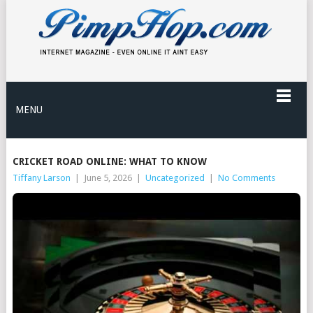
MENU
CRICKET ROAD ONLINE: WHAT TO KNOW
Tiffany Larson
|
June 5, 2026
|
Uncategorized
|
No Comments