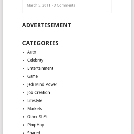
March 5, 2011 •
3
Comments
ADVERTISEMENT
CATEGORIES
Auto
Celebrity
Entertainment
Game
Jedi Mind Power
Job Creation
Lifestyle
Markets
Other Sh*t
PimpHop
Shared