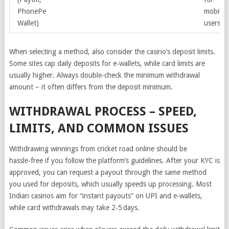
PhonePe
mobile‑
Wallet)
users
When selecting a method, also consider the casino’s deposit limits.
Some sites cap daily deposits for e‑wallets, while card limits are
usually higher. Always double‑check the minimum withdrawal
amount – it often differs from the deposit minimum.
WITHDRAWAL PROCESS – SPEED,
LIMITS, AND COMMON ISSUES
Withdrawing winnings from cricket road online should be
hassle‑free if you follow the platform’s guidelines. After your KYC is
approved, you can request a payout through the same method
you used for deposits, which usually speeds up processing. Most
Indian casinos aim for “instant payouts” on UPI and e‑wallets,
while card withdrawals may take 2‑5 days.