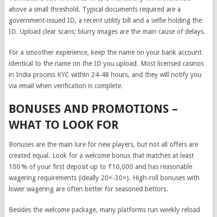
above a small threshold. Typical documents required are a
government‑issued ID, a recent utility bill and a selfie holding the
ID. Upload clear scans; blurry images are the main cause of delays.
For a smoother experience, keep the name on your bank account
identical to the name on the ID you upload. Most licensed casinos
in India process KYC within 24‑48 hours, and they will notify you
via email when verification is complete.
BONUSES AND PROMOTIONS –
WHAT TO LOOK FOR
Bonuses are the main lure for new players, but not all offers are
created equal. Look for a welcome bonus that matches at least
100 % of your first deposit up to ₹10,000 and has reasonable
wagering requirements (ideally 20×‑30×). High‑roll bonuses with
lower wagering are often better for seasoned bettors.
Besides the welcome package, many platforms run weekly reload