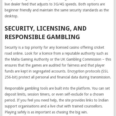
live dealer feed that adjusts to 3G/4G speeds. Both options are
beginner friendly and maintain the same security standards as the
desktop.
SECURITY, LICENSING, AND
RESPONSIBLE GAMBLING
Security is a top priority for any licensed casino offering cricket
road online. Look for a licence from a reputable authority such as
the Malta Gaming Authority or the UK Gambling Commission – this
ensures that the games are audited for fairness and that player
funds are kept in segregated accounts. Encryption protocols (SSL
256‑bit) protect all personal and financial data during transmission.
Responsible gambling tools are built into the platform. You can set
deposit limits, session timers, or even self‑exclude for a chosen
period. If you feel you need help, the site provides links to Indian
support organisations and a live chat with trained counsellors.
Playing safely is as important as chasing the big win.