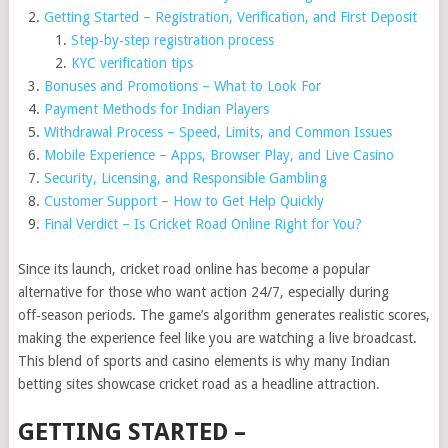
Getting Started – Registration, Verification, and First Deposit
Step‑by‑step registration process
KYC verification tips
Bonuses and Promotions – What to Look For
Payment Methods for Indian Players
Withdrawal Process – Speed, Limits, and Common Issues
Mobile Experience – Apps, Browser Play, and Live Casino
Security, Licensing, and Responsible Gambling
Customer Support – How to Get Help Quickly
Final Verdict – Is Cricket Road Online Right for You?
Since its launch, cricket road online has become a popular
alternative for those who want action 24/7, especially during
off‑season periods. The game’s algorithm generates realistic scores,
making the experience feel like you are watching a live broadcast.
This blend of sports and casino elements is why many Indian
betting sites showcase cricket road as a headline attraction.
GETTING STARTED –