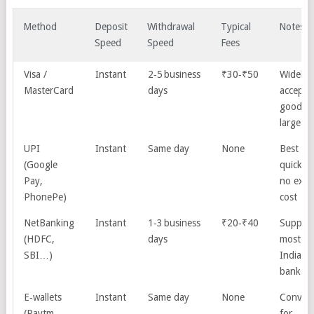
Method
Deposit
Withdrawal
Typical
Notes
Speed
Speed
Fees
Visa /
Instant
2‑5 business
₹30‑₹50
Widely
MasterCard
days
accepte
good fo
large s
UPI
Instant
Same day
None
Best for
(Google
quick pl
Pay,
no extr
PhonePe)
cost
NetBanking
Instant
1‑3 business
₹20‑₹40
Support
(HDFC,
days
most
SBI…)
Indian
banks
E‑wallets
Instant
Same day
None
Conveni
(Paytm,
for