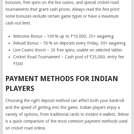
bonuses, free spins on the live casino, and special cricket‑road
tournaments that grant cash prizes. Always read the fine print:
some bonuses exclude certain game types or have a maximum
cash‑out limit.
Welcome Bonus – 100 % up to ₹10,000, 25× wagering
Reload Bonus – 50 % on deposits every Friday, 30× wagering
Live Casino Boost – 20 free spins, usable on selected tables
Cricket Road Tournament – Cash pool of ₹25,000, entry fee
₹500
PAYMENT METHODS FOR INDIAN
PLAYERS
Choosing the right deposit method can affect both your bankroll
and the speed of getting into the game. Indian players enjoy a
variety of options, from traditional cards to instant e‑wallets. Below
is a quick comparison of the most common payment methods used
on cricket road online.