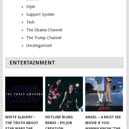
Style
Support System
Tech
The Obama Channel
The Trump Channel
Uncategorized
ENTERTAINMENT
WHITE SLAVERY –
HOTLINE BLING
ANGEL – A MUST SEE
THE TRUTH ABOUT
REMIX – PH JOB
MOVIE IF YOU
STAR WARS THE
CREATION
WANNA KNOW “THE