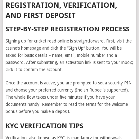
REGISTRATION, VERIFICATION,
AND FIRST DEPOSIT
STEP‑BY‑STEP REGISTRATION PROCESS
Signing up for cricket road online is straightforward. First, visit the
casino’s homepage and click the “Sign Up” button. You will be
asked for basic details – name, email, mobile number and a
password. After submitting, an activation link is sent to your inbox;
click it to confirm the account.
Once the account is active, you are prompted to set a security PIN
and choose your preferred currency (Indian Rupee is supported).
The whole flow takes under five minutes if you have your
documents handy. Remember to read the terms for the welcome
bonus before you make a deposit.
KYC VERIFICATION TIPS
Verification, also known as KYC, is mandatory for withdrawals