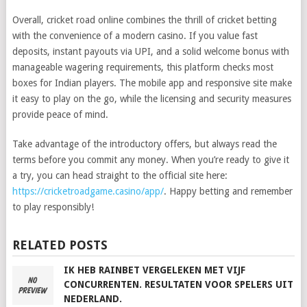
Overall, cricket road online combines the thrill of cricket betting
with the convenience of a modern casino. If you value fast
deposits, instant payouts via UPI, and a solid welcome bonus with
manageable wagering requirements, this platform checks most
boxes for Indian players. The mobile app and responsive site make
it easy to play on the go, while the licensing and security measures
provide peace of mind.
Take advantage of the introductory offers, but always read the
terms before you commit any money. When you’re ready to give it
a try, you can head straight to the official site here:
https://cricketroadgame.casino/app/
. Happy betting and remember
to play responsibly!
RELATED POSTS
IK HEB RAINBET VERGELEKEN MET VIJF
CONCURRENTEN. RESULTATEN VOOR SPELERS UIT
NEDERLAND.