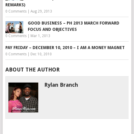
REMARKS)
0 Comments
|
Aug 29, 2013
GOOD BUSINESS – PH 2013 MARCH FORWARD
FOCUS AND OBJECTIVES
0 Comments
|
Mar 1, 2013
PAY FRIDAY – DECEMBER 10, 2010 – I AM A MONEY MAGNET
0 Comments
|
Dec 10, 2010
ABOUT THE AUTHOR
Rylan Branch