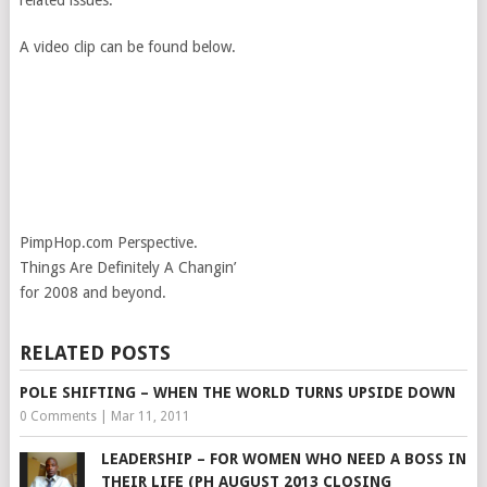
related issues.
A video clip can be found below.
PimpHop.com Perspective.
Things Are Definitely A Changin’
for 2008 and beyond.
RELATED POSTS
POLE SHIFTING – WHEN THE WORLD TURNS UPSIDE DOWN
0 Comments
|
Mar 11, 2011
LEADERSHIP – FOR WOMEN WHO NEED A BOSS IN
THEIR LIFE (PH AUGUST 2013 CLOSING