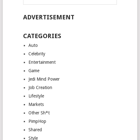
ADVERTISEMENT
CATEGORIES
Auto
Celebrity
Entertainment
Game
Jedi Mind Power
Job Creation
Lifestyle
Markets
Other Sh*t
PimpHop
Shared
Style