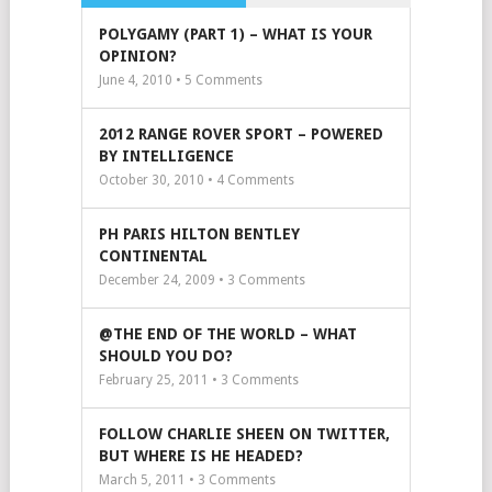
POLYGAMY (PART 1) – WHAT IS YOUR
OPINION?
June 4, 2010 •
5
Comments
2012 RANGE ROVER SPORT – POWERED
BY INTELLIGENCE
October 30, 2010 •
4
Comments
PH PARIS HILTON BENTLEY
CONTINENTAL
December 24, 2009 •
3
Comments
@THE END OF THE WORLD – WHAT
SHOULD YOU DO?
February 25, 2011 •
3
Comments
FOLLOW CHARLIE SHEEN ON TWITTER,
BUT WHERE IS HE HEADED?
March 5, 2011 •
3
Comments