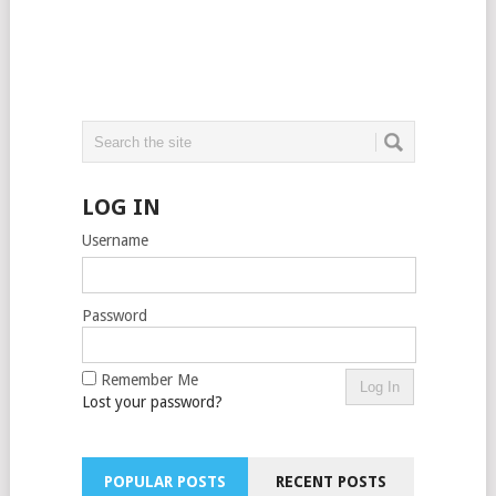
LOG IN
Username
Password
Remember Me
Lost your password?
POPULAR POSTS
RECENT POSTS