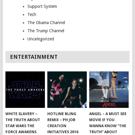
Support System
Tech
The Obama Channel
The Trump Channel
Uncategorized
ENTERTAINMENT
WHITE SLAVERY –
HOTLINE BLING
ANGEL – A MUST SEE
THE TRUTH ABOUT
REMIX – PH JOB
MOVIE IF YOU
STAR WARS THE
CREATION
WANNA KNOW “THE
FORCE AWAKENS
INITIATIVES 2016
TRUTH” ABOUT