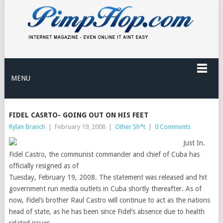
MENU
FIDEL CASRTO- GOING OUT ON HIS FEET
Rylan Branch
|
February 19, 2008
|
Other Sh*t
|
0 Comments
Just In.
Fidel Castro, the communist commander and chief of Cuba has
officially resigned as of
Tuesday, February 19, 2008. The statement was released and hit
government run media outlets in Cuba shortly thereafter. As of
now, Fidel’s brother Raul Castro will continue to act as the nations
head of state, as he has been since Fidel’s absence due to health