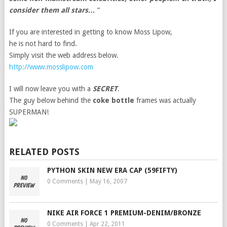
consider them all stars…
”
If you are interested in getting to know Moss Lipow,
he is not hard to find.
Simply visit the web address below.
http://www.mosslipow.com
I will now leave you with a
SECRET
.
The guy below behind the
coke bottle
frames was actually
SUPERMAN!
RELATED POSTS
PYTHON SKIN NEW ERA CAP (59FIFTY)
0 Comments
|
May 16, 2007
NIKE AIR FORCE 1 PREMIUM-DENIM/BRONZE
0 Comments
|
Apr 22, 2011