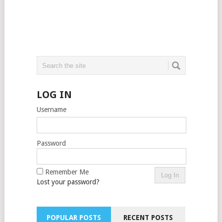
LOG IN
Username
Password
Remember Me
Lost your password?
POPULAR POSTS
RECENT POSTS