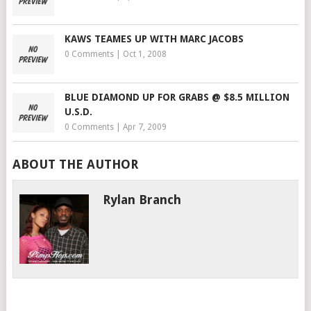
KAWS TEAMES UP WITH MARC JACOBS
0 Comments
|
Oct 1, 2008
BLUE DIAMOND UP FOR GRABS @ $8.5 MILLION
U.S.D.
0 Comments
|
Apr 7, 2009
ABOUT THE AUTHOR
Rylan Branch