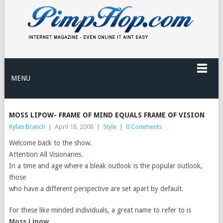
MENU
MOSS LIPOW- FRAME OF MIND EQUALS FRAME OF VISION
Rylan Branch
|
April 18, 2008
|
Style
|
0 Comments
Welcome back to the show.
Attention All Visionaries.
In a time and age where a bleak outlook is the popular outlook,
those
who have a different perspective are set apart by default.
For these like minded individuals, a great name to refer to is
Moss Lipow.