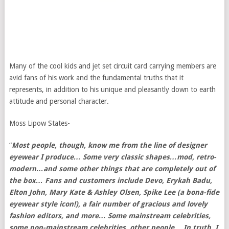
Many of the cool kids and jet set circuit card carrying members are
avid fans of his work and the fundamental truths that it
represents, in addition to his unique and pleasantly down to earth
attitude and personal character.
Moss Lipow States-
“
Most people, though, know me from the line of designer
eyewear I produce… Some very classic shapes…mod, retro-
modern…and some other things that are completely out of
the box… Fans and customers include Devo, Erykah Badu,
Elton John, Mary Kate & Ashley Olsen, Spike Lee (a bona-fide
eyewear style icon!), a fair number of gracious and lovely
fashion editors, and more… Some mainstream celebrities,
some non-mainstream celebrities, other people… In truth, I