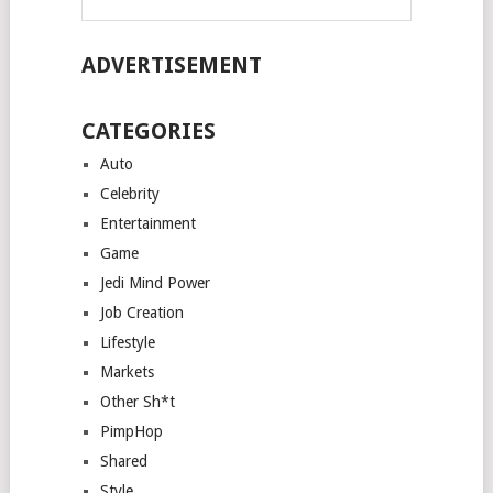
ADVERTISEMENT
CATEGORIES
Auto
Celebrity
Entertainment
Game
Jedi Mind Power
Job Creation
Lifestyle
Markets
Other Sh*t
PimpHop
Shared
Style