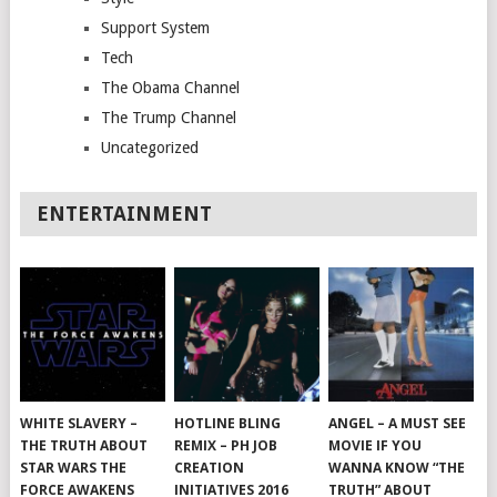
Support System
Tech
The Obama Channel
The Trump Channel
Uncategorized
ENTERTAINMENT
WHITE SLAVERY –
HOTLINE BLING
ANGEL – A MUST SEE
THE TRUTH ABOUT
REMIX – PH JOB
MOVIE IF YOU
STAR WARS THE
CREATION
WANNA KNOW “THE
FORCE AWAKENS
INITIATIVES 2016
TRUTH” ABOUT