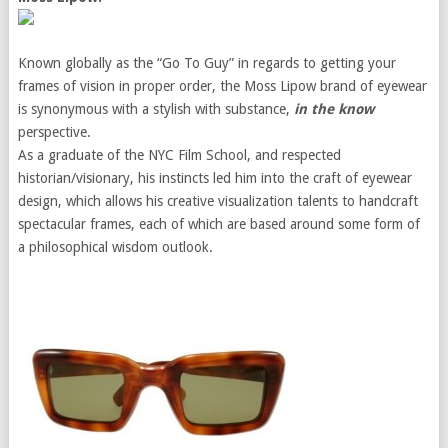
Known globally as the “Go To Guy” in regards to getting your
frames of vision in proper order, the Moss Lipow brand of eyewear
is synonymous with a stylish with substance,
in the know
perspective.
As a graduate of the NYC Film School, and respected
historian/visionary, his instincts led him into the craft of eyewear
design, which allows his creative visualization talents to handcraft
spectacular frames, each of which are based around some form of
a philosophical wisdom outlook.