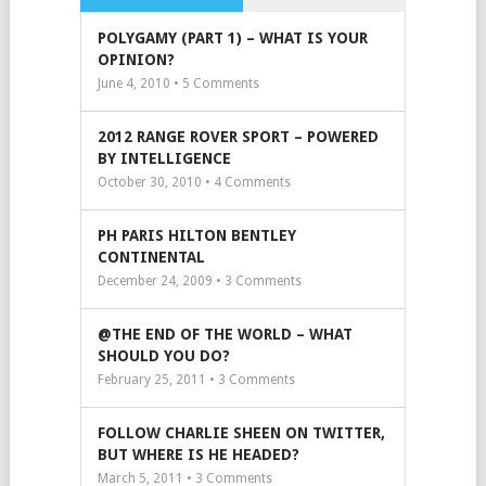
POLYGAMY (PART 1) – WHAT IS YOUR
OPINION?
June 4, 2010 •
5
Comments
2012 RANGE ROVER SPORT – POWERED
BY INTELLIGENCE
October 30, 2010 •
4
Comments
PH PARIS HILTON BENTLEY
CONTINENTAL
December 24, 2009 •
3
Comments
@THE END OF THE WORLD – WHAT
SHOULD YOU DO?
February 25, 2011 •
3
Comments
FOLLOW CHARLIE SHEEN ON TWITTER,
BUT WHERE IS HE HEADED?
March 5, 2011 •
3
Comments