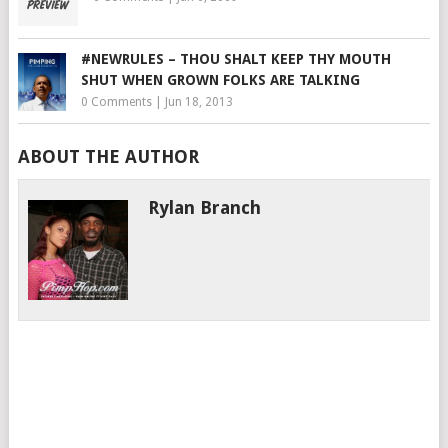
#NEWRULES – THOU SHALT KEEP THY MOUTH
SHUT WHEN GROWN FOLKS ARE TALKING
0 Comments
|
Jun 18, 2013
ABOUT THE AUTHOR
Rylan Branch