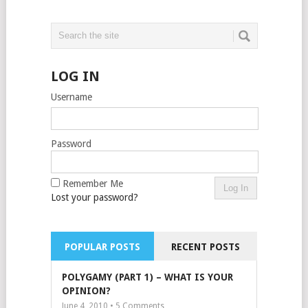
LOG IN
Username
Password
Remember Me
Lost your password?
POPULAR POSTS
RECENT POSTS
POLYGAMY (PART 1) – WHAT IS YOUR
OPINION?
June 4, 2010 •
5
Comments