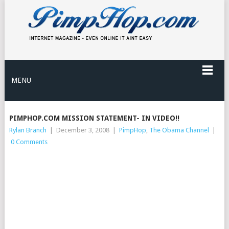
MENU
PIMPHOP.COM MISSION STATEMENT- IN VIDEO!!
Rylan Branch
|
December 3, 2008
|
PimpHop
,
The Obama Channel
|
0 Comments