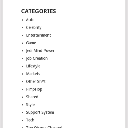
CATEGORIES
Auto
Celebrity
Entertainment
Game
Jedi Mind Power
Job Creation
Lifestyle
Markets
Other Sh*t
PimpHop
Shared
Style
Support System
Tech
The Obama Channel