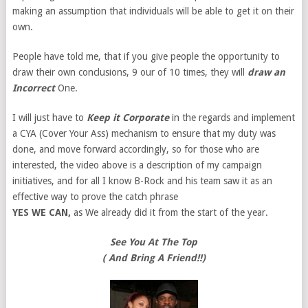
making an assumption that individuals will be able to get it on their
own.
People have told me, that if you give people the opportunity to
draw their own conclusions, 9 our of 10 times, they will
draw an
Incorrect
One.
I will just have to
Keep it Corporate
in the regards and implement
a CYA (Cover Your Ass) mechanism to ensure that my duty was
done, and move forward accordingly, so for those who are
interested, the video above is a description of my campaign
initiatives, and for all I know B-Rock and his team saw it as an
effective way to prove the catch phrase
YES WE CAN,
as We already did it from the start of the year.
See You At The Top
( And Bring A Friend!!)