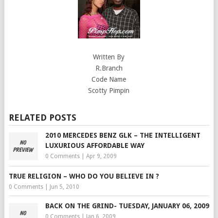
Written By
R.Branch
Code Name
Scotty Pimpin
RELATED POSTS
2010 MERCEDES BENZ GLK – THE INTELLIGENT
LUXURIOUS AFFORDABLE WAY
0 Comments
|
Apr 9, 2009
TRUE RELIGION – WHO DO YOU BELIEVE IN ?
0 Comments
|
Jun 5, 2010
BACK ON THE GRIND- TUESDAY, JANUARY 06, 2009
0 Comments
|
Jan 6, 2009