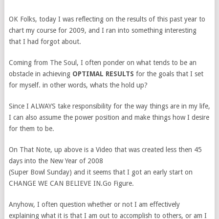
OK Folks, today I was reflecting on the results of this past year to
chart my course for 2009, and I ran into something interesting
that I had forgot about.
Coming from The Soul, I often ponder on what tends to be an
obstacle in achieving
OPTIMAL RESULTS
for the goals that I set
for myself. in other words, whats the hold up?
Since I ALWAYS take responsibility for the way things are in my life,
I can also assume the power position and make things how I desire
for them to be.
On That Note, up above is a Video that was created less then 45
days into the New Year of 2008
(Super Bowl Sunday) and it seems that I got an early start on
CHANGE WE CAN BELIEVE IN.Go Figure.
Anyhow, I often question whether or not I am effectively
explaining what it is that I am out to accomplish to others, or am I