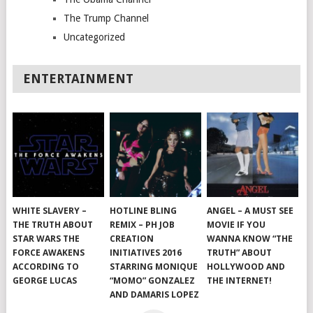
The Trump Channel
Uncategorized
ENTERTAINMENT
WHITE SLAVERY –
HOTLINE BLING
ANGEL – A MUST SEE
THE TRUTH ABOUT
REMIX – PH JOB
MOVIE IF YOU
STAR WARS THE
CREATION
WANNA KNOW “THE
FORCE AWAKENS
INITIATIVES 2016
TRUTH” ABOUT
ACCORDING TO
STARRING MONIQUE
HOLLYWOOD AND
GEORGE LUCAS
“MOMO” GONZALEZ
THE INTERNET!
AND DAMARIS LOPEZ