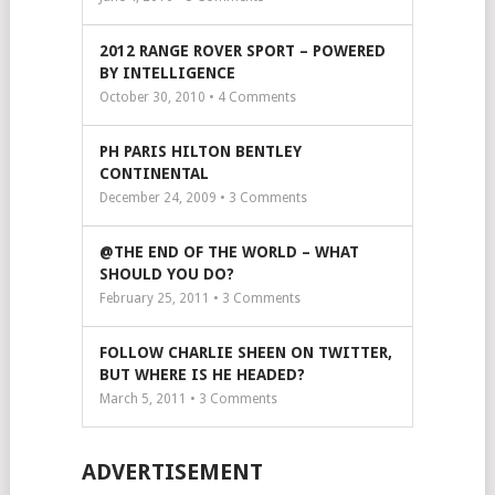
2012 RANGE ROVER SPORT – POWERED
BY INTELLIGENCE
October 30, 2010 •
4
Comments
PH PARIS HILTON BENTLEY
CONTINENTAL
December 24, 2009 •
3
Comments
@THE END OF THE WORLD – WHAT
SHOULD YOU DO?
February 25, 2011 •
3
Comments
FOLLOW CHARLIE SHEEN ON TWITTER,
BUT WHERE IS HE HEADED?
March 5, 2011 •
3
Comments
ADVERTISEMENT