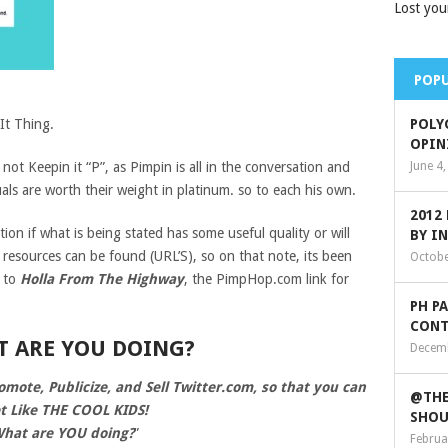
Lost you
POPU
It Thing.
POLY
OPIN
y not Keepin it “P”, as Pimpin is all in the conversation and
June 4
ls are worth their weight in platinum. so to each his own.
2012
tion if what is being stated has some useful quality or will
BY I
l resources can be found (URL’S), so on that note, its been
Octobe
e to
Holla From The Highway
, the PimpHop.com link for
PH P
CONT
T ARE YOU DOING?
Decemb
ote, Publicize, and Sell Twitter.com, so that you can
@THE
t Like THE COOL KIDS!
SHOU
hat are YOU doing?
”
Februa