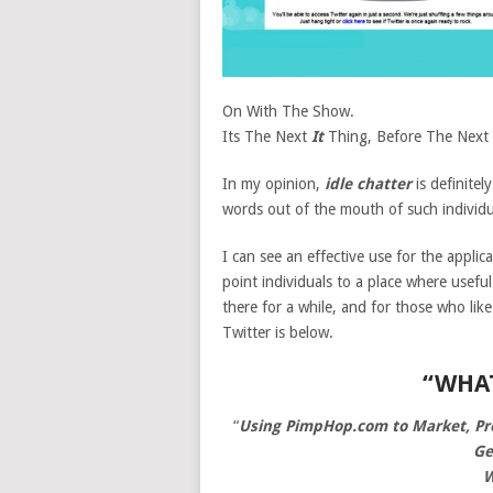
On With The Show.
Its The Next
It
Thing, Before The Next 
In my opinion,
idle chatter
is definitel
words out of the mouth of such individua
I can see an effective use for the applica
point individuals to a place where usefu
there for a while, and for those who lik
Twitter is below.
“WHA
“
Using PimpHop.com to Market, Prom
Ge
W