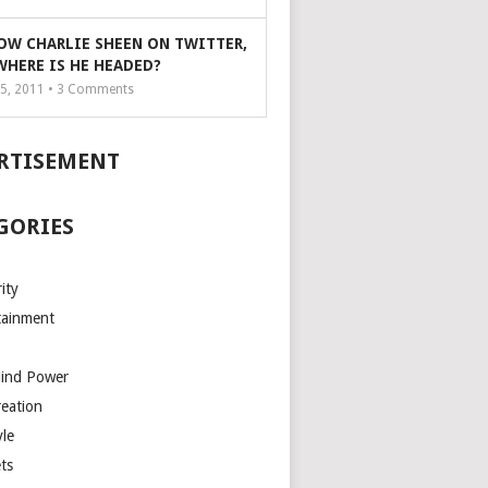
OW CHARLIE SHEEN ON TWITTER,
WHERE IS HE HEADED?
5, 2011 •
3
Comments
RTISEMENT
GORIES
ity
tainment
Mind Power
reation
yle
ts