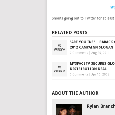
htt
Shouts going out to Twitter for at leas
RELATED POSTS
"ARE YOU IN?" – BARACK
2012 CAMPAIGN SLOGAN
0 Comments
|
Aug 20, 2011
MYSPACETV SECURES GLO
DISTRIBUTION DEAL
0 Comments
|
Apr 10, 2008
ABOUT THE AUTHOR
Rylan Branc