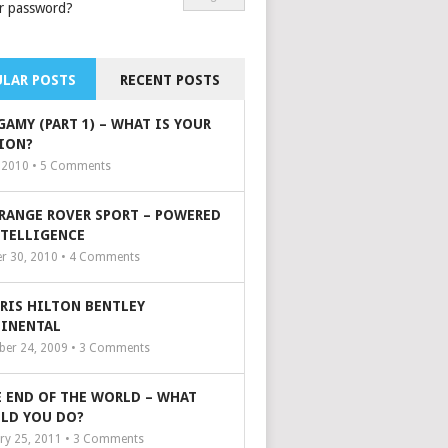
r password?
LAR POSTS
RECENT POSTS
GAMY (PART 1) – WHAT IS YOUR
ION?
, 2010 •
5
Comments
 RANGE ROVER SPORT – POWERED
NTELLIGENCE
r 30, 2010 •
4
Comments
ARIS HILTON BENTLEY
INENTAL
er 24, 2009 •
3
Comments
 END OF THE WORLD – WHAT
LD YOU DO?
ry 25, 2011 •
3
Comments