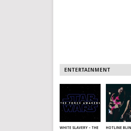
ENTERTAINMENT
WHITE SLAVERY – THE
HOTLINE BLI