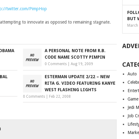
p://twitter.com/PimpHop
FOLL
BUT 
t attempting to innovate as opposed to remaining stagnate.
March 
ADVE
 OBAMA
A PERSONAL NOTE FROM R.B.
CODE NAME SCOTTY PIMPIN
CATE
0 Comments
|
Aug 19, 2009
Auto
BAL
ESTERMAN UPDATE 2/22 – NEW
Celebr
RITA G. VIDEO FEATURING KANYE
WEST FLASHING LIGHTS
Enter
0 Comments
|
Feb 22, 2008
Game
Jedi 
Job C
Lifest
h
Marke