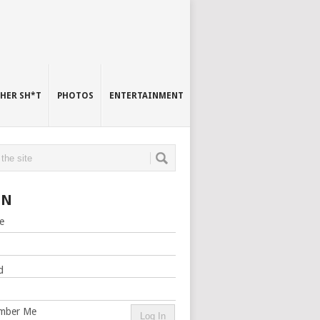
HER SH*T
PHOTOS
ENTERTAINMENT
IN
e
d
mber Me