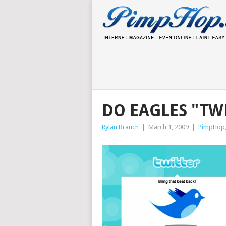
DO EAGLES "TW
Rylan Branch
|
March 1, 2009
|
PimpHop