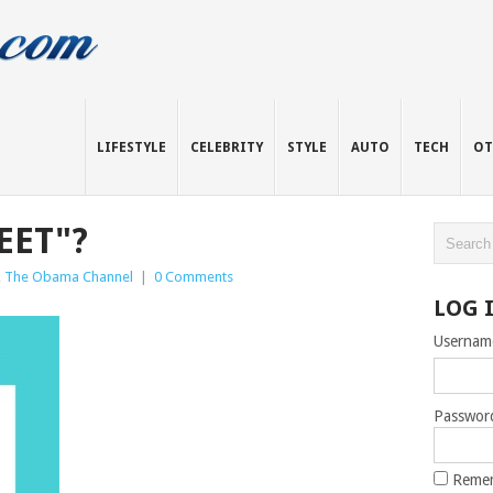
LIFESTYLE
CELEBRITY
STYLE
AUTO
TECH
OT
EET"?
,
The Obama Channel
|
0 Comments
LOG 
Usernam
Passwor
Reme