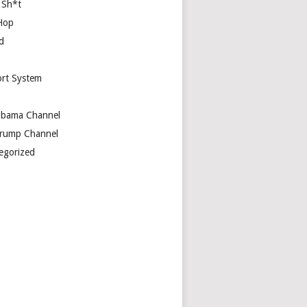
 Sh*t
Hop
d
rt System
bama Channel
rump Channel
egorized