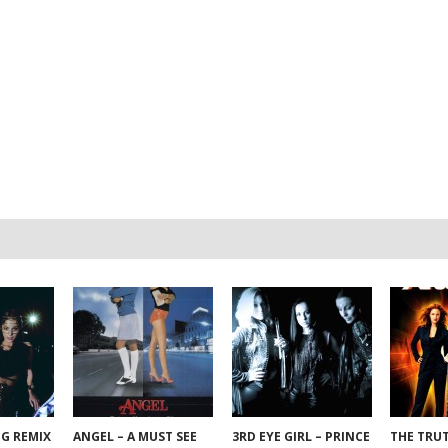
NG REMIX
ANGEL – A MUST SEE
3RD EYE GIRL – PRINCE
THE TRU