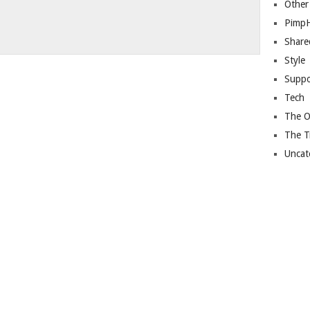
Other
Pimp
Share
Style
Suppo
Tech
The O
The T
Uncat