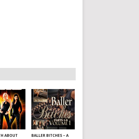
TH ABOUT
BALLER BITCHES – A