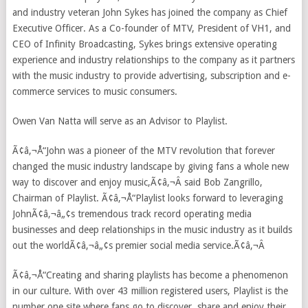
and industry veteran John Sykes has joined the company as Chief
Executive Officer. As a Co-founder of MTV, President of VH1, and
CEO of Infinity Broadcasting, Sykes brings extensive operating
experience and industry relationships to the company as it partners
with the music industry to provide advertising, subscription and e-
commerce services to music consumers.
Owen Van Natta will serve as an Advisor to Playlist.
Ã¢â‚¬Å“John was a pioneer of the MTV revolution that forever
changed the music industry landscape by giving fans a whole new
way to discover and enjoy music,Ã¢â‚¬Â said Bob Zangrillo,
Chairman of Playlist. Ã¢â‚¬Å“Playlist looks forward to leveraging
JohnÃ¢â‚¬â„¢s tremendous track record operating media
businesses and deep relationships in the music industry as it builds
out the worldÃ¢â‚¬â„¢s premier social media service.Ã¢â‚¬Â
Ã¢â‚¬Å“Creating and sharing playlists has become a phenomenon
in our culture. With over 43 million registered users, Playlist is the
number one site where fans go to discover, share and enjoy their