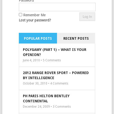
Password
Remember Me
Lost your password?
POPULAR POSTS
RECENT POSTS
POLYGAMY (PART 1) – WHAT IS YOUR
OPINION?
June 4, 2010 •
5
Comments
2012 RANGE ROVER SPORT – POWERED
BY INTELLIGENCE
October 30, 2010 •
4
Comments
PH PARIS HILTON BENTLEY
CONTINENTAL
December 24, 2009 •
3
Comments