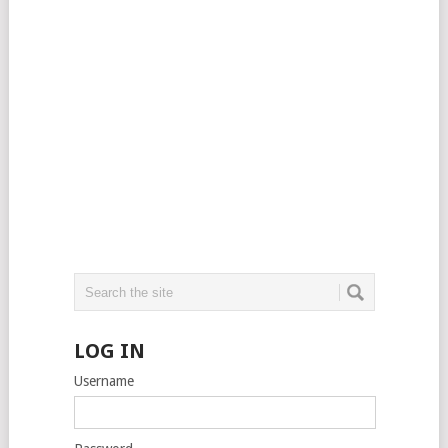
LOG IN
Username