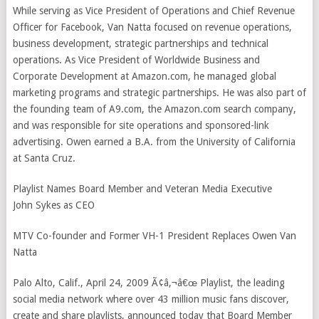
While serving as Vice President of Operations and Chief Revenue
Officer for Facebook, Van Natta focused on revenue operations,
business development, strategic partnerships and technical
operations. As Vice President of Worldwide Business and
Corporate Development at Amazon.com, he managed global
marketing programs and strategic partnerships. He was also part of
the founding team of A9.com, the Amazon.com search company,
and was responsible for site operations and sponsored-link
advertising. Owen earned a B.A. from the University of California
at Santa Cruz.
Playlist Names Board Member and Veteran Media Executive
John Sykes as CEO
MTV Co-founder and Former VH-1 President Replaces Owen Van
Natta
Palo Alto, Calif., April 24, 2009 Ã¢â‚¬â€œ Playlist, the leading
social media network where over 43 million music fans discover,
create and share playlists, announced today that Board Member