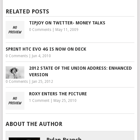
RELATED POSTS
TIPJOY ON TWITTER- MONEY TALKS
0 Comments
|
May 11, 2009
SPRINT HTC EVO 4G IS NOW ON DECK
0 Comments
|
Jun 4, 2010
2012 STATE OF THE UNION ADDRESS: ENHANCED
VERSION
0 Comments
|
Jan 25, 2012
ROXY ENTERS THE PICTURE
1 Comment
|
May 25, 2010
ABOUT THE AUTHOR
Rylan Branch