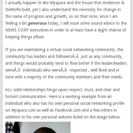
I actually happen to like Myspace and the house that Anderson &
DeWolfe built, yet I also understand the necessity for change in
the name of progress and growth, so on that note, since I am
feeling a bit
generous
today, I will issue some sound advice to the
NEWS CORP executives in order to at least have a slight chance of
keeping things afloat.
If you are maintaining a virtual social networking community, the
community has leaders and followersÃ‚Â just as any community,
and things would probably tend to flow better if the leader/leaders
wereÃ‚Â individuals who wereÃ‚Â respected , well liked and in
tune with a majority of the community members and their needs.
ALL solid relationships hinge upon respect, trust, and clear and
honest communication. Here is a working example from an
individual who also has his own personal social networking profile
on Myspace.com as well as Facebook.com and a few others in
addition to his own personal website listed on the image below.