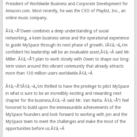
President of Worldwide Business and Corporate Development for
Amazon.com. Most recently, he was the CEO of Playlist, Inc., an
online music company.
Ã¢â‚¬Å“Owen combines a deep understanding of social
networking, a keen business sense and the operational experience
to guide MySpace through its next phase of growth. IÃ¢â‚¬â„¢m
confident his leadership will be an invaluable asset,Ã¢â‚¬Â said Mr.
Miller. Ã¢â‚¬Å“I plan to work closely with Owen to shape our long-
term vision around this vibrant community that already attracts
more than 130 million users worldwide.Ã¢â‚¬Â
Ã¢â‚¬Å“IÃ¢â‚¬â„¢m thrilled to have the privilege to pilot MySpace
in what is sure to be an incredibly exciting and rewarding next
chapter for the business,Ã¢â‚¬Â said Mr. Van Natta. Ã¢â‚¬Å“I feel
honored to build upon the immeasurable achievements of the
MySpace founders and look forward to working with Jon and the
MySpace team to meet the challenges and make the most of the
opportunities before us.Ã¢â‚¬Â