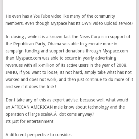
He even has a YouTube video like many of the community
members, even though Myspace has its OWN video upload service?
In closing , while it is a known fact the News Corp is in support of
the Republican Party, Obama was able to generate more in
campaign funding and support donations through Myspace.com
than Myspace.com was able to secure in yearly advertising
revenues with all x-million of its active users in the year of 2008.
IMHO, if you want to loose, its not hard, simply take what has not
worked and does not work, and then just continue to do more of it
and see if it does the trick!
Dont take any of this as expert advise, because well, what would
an AFRICAN AMERICAN male know about technology and the
operation of large scaleÃ‚Â dot coms anyway?
Its just for entertainment.
A different perspective to consider.