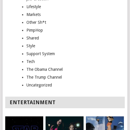
Lifestyle
Markets
Other Sh*t
PimpHop
Shared
Style
Support System
Tech
The Obama Channel
The Trump Channel
Uncategorized
ENTERTAINMENT