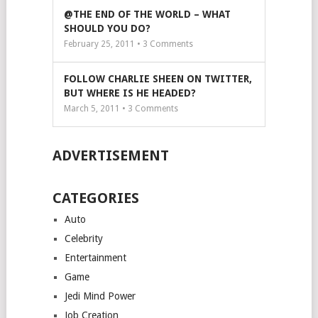
@THE END OF THE WORLD – WHAT
SHOULD YOU DO?
February 25, 2011 •
3
Comments
FOLLOW CHARLIE SHEEN ON TWITTER,
BUT WHERE IS HE HEADED?
March 5, 2011 •
3
Comments
ADVERTISEMENT
CATEGORIES
Auto
Celebrity
Entertainment
Game
Jedi Mind Power
Job Creation