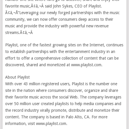
favorite music,Ã¢â‚¬Â said John Sykes, CEO of Playlist.
Ã¢â‚¬Å“Leveraging our newly forged partnerships with the music
community, we can now offer consumers deep access to their
music and provide the industry with powerful new revenue
streams.Ã¢â‚¬Â
Playlist, one of the fastest growing sites on the Internet, continues
to establish partnerships with the entertainment industry in an
effort to offer a comprehensive collection of content that can be
discovered, shared and monetized at www.playlist.com.
About Playlist
With over 43 million registered users, Playlist is the number one
site in the nation where consumers discover, organize and share
their favorite music across the social Web. The company leverages
over 50 million user created playlists to help media companies and
the record industry virally promote, distribute and monetize their
content. The company is based in Palo Alto, CA. For more
information, visit www.playlist.com.