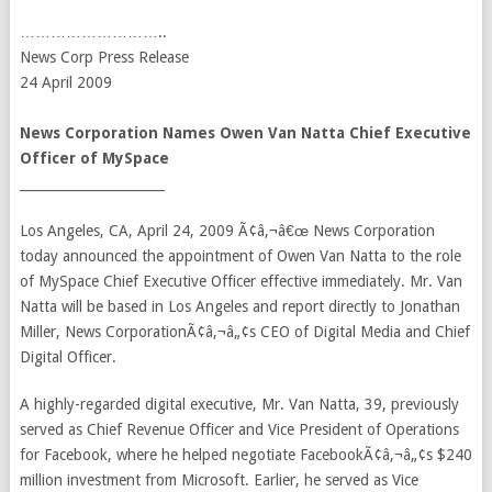
………………………..
News Corp Press Release
24 April 2009
News Corporation Names Owen Van Natta Chief Executive
Officer of MySpace
______________________
Los Angeles, CA, April 24, 2009 Ã¢â‚¬â€œ News Corporation
today announced the appointment of Owen Van Natta to the role
of MySpace Chief Executive Officer effective immediately. Mr. Van
Natta will be based in Los Angeles and report directly to Jonathan
Miller, News CorporationÃ¢â‚¬â„¢s CEO of Digital Media and Chief
Digital Officer.
A highly-regarded digital executive, Mr. Van Natta, 39, previously
served as Chief Revenue Officer and Vice President of Operations
for Facebook, where he helped negotiate FacebookÃ¢â‚¬â„¢s $240
million investment from Microsoft. Earlier, he served as Vice