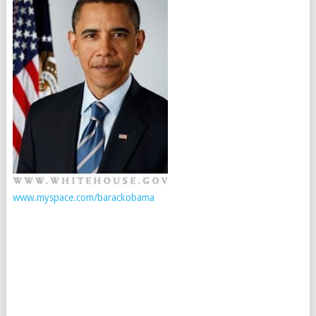
www.myspace.com/barackobama