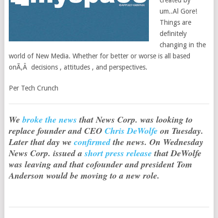
created by
um..Al Gore!
Things are
definitely
changing in the
world of New Media. Whether for better or worse is all based
onÃ‚Â decisions , attitudes , and perspectives.
Per Tech Crunch
We
broke the news
that News Corp. was looking to
replace founder and CEO
Chris DeWolfe
on Tuesday.
Later that day we
confirmed
the news. On Wednesday
News Corp. issued a
short press release
that DeWolfe
was leaving and that cofounder and president Tom
Anderson would be moving to a new role.