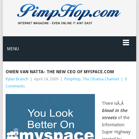
MENU
OWEN VAN NATTA- THE NEW CEO OF MYSPACE.COM
Rylan Branch
|
April 24, 2009
|
PimpHop
,
The Obama Channel
|
0
Comments
There isÃ‚Â
blood in the
streets
of the
Information
Super Highway