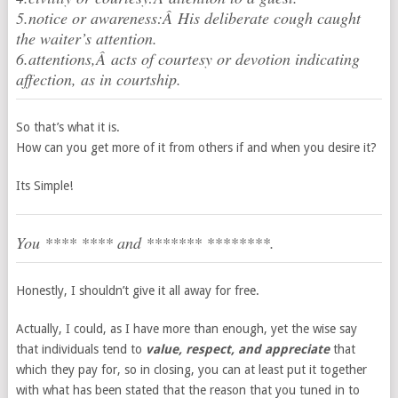
5.notice or awareness:Â His deliberate cough caught
the waiter’s attention.
6.attentions,Â acts of courtesy or devotion indicating
affection, as in courtship.
So that’s what it is.
How can you get more of it from others if and when you desire it?
Its Simple!
You **** **** and ******* ********.
Honestly, I shouldn’t give it all away for free.
Actually, I could, as I have more than enough, yet the wise say
that individuals tend to
value, respect, and appreciate
that
which they pay for, so in closing, you can at least put it together
with what has been stated that the reason that you tuned in to