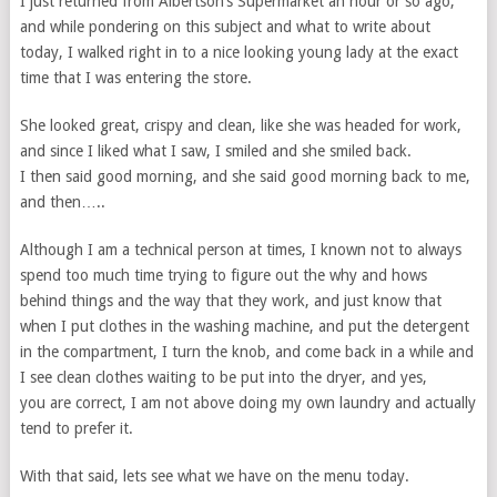
I just returned from Albertson’s Supermarket an hour or so ago,
and while pondering on this subject and what to write about
today, I walked right in to a nice looking young lady at the exact
time that I was entering the store.
She looked great, crispy and clean, like she was headed for work,
and since I liked what I saw, I smiled and she smiled back.
I then said good morning, and she said good morning back to me,
and then…..
Although I am a technical person at times, I known not to always
spend too much time trying to figure out the why and hows
behind things and the way that they work, and just know that
when I put clothes in the washing machine, and put the detergent
in the compartment, I turn the knob, and come back in a while and
I see clean clothes waiting to be put into the dryer, and yes,
you are correct, I am not above doing my own laundry and actually
tend to prefer it.
With that said, lets see what we have on the menu today.