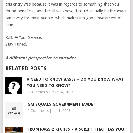
this entry was because it was in regards to something that you
found beneficial, and for all we know, it could actually be the exact
same way for most people, which makes it a good investment of
time.
R.B. @ Your Service.
Stay Tuned.
A different perspective to consider.
RELATED POSTS
A NEED TO KNOW BASIS – DO YOU KNOW WHAT
YOU NEED TO KNOW?
0 Comments
|
Mar 24, 2013
GM EQUALS GOVERNMENT MADE!
0 Comments
|
Jun 1, 2009
FROM RAGS 2 RICHES – A SCRIPT THAT HAS YOU