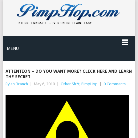
MENU
ATTENTION – DO YOU WANT MORE? CLICK HERE AND LEARN
THE SECRET
Rylan Branch
|
May 6, 2010
|
Other Sh*t
,
PimpHop
|
0 Comments