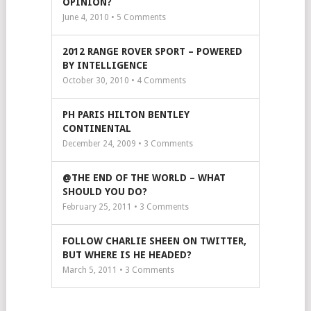
OPINION?
June 4, 2010 •
5
Comments
2012 RANGE ROVER SPORT – POWERED
BY INTELLIGENCE
October 30, 2010 •
4
Comments
PH PARIS HILTON BENTLEY
CONTINENTAL
December 24, 2009 •
3
Comments
@THE END OF THE WORLD – WHAT
SHOULD YOU DO?
February 25, 2011 •
3
Comments
FOLLOW CHARLIE SHEEN ON TWITTER,
BUT WHERE IS HE HEADED?
March 5, 2011 •
3
Comments