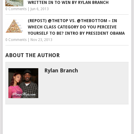
WRITTEN IN TO WIN BY RYLAN BRANCH
0 Comments
|
Jun 6, 2013
(REPOST) @THETOP VS. @THEBOTTOM – IN
WHICH CLASS CATEGORY DO YOU PERCEIVE
YOURSELF TO BE? INTRO BY PRESIDENT OBAMA
0 Comments
|
Nov 23, 2013
ABOUT THE AUTHOR
Rylan Branch