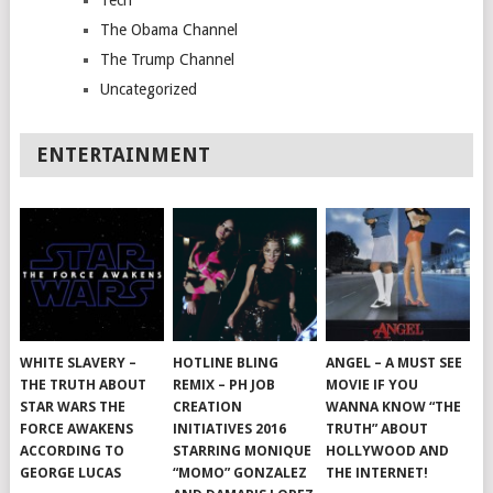
Tech
The Obama Channel
The Trump Channel
Uncategorized
ENTERTAINMENT
WHITE SLAVERY –
HOTLINE BLING
ANGEL – A MUST SEE
THE TRUTH ABOUT
REMIX – PH JOB
MOVIE IF YOU
STAR WARS THE
CREATION
WANNA KNOW “THE
FORCE AWAKENS
INITIATIVES 2016
TRUTH” ABOUT
ACCORDING TO
STARRING MONIQUE
HOLLYWOOD AND
GEORGE LUCAS
“MOMO” GONZALEZ
THE INTERNET!