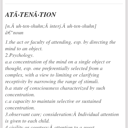
ATÂ·TENÂ·TION
[n.Â uh-ten-shuh
n;Â interj.Â uh-ten-shuhn]
â€“noun
1.the act or faculty of attending, esp. by directing the
mind to an object.
2.Psychology.
a.a concentration of the mind on a single object or
thought, esp. one preferentially selected from a
complex, with a view to limiting or clarifying
receptivity by narrowing the range of stimuli.
b.a state of consciousness characterized by such
concentration.
c.a capacity to maintain selective or sustained
concentration.
3.observant care; consideration:Â Individual attention
is given to each child.
4.civility or courtesy:Â attention to a guest.