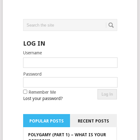
LOG IN
Username
Password
Remember Me
Lost your password?
POPULAR POSTS
RECENT POSTS
POLYGAMY (PART 1) – WHAT IS YOUR