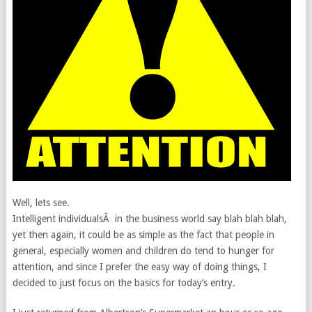
Well, lets see.
Intelligent individualsÂ in the business world say blah blah blah,
yet then again, it could be as simple as the fact that people in
general, especially women and children do tend to hunger for
attention, and since I prefer the easy way of doing things, I
decided to just focus on the basics for today’s entry.