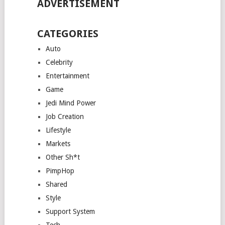
ADVERTISEMENT
CATEGORIES
Auto
Celebrity
Entertainment
Game
Jedi Mind Power
Job Creation
Lifestyle
Markets
Other Sh*t
PimpHop
Shared
Style
Support System