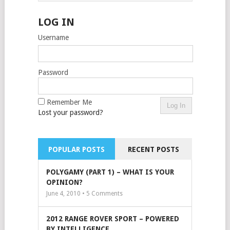
LOG IN
Username
Password
Remember Me
Lost your password?
POPULAR POSTS
RECENT POSTS
POLYGAMY (PART 1) – WHAT IS YOUR
OPINION?
June 4, 2010 •
5
Comments
2012 RANGE ROVER SPORT – POWERED
BY INTELLIGENCE