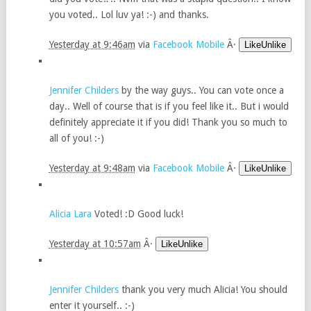
you voted.. Lol luv ya! :-) and thanks.
Yesterday at 9:46am
via
Facebook Mobile
Â·
LikeUnlike
Jennifer Childers
by the way guys.. You can vote once a
day.. Well of course that is if you feel like it.. But i would
definitely appreciate it if you did! Thank you so much to
all of you! :-)
Yesterday at 9:48am
via
Facebook Mobile
Â·
LikeUnlike
Alicia Lara
Voted! :D Good luck!
Yesterday at 10:57am
Â·
LikeUnlike
Jennifer Childers
thank you very much Alicia! You should
enter it yourself.. :-)