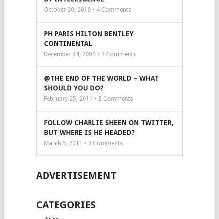
October 30, 2010 •
4
Comments
PH PARIS HILTON BENTLEY
CONTINENTAL
December 24, 2009 •
3
Comments
@THE END OF THE WORLD – WHAT
SHOULD YOU DO?
February 25, 2011 •
3
Comments
FOLLOW CHARLIE SHEEN ON TWITTER,
BUT WHERE IS HE HEADED?
March 5, 2011 •
3
Comments
ADVERTISEMENT
CATEGORIES