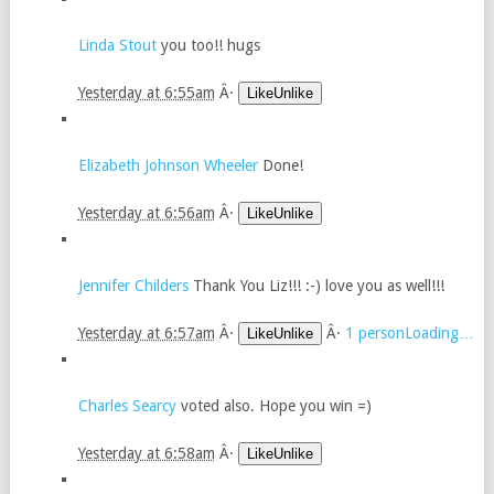
Linda Stout
you too!! hugs
Yesterday at 6:55am
Â·
LikeUnlike
Elizabeth Johnson Wheeler
Done!
Yesterday at 6:56am
Â·
LikeUnlike
Jennifer Childers
Thank You Liz!!! :-) love you as well!!!
Yesterday at 6:57am
Â·
Â·
1 personLoading…
LikeUnlike
Charles Searcy
voted also. Hope you win =)
Yesterday at 6:58am
Â·
LikeUnlike