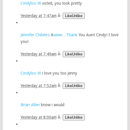
Cindyloo W
voted, you look pretty
Yesterday at 7:47am
Â·
LikeUnlike
Jennifer Childers
A
www…Thank
You Aunt Cindy! I love
you!
Yesterday at 7:49am
Â·
LikeUnlike
Cindyloo W
i love you too jenny
Yesterday at 7:52am
Â·
LikeUnlike
Brian Allen
know i would
Yesterday at 8:00am
Â·
LikeUnlike