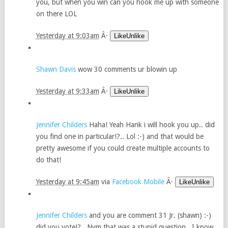
you, but when you win can you hook me up with someone
on there LOL
Yesterday at 9:03am
Â·
LikeUnlike
Shawn Davis
wow 30 comments ur blowin up
Yesterday at 9:33am
Â·
LikeUnlike
Jennifer Childers
Haha! Yeah Hank i will hook you up.. did
you find one in particular!?.. Lol :-) and that would be
pretty awesome if you could create multiple accounts to
do that!
Yesterday at 9:45am
via
Facebook Mobile
Â·
LikeUnlike
Jennifer Childers
and you are comment 31 Jr. (shawn) :-)
did you vote!?.. Nvm that was a stupid question.. I know