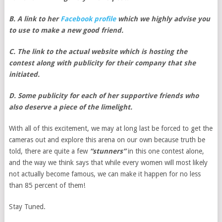
B. A link to her
Facebook profile
which we highly advise you
to use to make a new good friend.
C. The link to the actual website which is hosting the
contest along with publicity for their company that she
initiated.
D. Some publicity for each of her supportive friends who
also deserve a piece of the limelight.
With all of this excitement, we may at long last be forced to get the
cameras out and explore this arena on our own because truth be
told, there are quite a few
“stunners”
in this one contest alone,
and the way we think says that while every women will most likely
not actually become famous, we can make it happen for no less
than 85 percent of them!
Stay Tuned.