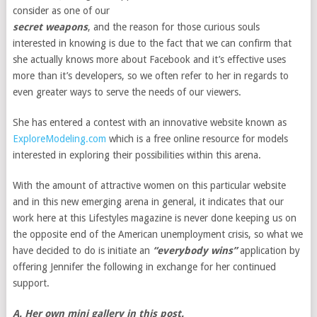
consider as one of our
secret weapons
, and the reason for those curious souls
interested in knowing is due to the fact that we can confirm that
she actually knows more about Facebook and it’s effective uses
more than it’s developers, so we often refer to her in regards to
even greater ways to serve the needs of our viewers.
She has entered a contest with an innovative website known as
ExploreModeling.com
which is a free online resource for models
interested in exploring their possibilities within this arena.
With the amount of attractive women on this particular website
and in this new emerging arena in general, it indicates that our
work here at this Lifestyles magazine is never done keeping us on
the opposite end of the American unemployment crisis, so what we
have decided to do is initiate an
“everybody wins”
application by
offering Jennifer the following in exchange for her continued
support.
A. Her own mini gallery in this post.