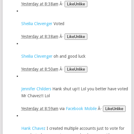
Yesterday at 8:38am
Â·
LikeUnlike
Sheilia Clevenger
Voted
Yesterday at 8:38am
Â·
LikeUnlike
Sheilia Clevenger
oh and good luck
Yesterday at 8:50am
Â·
LikeUnlike
Jennifer Childers
Hank shut up!! Lol you better have voted
Mr Chavez!! Lol
Yesterday at 8:59am
via
Facebook Mobile
Â·
LikeUnlike
Hank Chavez
I created multiple accounts just to vote for