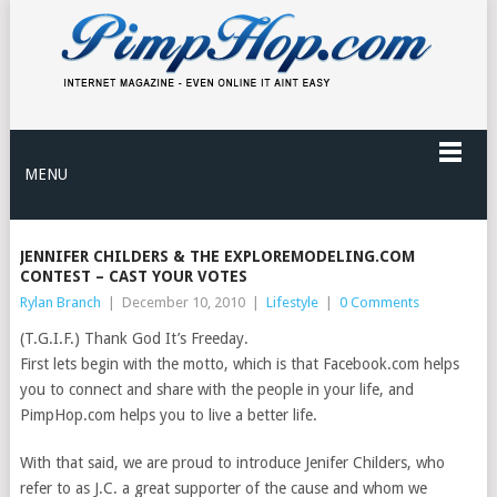
MENU
JENNIFER CHILDERS & THE EXPLOREMODELING.COM
CONTEST – CAST YOUR VOTES
Rylan Branch
|
December 10, 2010
|
Lifestyle
|
0 Comments
(T.G.I.F.) Thank God It’s Freeday.
First lets begin with the motto, which is that Facebook.com helps
you to connect and share with the people in your life, and
PimpHop.com helps you to live a better life.
With that said, we are proud to introduce Jenifer Childers, who
refer to as J.C. a great supporter of the cause and whom we