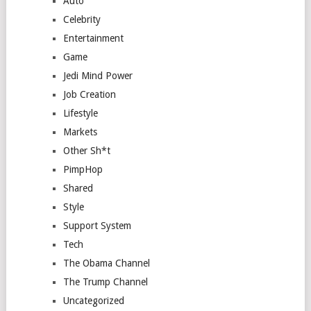
Auto
Celebrity
Entertainment
Game
Jedi Mind Power
Job Creation
Lifestyle
Markets
Other Sh*t
PimpHop
Shared
Style
Support System
Tech
The Obama Channel
The Trump Channel
Uncategorized