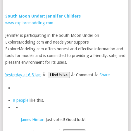
South Moon Under: Jennifer Childers
www.exploremodeling.com
Jennifer is participating in the South Moon Under on
ExploreModeling.com and needs your support!
ExploreModeling.com offers honest and effective information and
tools for models and is committed to providing a friendly, safe, and
pleasant environment for its users.
Yesterday at 6:51am
Â·
Â·
Comment
Â·
Share
LikeUnlike
9 people
like this.
James Hinton
Just voted! Good luck!