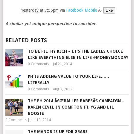
Yesterday at 7:56pm
via
Facebook Mobile
Â·
Like
A similar yet unique perspective to consider.
RELATED POSTS
TO BE FILTHY RICH – IT’S THE LADIES CHOICE
LIKE EVERYTHING ELSE IN LIFE #MONEYMONDAY
0 Comments
|
Jul 21, 2014
PH IS ADDING VALUE TO YOUR LIFE……
LITERALLY
0 Comments
|
Aug 7, 2012
THE PH 2014 Â€ŒBALLER BABESÂ€ CAMPAIGN –
KAREN CIVIL IN COMPTON FT. YG AND LIL
BOOSIE
0 Comments
|
Jun 19, 2014
THE MANOR IS UP FOR GRABS