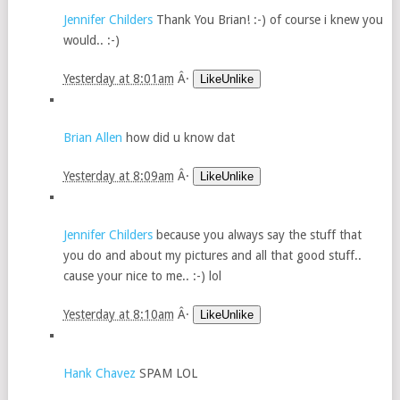
Jennifer Childers
Thank You Brian! :-) of course i knew you
would.. :-)
Yesterday at 8:01am
Â·
LikeUnlike
Brian Allen
how did u know dat
Yesterday at 8:09am
Â·
LikeUnlike
Jennifer Childers
because you always say the stuff that
you do and about my pictures and all that good stuff..
cause your nice to me.. :-) lol
Yesterday at 8:10am
Â·
LikeUnlike
Hank Chavez
SPAM LOL