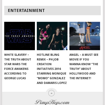
ENTERTAINMENT
WHITE SLAVERY –
HOTLINE BLING
ANGEL – A MUST SEE
THE TRUTH ABOUT
REMIX – PH JOB
MOVIE IF YOU
STAR WARS THE
CREATION
WANNA KNOW “THE
FORCE AWAKENS
INITIATIVES 2016
TRUTH” ABOUT
ACCORDING TO
STARRING MONIQUE
HOLLYWOOD AND
GEORGE LUCAS
“MOMO” GONZALEZ
THE INTERNET!
AND DAMARIS LOPEZ