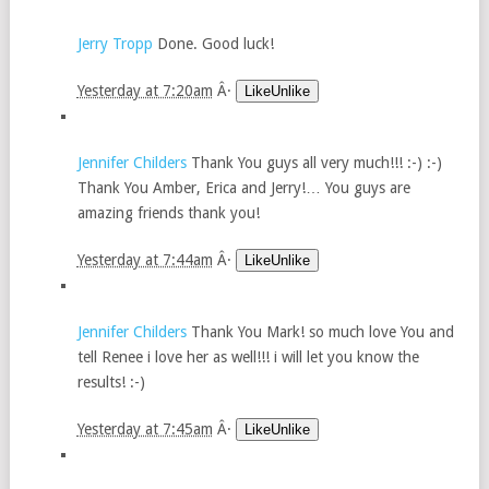
Jerry Tropp
Done. Good luck!
Yesterday at 7:20am
Â·
LikeUnlike
Jennifer Childers
Thank You guys all very much!!! :-) :-)
Thank You Amber, Erica and Jerry!… You guys are
amazing friends thank you!
Yesterday at 7:44am
Â·
LikeUnlike
Jennifer Childers
Thank You Mark! so much love You and
tell Renee i love her as well!!! i will let you know the
results! :-)
Yesterday at 7:45am
Â·
LikeUnlike