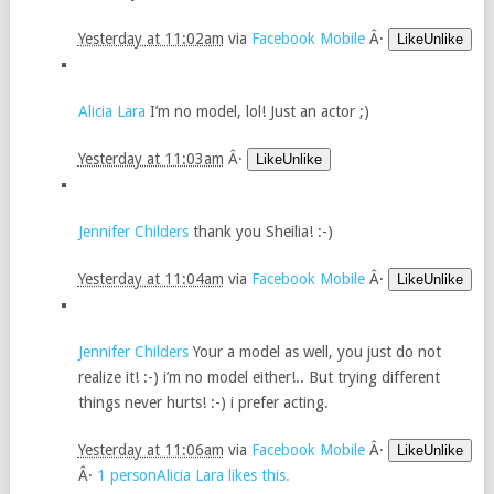
Yesterday at 11:02am
via
Facebook Mobile
Â·
LikeUnlike
Alicia Lara
I’m no model, lol! Just an actor ;)
Yesterday at 11:03am
Â·
LikeUnlike
Jennifer Childers
thank you Sheilia! :-)
Yesterday at 11:04am
via
Facebook Mobile
Â·
LikeUnlike
Jennifer Childers
Your a model as well, you just do not
realize it! :-) i’m no model either!.. But trying different
things never hurts! :-) i prefer acting.
Yesterday at 11:06am
via
Facebook Mobile
Â·
LikeUnlike
Â·
1 personAlicia Lara likes this.