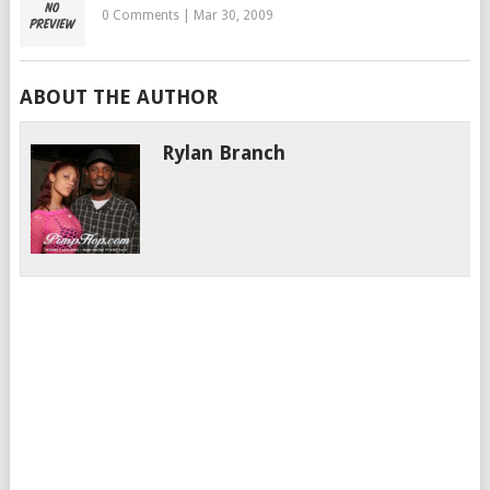
0 Comments
|
Mar 30, 2009
ABOUT THE AUTHOR
Rylan Branch