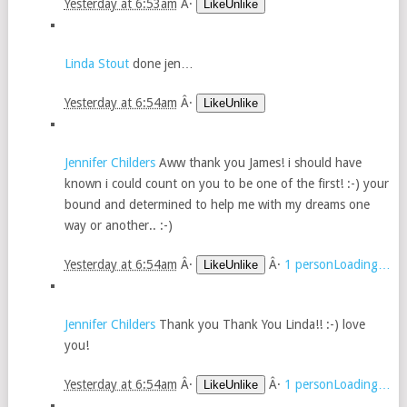
Yesterday at 6:53am
Â·
LikeUnlike
Linda Stout
done jen…
Yesterday at 6:54am
Â·
LikeUnlike
Jennifer Childers
Aww thank you James! i should have
known i could count on you to be one of the first! :-) your
bound and determined to help me with my dreams one
way or another.. :-)
Yesterday at 6:54am
Â·
Â·
1 personLoading…
LikeUnlike
Jennifer Childers
Thank you Thank You Linda!! :-) love
you!
Yesterday at 6:54am
Â·
Â·
1 personLoading…
LikeUnlike