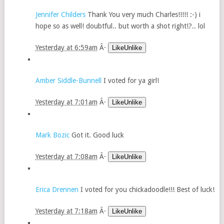
Jennifer Childers
Thank You very much Charles!!!!! :-) i
hope so as well! doubtful.. but worth a shot right!?.. lol
Yesterday at 6:59am
Â·
LikeUnlike
Amber Siddle-Bunnell
I voted for ya girl!
Yesterday at 7:01am
Â·
LikeUnlike
Mark Bozic
Got it. Good luck
Yesterday at 7:08am
Â·
LikeUnlike
Erica Drennen
I voted for you chickadoodle!!! Best of luck!
Yesterday at 7:18am
Â·
LikeUnlike