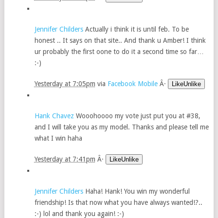
Jennifer Childers
Actually i think it is until feb. To be
honest .. It says on that site.. And thank u Amber! I think
ur probably the first oone to do it a second time so far…
:-)
Yesterday at 7:05pm
via
Facebook Mobile
Â·
LikeUnlike
Hank Chavez
Wooohoooo my vote just put you at #38,
and I will take you as my model. Thanks and please tell me
what I win haha
Yesterday at 7:41pm
Â·
LikeUnlike
Jennifer Childers
Haha! Hank! You win my wonderful
friendship! Is that now what you have always wanted!?..
:-) lol and thank you again! :-)