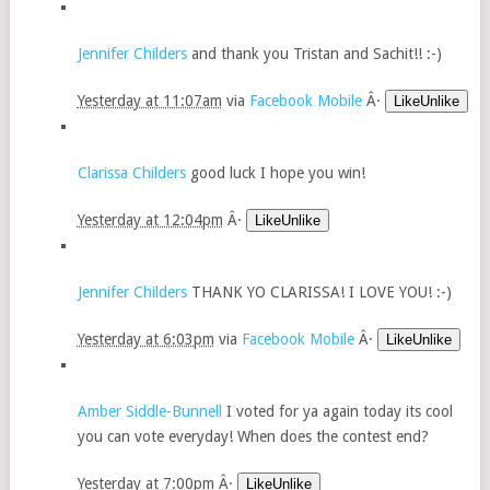
Jennifer Childers
and thank you Tristan and Sachit!! :-)
Yesterday at 11:07am
via
Facebook Mobile
Â·
LikeUnlike
Clarissa Childers
good luck I hope you win!
Yesterday at 12:04pm
Â·
LikeUnlike
Jennifer Childers
THANK YO CLARISSA! I LOVE YOU! :-)
Yesterday at 6:03pm
via
Facebook Mobile
Â·
LikeUnlike
Amber Siddle-Bunnell
I voted for ya again today its cool
you can vote everyday! When does the contest end?
Yesterday at 7:00pm
Â·
LikeUnlike