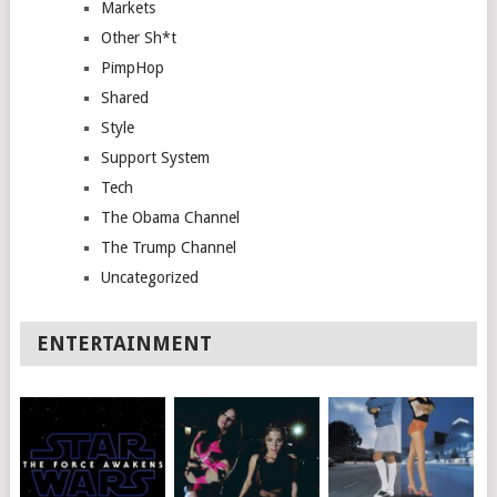
Markets
Other Sh*t
PimpHop
Shared
Style
Support System
Tech
The Obama Channel
The Trump Channel
Uncategorized
ENTERTAINMENT