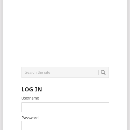
LOG IN
Username
Password