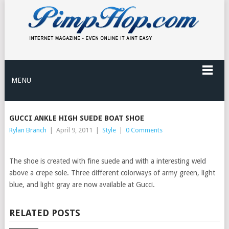
MENU
GUCCI ANKLE HIGH SUEDE BOAT SHOE
Rylan Branch
|
April 9, 2011
|
Style
|
0 Comments
The shoe is created with fine suede and with a interesting weld
above a crepe sole. Three different colorways of army green, light
blue, and light gray are now available at Gucci.
RELATED POSTS