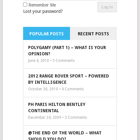
Remember Me
Lost your password?
POPULAR POSTS
RECENT POSTS
POLYGAMY (PART 1) – WHAT IS YOUR
OPINION?
June 4, 2010 •
5
Comments
2012 RANGE ROVER SPORT – POWERED
BY INTELLIGENCE
October 30, 2010 •
4
Comments
PH PARIS HILTON BENTLEY
CONTINENTAL
December 24, 2009 •
3
Comments
@THE END OF THE WORLD – WHAT
SHOULD YOU DO?