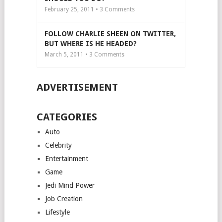
February 25, 2011 •
3
Comments
FOLLOW CHARLIE SHEEN ON TWITTER,
BUT WHERE IS HE HEADED?
March 5, 2011 •
3
Comments
ADVERTISEMENT
CATEGORIES
Auto
Celebrity
Entertainment
Game
Jedi Mind Power
Job Creation
Lifestyle