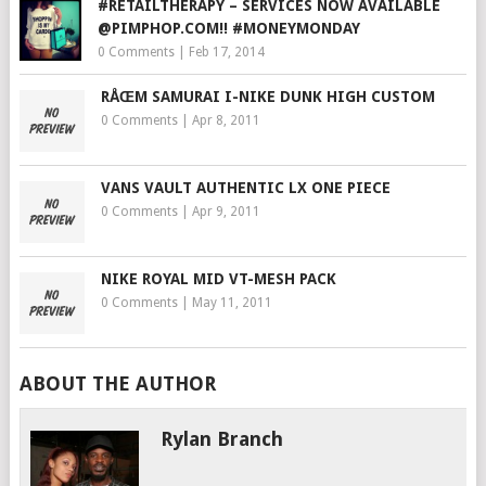
#RETAILTHERAPY – SERVICES NOW AVAILABLE
@PIMPHOP.COM!! #MONEYMONDAY
0 Comments
|
Feb 17, 2014
RÅŒM SAMURAI I-NIKE DUNK HIGH CUSTOM
0 Comments
|
Apr 8, 2011
VANS VAULT AUTHENTIC LX ONE PIECE
0 Comments
|
Apr 9, 2011
NIKE ROYAL MID VT-MESH PACK
0 Comments
|
May 11, 2011
ABOUT THE AUTHOR
Rylan Branch