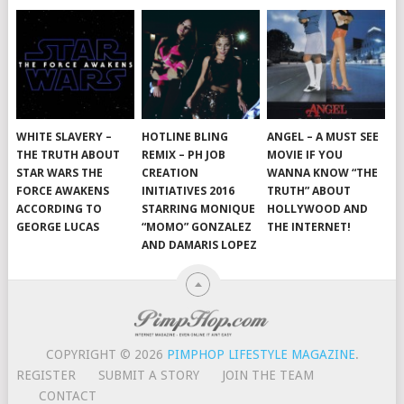
WHITE SLAVERY –
HOTLINE BLING
ANGEL – A MUST SEE
THE TRUTH ABOUT
REMIX – PH JOB
MOVIE IF YOU
STAR WARS THE
CREATION
WANNA KNOW “THE
FORCE AWAKENS
INITIATIVES 2016
TRUTH” ABOUT
ACCORDING TO
STARRING MONIQUE
HOLLYWOOD AND
GEORGE LUCAS
“MOMO” GONZALEZ
THE INTERNET!
AND DAMARIS LOPEZ
COPYRIGHT © 2026
PIMPHOP LIFESTYLE MAGAZINE
.
REGISTER
SUBMIT A STORY
JOIN THE TEAM
CONTACT