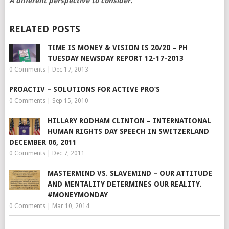
A different perspective to consider.
RELATED POSTS
TIME IS MONEY & VISION IS 20/20 – PH
TUESDAY NEWSDAY REPORT 12-17-2013
0 Comments
|
Dec 17, 2013
PROACTIV – SOLUTIONS FOR ACTIVE PRO’S
0 Comments
|
Sep 15, 2010
HILLARY RODHAM CLINTON – INTERNATIONAL
HUMAN RIGHTS DAY SPEECH IN SWITZERLAND
DECEMBER 06, 2011
0 Comments
|
Dec 7, 2011
MASTERMIND VS. SLAVEMIND – OUR ATTITUDE
AND MENTALITY DETERMINES OUR REALITY.
#MONEYMONDAY
0 Comments
|
Mar 10, 2014