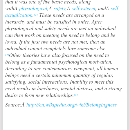
that it was one of five basic needs, along
withÂ
physiological
,Â
safety
,Â
self-esteem
, andÂ
self-
actualization
.
These needs are arranged on a
[3]
hierarchy and must be satisfied in order. After
physiological and safety needs are met an individual
can then work on meeting the need to belong and be
loved. If the first two needs are not met, then an
individual cannot completely love someone else.
Other theories have also focused on the need to
[4]
belong as a fundamental psychological motivation.
According to one contemporary viewpoint, all human
beings need a certain minimum quantity of regular,
satisfying, social interactions. Inability to meet this
need results in loneliness, mental distress, and a strong
desire to form new relationships.
[5]
Source:Â
http://en.wikipedia.org/wiki/Belongingness