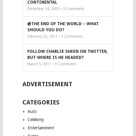
CONTINENTAL
December 24, 2009 •
3
Comments
@THE END OF THE WORLD – WHAT
SHOULD YOU DO?
February 25, 2011 •
3
Comments
FOLLOW CHARLIE SHEEN ON TWITTER,
BUT WHERE IS HE HEADED?
March 5, 2011 •
3
Comments
ADVERTISEMENT
CATEGORIES
Auto
Celebrity
Entertainment