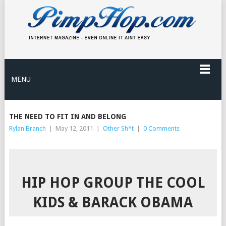
MENU
THE NEED TO FIT IN AND BELONG
Rylan Branch
|
May 12, 2011
|
Other Sh*t
|
0 Comments
HIP HOP GROUP THE COOL
KIDS & BARACK OBAMA