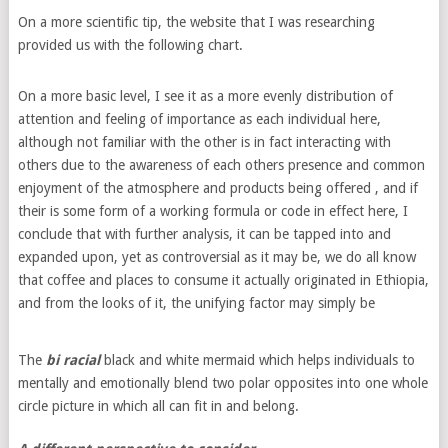
On a more scientific tip, the website that I was researching
provided us with the following chart.
On a more basic level, I see it as a more evenly distribution of
attention and feeling of importance as each individual here,
although not familiar with the other is in fact interacting with
others due to the awareness of each others presence and common
enjoyment of the atmosphere and products being offered , and if
their is some form of a working formula or code in effect here, I
conclude that with further analysis, it can be tapped into and
expanded upon, yet as controversial as it may be, we do all know
that coffee and places to consume it actually originated in Ethiopia,
and from the looks of it, the unifying factor may simply be
The
bi racial
black and white mermaid which helps individuals to
mentally and emotionally blend two polar opposites into one whole
circle picture in which all can fit in and belong.