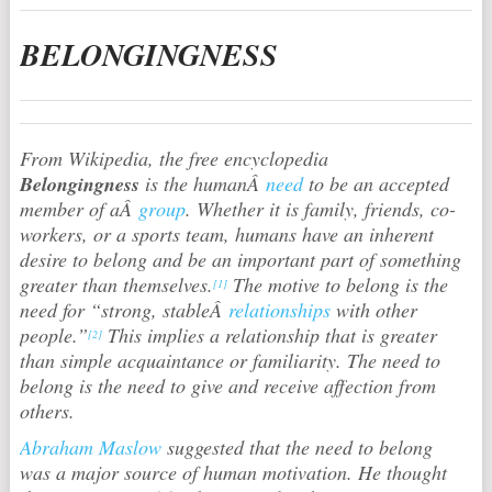
BELONGINGNESS
From Wikipedia, the free encyclopedia
Belongingness
is the humanÂ
need
to be an accepted
member of aÂ
group
. Whether it is family, friends, co-
workers, or a sports team, humans have an inherent
desire to belong and be an important part of something
greater than themselves.
The motive to belong is the
[1]
need for “strong, stableÂ
relationships
with other
people.”
This implies a relationship that is greater
[2]
than simple acquaintance or familiarity. The need to
belong is the need to give and receive affection from
others.
Abraham Maslow
suggested that the need to belong
was a major source of human motivation. He thought