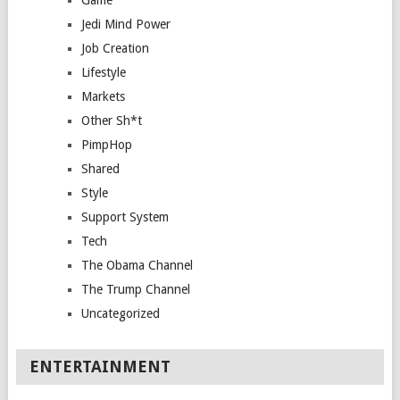
Game
Jedi Mind Power
Job Creation
Lifestyle
Markets
Other Sh*t
PimpHop
Shared
Style
Support System
Tech
The Obama Channel
The Trump Channel
Uncategorized
ENTERTAINMENT