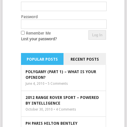
Password
Remember Me
Lost your password?
POPULAR POSTS
RECENT POSTS
POLYGAMY (PART 1) – WHAT IS YOUR
OPINION?
June 4, 2010 •
5
Comments
2012 RANGE ROVER SPORT – POWERED
BY INTELLIGENCE
October 30, 2010 •
4
Comments
PH PARIS HILTON BENTLEY