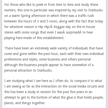
For those who like to peek in from time to time and study these
matters, this one in particular was inspired by my visit to Starbucks
on a warm Spring afternoon in which there was a traffic rush
between the hours of 3 and 5 noon, along with the fact that today
for whatever reason is Hip Hip/Â Reggae day on the in house
stereo with some songs that even I wasÂ surprisedÂ to hear
playing here inside of this establishment.
There have been an extremely wide variety of individuals that have
come and gone within the past hour, each with their own individual
preferences and styles, some business and others personal
although the business people appear to have somewhat of a
personal attraction to Starbucks.
I am studying what I see here as I often do, to compare it to what
I am seeing as far as the interaction on the social media circuits and
this has been a study in session for the past five years in an
attempt to get to the bottom of what the glue is that holds people,
places, and things together.