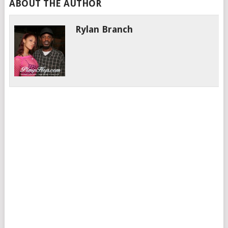
ABOUT THE AUTHOR
Rylan Branch