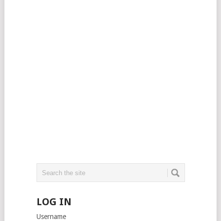
LOG IN
Username