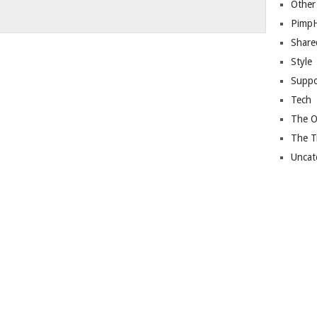
Other
Pimp
Share
Style
Suppo
Tech
The O
The T
Uncat