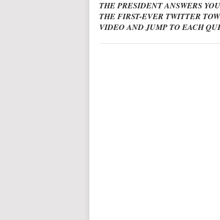
THE PRESIDENT ANSWERS YOU
THE FIRST-EVER TWITTER TOW
VIDEO AND JUMP TO EACH QU