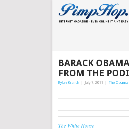
BARACK OBAMA 
FROM THE POD
Rylan Branch
|
July 7, 2011
|
The Obama 
The White House