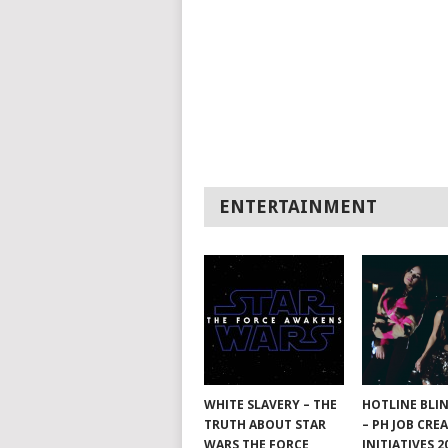
ENTERTAINMENT
WHITE SLAVERY – THE
HOTLINE BLI
TRUTH ABOUT STAR
– PH JOB CRE
WARS THE FORCE
INITIATIVES 2