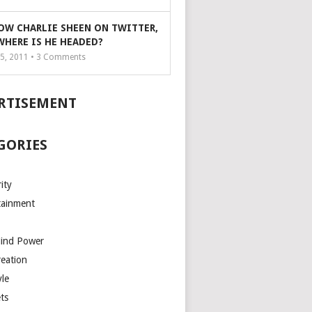
OW CHARLIE SHEEN ON TWITTER,
WHERE IS HE HEADED?
5, 2011 •
3
Comments
RTISEMENT
GORIES
ity
tainment
Mind Power
reation
yle
ts