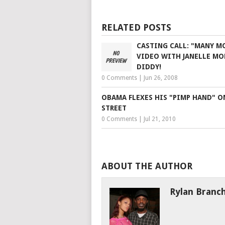
RELATED POSTS
CASTING CALL: "MANY M
VIDEO WITH JANELLE MO
DIDDY!
0 Comments
|
Jun 26, 2008
OBAMA FLEXES HIS "PIMP HAND" O
STREET
0 Comments
|
Jul 21, 2010
ABOUT THE AUTHOR
Rylan Branc