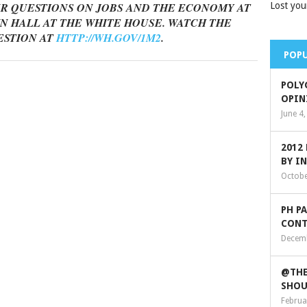
R QUESTIONS ON JOBS AND THE ECONOMY AT
Lost you
N HALL AT THE WHITE HOUSE. WATCH THE
ESTION AT
HTTP://WH.GOV/1M2
.
POPU
POLY
OPIN
June 4
2012
BY I
Octobe
PH P
CONT
Decemb
@THE
SHOU
Februa