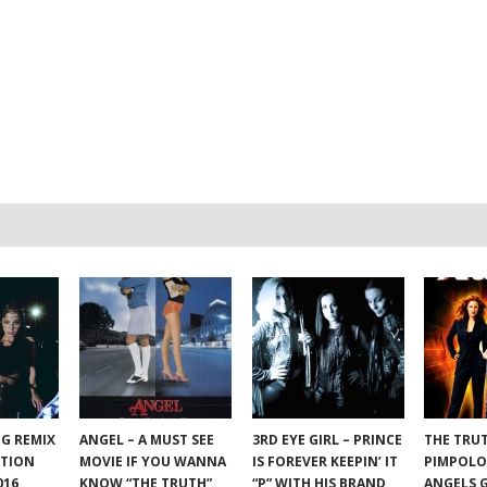
NG REMIX
ANGEL – A MUST SEE
3RD EYE GIRL – PRINCE
THE TRU
ATION
MOVIE IF YOU WANNA
IS FOREVER KEEPIN’ IT
PIMPOLO
016
KNOW “THE TRUTH”
“P” WITH HIS BRAND
ANGELS 