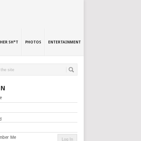
HER SH*T
PHOTOS
ENTERTAINMENT
IN
e
d
mber Me