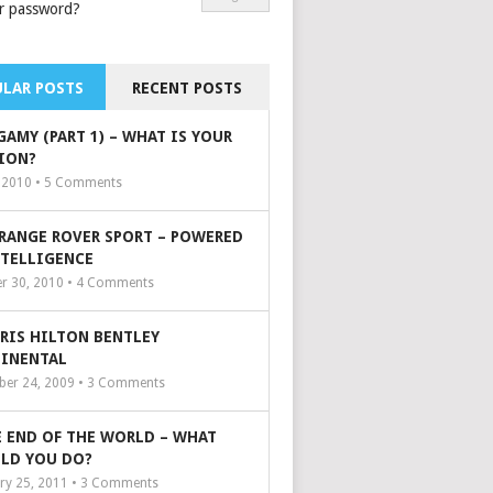
r password?
LAR POSTS
RECENT POSTS
GAMY (PART 1) – WHAT IS YOUR
ION?
, 2010 •
5
Comments
 RANGE ROVER SPORT – POWERED
NTELLIGENCE
r 30, 2010 •
4
Comments
ARIS HILTON BENTLEY
INENTAL
er 24, 2009 •
3
Comments
 END OF THE WORLD – WHAT
LD YOU DO?
ry 25, 2011 •
3
Comments