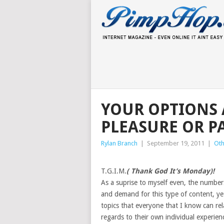
YOUR OPTIONS 
PLEASURE OR P
Rylan Branch
|
September 19, 2011
|
Oth
T.G.I.M.
( Thank God It’s Monday)!
As a suprise to myself even, the number
and demand for this type of content, yet
topics that everyone that I know can rel
regards to their own individual experien