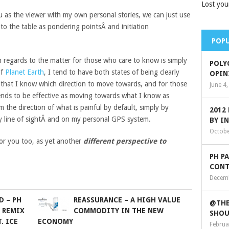
Lost you
u as the viewer with my own personal stories, we can just use
to the table as pondering pointsÂ and initiation
POPU
n regards to the matter for those who care to know is simply
POLY
of
Planet Earth
, I tend to have both states of being clearly
OPIN
 that I know which direction to move towards, and for those
June 4
ends to be effective as moving towards what I know as
the direction of what is painful by default, simply by
2012
y line of sightÂ and on my personal GPS system.
BY I
Octobe
or you too, as yet another
different perspective to
PH P
CONT
Decemb
D – PH
REASSURANCE – A HIGH VALUE
@THE
 REMIX
COMMODITY IN THE NEW
SHOU
. ICE
ECONOMY
Februa