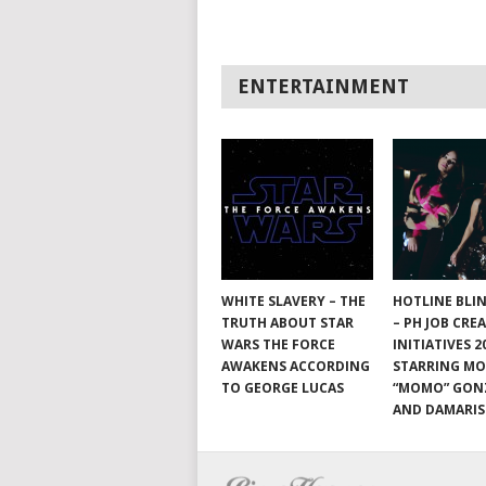
ENTERTAINMENT
WHITE SLAVERY – THE
HOTLINE BLI
TRUTH ABOUT STAR
– PH JOB CRE
WARS THE FORCE
INITIATIVES 2
AWAKENS ACCORDING
STARRING M
TO GEORGE LUCAS
“MOMO” GON
AND DAMARIS