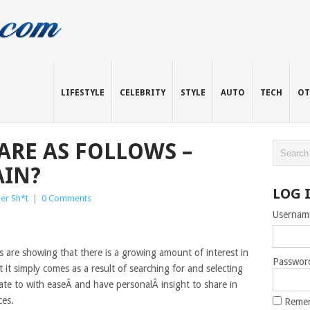
LIFESTYLE
CELEBRITY
STYLE
AUTO
TECH
OT
ARE AS FOLLOWS –
AIN?
LOG 
er Sh*t
|
0 Comments
Usernam
s are showing that there is a growing amount of interest in
Passwor
 it simply comes as a result of searching for and selecting
ate to with easeÂ and have personalÂ insight to share in
ces.
Reme