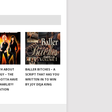
TH ABOUT
BALLER BITCHES – A
GY – THE
SCRIPT THAT HAS YOU
GOTTA HAVE
WRITTEN IN TO WIN
HARLIE!!!
BY JOY DEJA KING
ATION