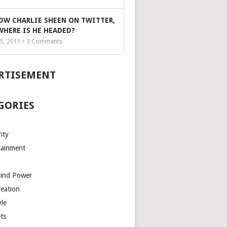
OW CHARLIE SHEEN ON TWITTER,
WHERE IS HE HEADED?
5, 2011 •
3
Comments
RTISEMENT
GORIES
ity
tainment
Mind Power
reation
yle
ts