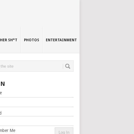
HER SH*T
PHOTOS
ENTERTAINMENT
IN
e
d
mber Me