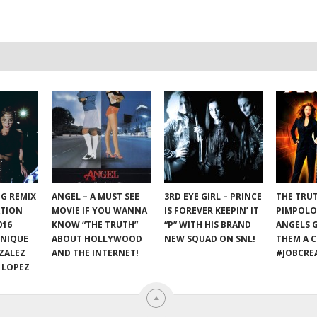
NG REMIX
ANGEL – A MUST SEE
3RD EYE GIRL – PRINCE
THE TRU
ATION
MOVIE IF YOU WANNA
IS FOREVER KEEPIN’ IT
PIMPOLO
016
KNOW “THE TRUTH”
“P” WITH HIS BRAND
ANGELS 
ONIQUE
ABOUT HOLLYWOOD
NEW SQUAD ON SNL!
THEM A C
ZALEZ
AND THE INTERNET!
#JOBCRE
 LOPEZ