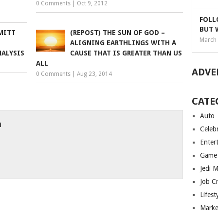
0 Comments
|
Oct 9, 2012
FOLL
BUT 
 MITT
(REPOST) THE SUN OF GOD –
March 
ALIGNING EARTHLINGS WITH A
NALYSIS
CAUSE THAT IS GREATER THAN US
ALL
ADVE
0 Comments
|
Aug 23, 2014
CATE
Auto
h
Celebr
Enter
Game
Jedi 
Job C
Lifest
Marke