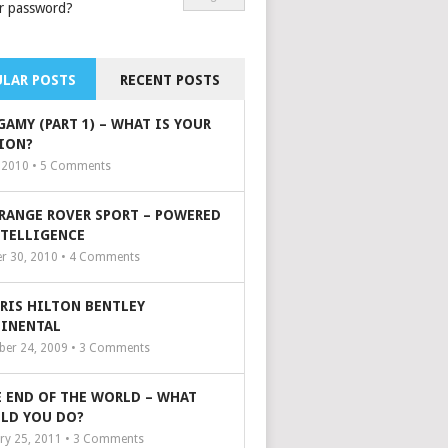
r password?
LAR POSTS
RECENT POSTS
GAMY (PART 1) – WHAT IS YOUR
ION?
, 2010 •
5
Comments
 RANGE ROVER SPORT – POWERED
NTELLIGENCE
r 30, 2010 •
4
Comments
ARIS HILTON BENTLEY
INENTAL
er 24, 2009 •
3
Comments
 END OF THE WORLD – WHAT
LD YOU DO?
ry 25, 2011 •
3
Comments