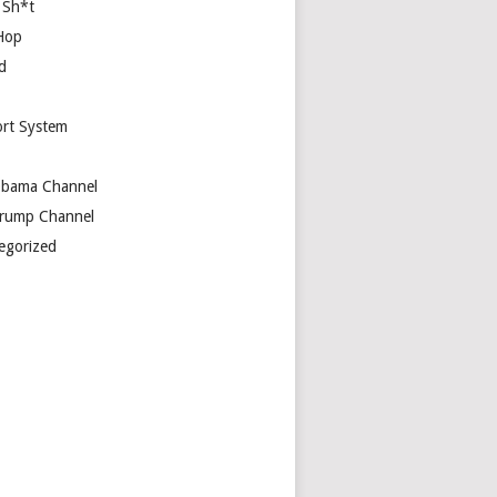
 Sh*t
Hop
d
rt System
bama Channel
rump Channel
egorized