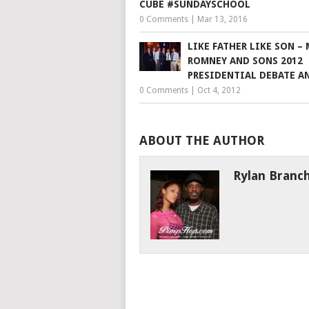
CUBE #SUNDAYSCHOOL
0 Comments
|
Mar 13, 2016
LIKE FATHER LIKE SON –
ROMNEY AND SONS 2012
PRESIDENTIAL DEBATE A
0 Comments
|
Oct 4, 2012
ABOUT THE AUTHOR
Rylan Branc