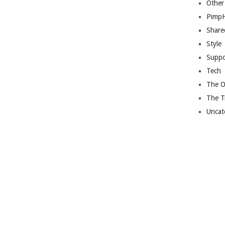
Other
Pimp
Share
Style
Suppo
Tech
The O
The T
Uncat