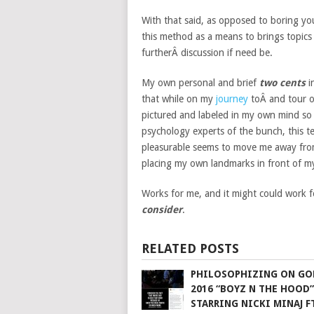
With that said, as opposed to boring yo
this method as a means to brings topics 
furtherÂ discussion if need be.
My own personal and brief
two cents
i
that while on my
journey
toÂ and tour 
pictured and labeled in my own mind so
psychology experts of the bunch, this t
pleasurable seems to move me away from 
placing my own landmarks in front of m
Works for me, and it might could work f
consider
.
RELATED POSTS
PHILOSOPHIZING ON GO
2016 “BOYZ N THE HOOD”
STARRING NICKI MINAJ FT