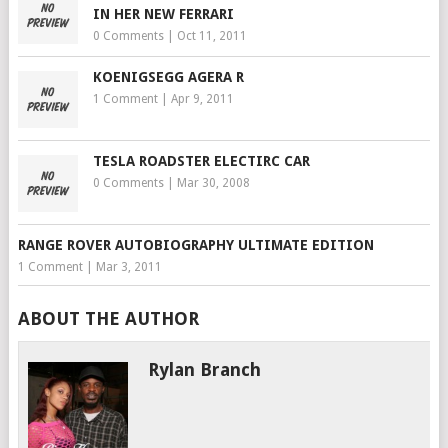
IN HER NEW FERRARI
0 Comments
|
Oct 11, 2011
KOENIGSEGG AGERA R
1 Comment
|
Apr 9, 2011
TESLA ROADSTER ELECTIRC CAR
0 Comments
|
Mar 30, 2008
RANGE ROVER AUTOBIOGRAPHY ULTIMATE EDITION
1 Comment
|
Mar 3, 2011
ABOUT THE AUTHOR
Rylan Branch