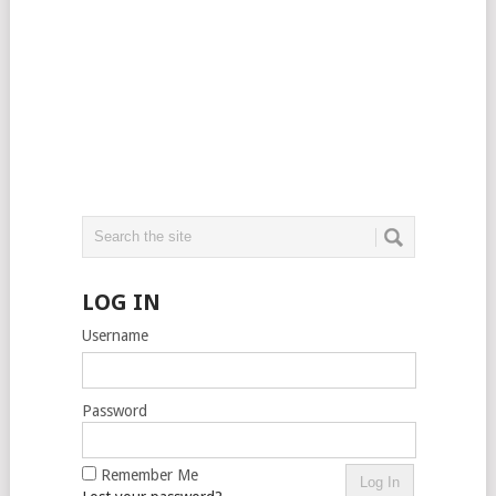
LOG IN
Username
Password
Remember Me