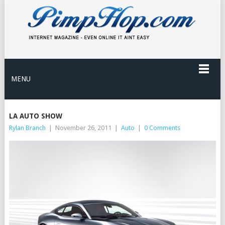
MENU
LA AUTO SHOW
Rylan Branch
|
November 26, 2011
|
Auto
|
0 Comments