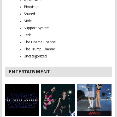
PimpHop
Shared
Style
Support System
Tech
The Obama Channel
The Trump Channel
Uncategorized
ENTERTAINMENT