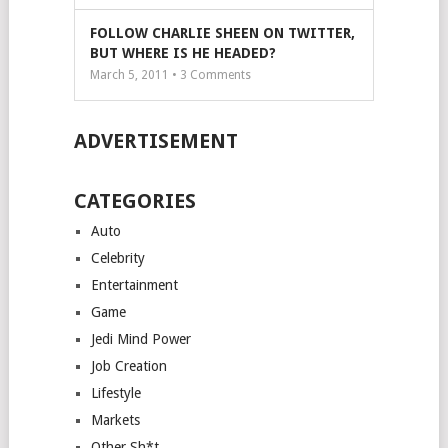
FOLLOW CHARLIE SHEEN ON TWITTER,
BUT WHERE IS HE HEADED?
March 5, 2011 •
3
Comments
ADVERTISEMENT
CATEGORIES
Auto
Celebrity
Entertainment
Game
Jedi Mind Power
Job Creation
Lifestyle
Markets
Other Sh*t