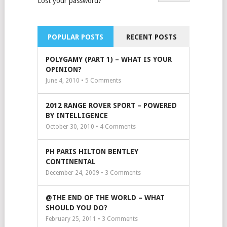
Lost your password?
POPULAR POSTS
RECENT POSTS
POLYGAMY (PART 1) – WHAT IS YOUR
OPINION?
June 4, 2010 •
5
Comments
2012 RANGE ROVER SPORT – POWERED
BY INTELLIGENCE
October 30, 2010 •
4
Comments
PH PARIS HILTON BENTLEY
CONTINENTAL
December 24, 2009 •
3
Comments
@THE END OF THE WORLD – WHAT
SHOULD YOU DO?
February 25, 2011 •
3
Comments