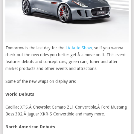
Tomorrow is the last day for the
LA Auto Show
, so if you wanna
check out the new rides you better get Â a move on it. This event
features debuts and concept cars, green cars, tuner and after
market products and other events and attractions.
Some of the new whips on display are:
World Debuts
Cadillac XTS,Â Chevrolet Camaro ZL1 Convertible,Â Ford Mustang
Boss 302,Â Jaguar XKR-S Convertible and many more.
North American Debuts