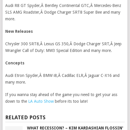
Audi R8 GT Spyder,Â Bentley Continental GTC,Â Mercedes-Benz
SLS AMG Roadster,Â Dodge Charger SRT8 Super Bee and many
more.
New Releases
Chrysler 300 SRT8,Â Lexus GS 350,Â Dodge Charger SRT,Â Jeep
Wrangler Call of Duty: MW3 Special Edition and many more.
Concepts
Audi Etron Spyder,Â BMW i8,Â Cadillac ELR,Â Jaguar C-X16 and
many more.
If you wanna stay ahead of the game you need to get your ass
down to the
LA Auto Show
before its too late!
RELATED POSTS
WHAT RECESSION? – KIM KARDASHIAN FLOSSIN'