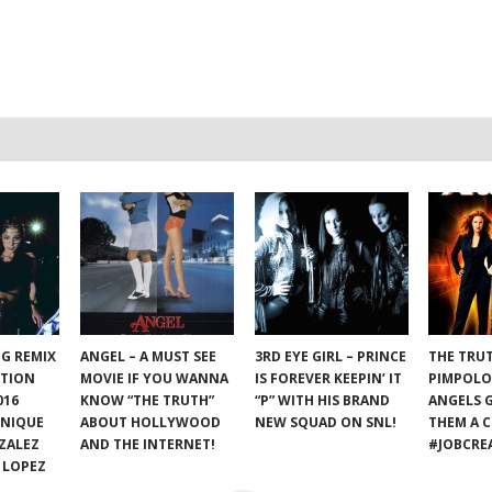
NG REMIX
ANGEL – A MUST SEE
3RD EYE GIRL – PRINCE
THE TRU
ATION
MOVIE IF YOU WANNA
IS FOREVER KEEPIN’ IT
PIMPOLO
016
KNOW “THE TRUTH”
“P” WITH HIS BRAND
ANGELS 
ONIQUE
ABOUT HOLLYWOOD
NEW SQUAD ON SNL!
THEM A C
ZALEZ
AND THE INTERNET!
#JOBCRE
 LOPEZ