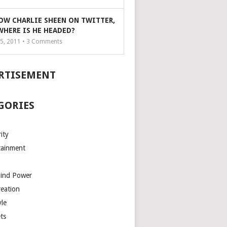
OW CHARLIE SHEEN ON TWITTER,
WHERE IS HE HEADED?
5, 2011 •
3
Comments
RTISEMENT
GORIES
ity
tainment
Mind Power
reation
yle
ts