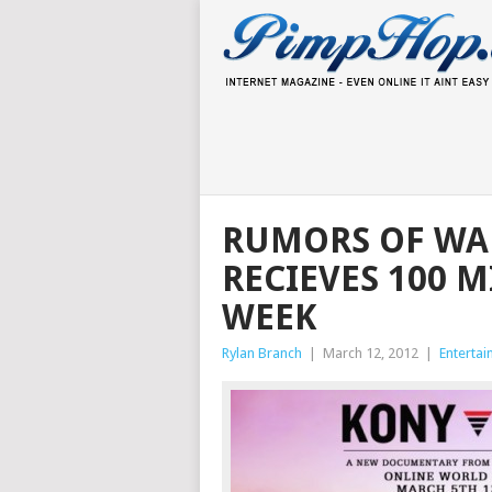
RUMORS OF WAR
RECIEVES 100 M
WEEK
Rylan Branch
|
March 12, 2012
|
Enterta