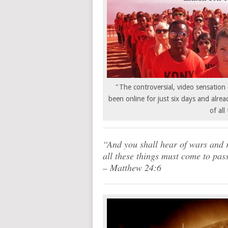
"The controversial, video sensati
been online for just six days and alrea
of all
“And you shall hear of wars and r
all these things must come to pass
– Matthew 24:6