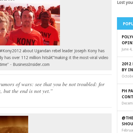
Lost you
POPU
POLY
OPIN
June 4
on #Kony2012 about Ugandan rebel leader Joseph Kony has
dy has over 112 million hitsâ€”making it the most-viral video
2012
 time" - BusinessInsider.com
BY I
Octobe
umors of wars: see that you be not troubled: for
, but the end is not yet.”
PH P
CONT
Decemb
@THE
SHOU
Februa