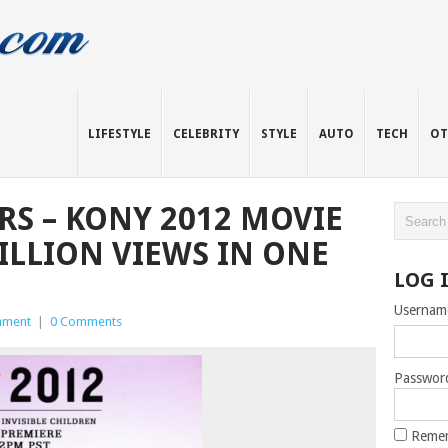
LIFESTYLE
CELEBRITY
STYLE
AUTO
TECH
OT
S – KONY 2012 MOVIE
ILLION VIEWS IN ONE
LOG 
Usernam
inment
|
0 Comments
Passwor
Reme