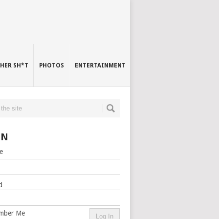
HER SH*T
PHOTOS
ENTERTAINMENT
IN
e
d
mber Me