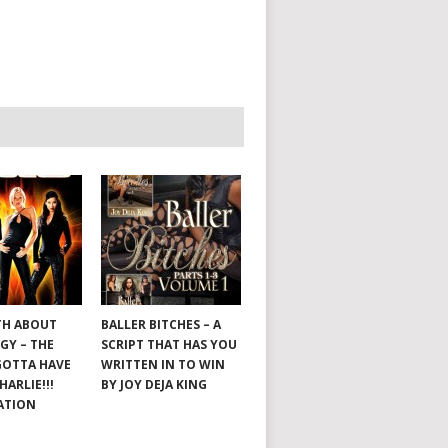
TH ABOUT
BALLER BITCHES – A
GY – THE
SCRIPT THAT HAS YOU
GOTTA HAVE
WRITTEN IN TO WIN
HARLIE!!!
BY JOY DEJA KING
ATION