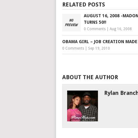
RELATED POSTS
AUGUST 16, 2008 -MADO
TURNS 50!!
0 Comments
|
Aug 16, 2008
OBAMA GIRL – JOB CREATION MADE
0 Comments
|
Sep 19, 2010
ABOUT THE AUTHOR
Rylan Branc