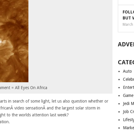
FOLL
BUT 
March 
ADVE
CATE
Auto
Celebr
Enter
nment = All Eyes On Africa
Game
ts in search of some light, let us also question whether or
Jedi 
fricanÂ video sensationÂ and the largest solar storm in
Job C
ght to the worlds attention last week?
Lifest
ation.
Marke