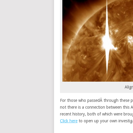
Alig
For those who passedÂ through these par
not there is a connection between this A
recent history, both of which were brou
Click here
to open up your own investig