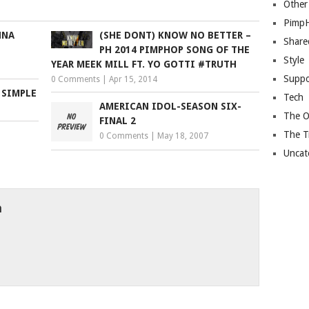
Other
Pimp
NNA
(SHE DONT) KNOW NO BETTER –
Share
PH 2014 PIMPHOP SONG OF THE
Style
YEAR MEEK MILL FT. YO GOTTI #TRUTH
Suppo
0 Comments
|
Apr 15, 2014
 SIMPLE
Tech
AMERICAN IDOL-SEASON SIX-
The O
FINAL 2
The T
0 Comments
|
May 18, 2007
Uncat
h