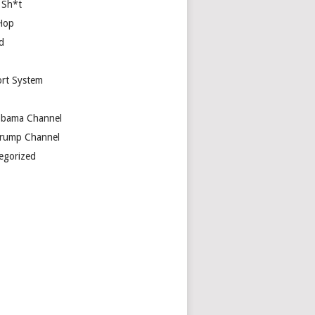
 Sh*t
Hop
d
rt System
bama Channel
rump Channel
egorized