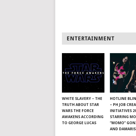
ENTERTAINMENT
WHITE SLAVERY – THE
HOTLINE BLI
TRUTH ABOUT STAR
– PH JOB CRE
WARS THE FORCE
INITIATIVES 2
AWAKENS ACCORDING
STARRING M
TO GEORGE LUCAS
“MOMO” GON
AND DAMARIS