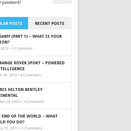
r password?
LAR POSTS
RECENT POSTS
GAMY (PART 1) – WHAT IS YOUR
ION?
, 2010 •
5
Comments
 RANGE ROVER SPORT – POWERED
NTELLIGENCE
r 30, 2010 •
4
Comments
ARIS HILTON BENTLEY
INENTAL
er 24, 2009 •
3
Comments
 END OF THE WORLD – WHAT
LD YOU DO?
ry 25, 2011 •
3
Comments