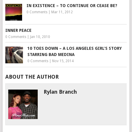
IN EXISTENCE – TO CONTINUE OR CEASE BE?
0 Comments
|
Mar 11, 2012
INNER PEACE
0 Comments
|
Jan 10, 2010
10 TOES DOWN – A LOS ANGELES GIRL’S STORY
STARRING BAD MEDINA
0 Comments
|
Nov 15, 2014
ABOUT THE AUTHOR
Rylan Branch