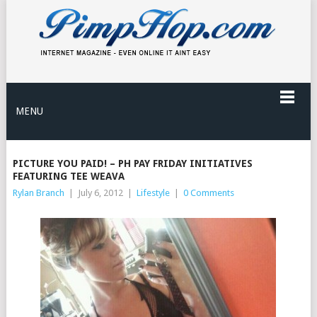
MENU
PICTURE YOU PAID! – PH PAY FRIDAY INITIATIVES
FEATURING TEE WEAVA
Rylan Branch
|
July 6, 2012
|
Lifestyle
|
0 Comments