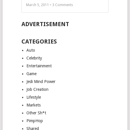
March 5, 2011 •
3
Comments
ADVERTISEMENT
CATEGORIES
Auto
Celebrity
Entertainment
Game
Jedi Mind Power
Job Creation
Lifestyle
Markets
Other Sh*t
PimpHop
Shared