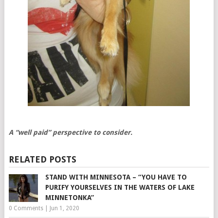
A “well paid” perspective to consider.
RELATED POSTS
STAND WITH MINNESOTA – “YOU HAVE TO
PURIFY YOURSELVES IN THE WATERS OF LAKE
MINNETONKA”
0 Comments
|
Jun 1, 2020