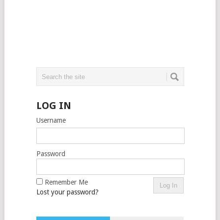
LOG IN
Username
Password
Remember Me
Lost your password?