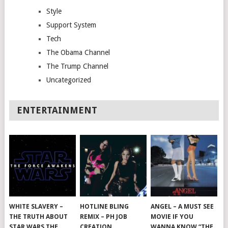
Style
Support System
Tech
The Obama Channel
The Trump Channel
Uncategorized
ENTERTAINMENT
WHITE SLAVERY –
HOTLINE BLING
ANGEL – A MUST SEE
THE TRUTH ABOUT
REMIX – PH JOB
MOVIE IF YOU
STAR WARS THE
CREATION
WANNA KNOW “THE