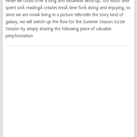
While we could offer a long and detailedÂ write up, too much time
spent onÂ readingÂ creates lessÂ time forÂ doing and enjoying, so
since we are nowÂ living in a picture tells/sells the story kind of
galaxy, we will switch up the flow for the Summer Season Sizzle
Session by simply sharing the following piece of valuable
pimpformation