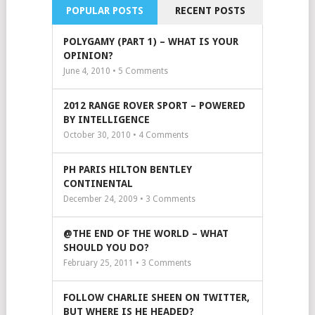
POPULAR POSTS
RECENT POSTS
POLYGAMY (PART 1) – WHAT IS YOUR
OPINION?
June 4, 2010 •
5
Comments
2012 RANGE ROVER SPORT – POWERED
BY INTELLIGENCE
October 30, 2010 •
4
Comments
PH PARIS HILTON BENTLEY
CONTINENTAL
December 24, 2009 •
3
Comments
@THE END OF THE WORLD – WHAT
SHOULD YOU DO?
February 25, 2011 •
3
Comments
FOLLOW CHARLIE SHEEN ON TWITTER,
BUT WHERE IS HE HEADED?