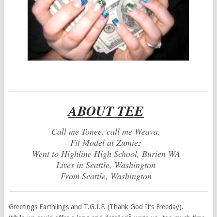
ABOUT TEE
Call me Tonee, call me Weava.
Fit Model at Zumiez
Went to Highline High School, Burien WA
Lives in Seattle, Washington
From Seattle, Washington
Greetings Earthlings and T.G.I.F. (Thank God It’s Freeday).