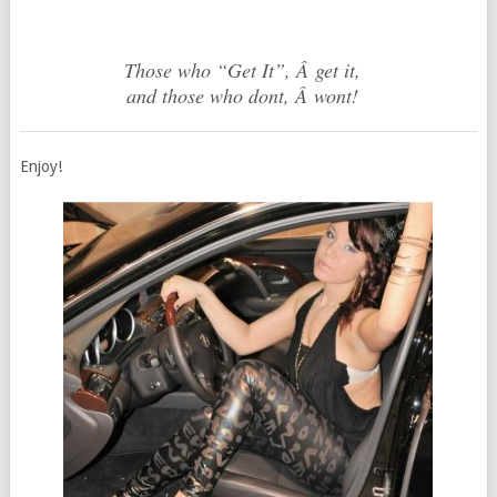
Those who “Get It”, Â get it,
and those who dont, Â wont!
Enjoy!