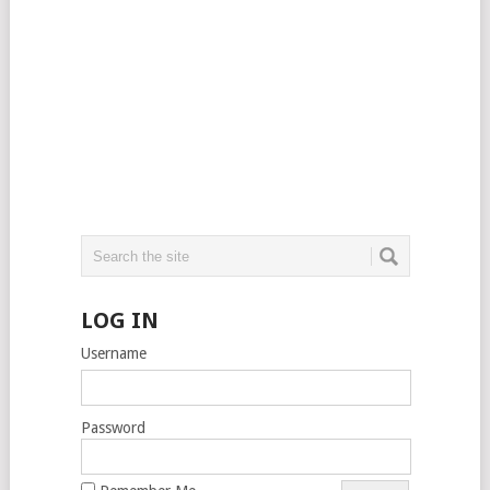
LOG IN
Username
Password