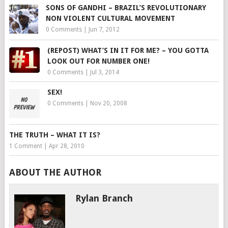
SONS OF GANDHI – BRAZIL’S REVOLUTIONARY
NON VIOLENT CULTURAL MOVEMENT
0 Comments
|
Jun 7, 2012
(REPOST) WHAT’S IN IT FOR ME? – YOU GOTTA
LOOK OUT FOR NUMBER ONE!
0 Comments
|
Jul 3, 2014
SEX!
0 Comments
|
Nov 20, 2008
THE TRUTH – WHAT IT IS?
1 Comment
|
Apr 28, 2010
ABOUT THE AUTHOR
Rylan Branch