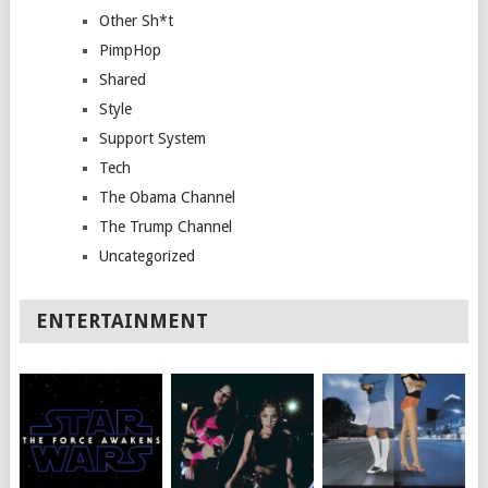
Other Sh*t
PimpHop
Shared
Style
Support System
Tech
The Obama Channel
The Trump Channel
Uncategorized
ENTERTAINMENT