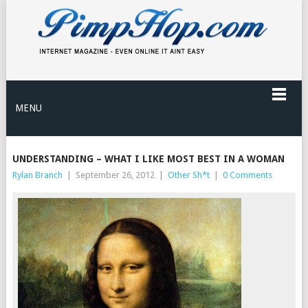
MENU
UNDERSTANDING – WHAT I LIKE MOST BEST IN A WOMAN
Rylan Branch
|
September 26, 2012
|
Other Sh*t
|
0 Comments