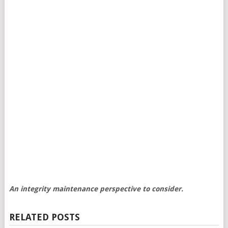
An integrity maintenance perspective to consider.
RELATED POSTS