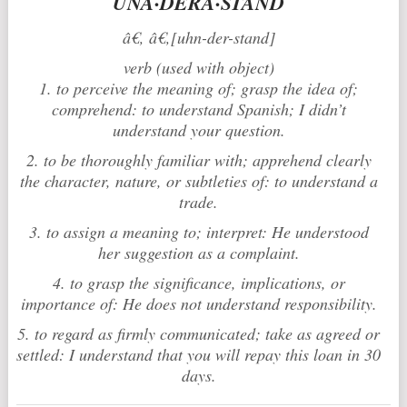
UNÂ·DERÂ·STAND
â€‚ â€‚[uhn-der-stand]
verb (used with object)
1. to perceive the meaning of; grasp the idea of;
comprehend: to understand Spanish; I didn’t
understand your question.
2. to be thoroughly familiar with; apprehend clearly
the character, nature, or subtleties of: to understand a
trade.
3. to assign a meaning to; interpret: He understood
her suggestion as a complaint.
4. to grasp the significance, implications, or
importance of: He does not understand responsibility.
5. to regard as firmly communicated; take as agreed or
settled: I understand that you will repay this loan in 30
days.