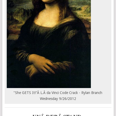
"She GETS It!"Â L.Â da Vinci Code Crack - Rylan Branch
Wednesday 9/26/2012