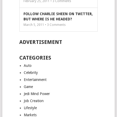
February 25, 2011 •
3
Comments
FOLLOW CHARLIE SHEEN ON TWITTER,
BUT WHERE IS HE HEADED?
March 5, 2011 •
3
Comments
ADVERTISEMENT
CATEGORIES
Auto
Celebrity
Entertainment
Game
Jedi Mind Power
Job Creation
Lifestyle
Markets