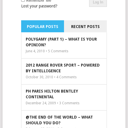
Remember Me
Lost your password?
POPULAR POSTS
RECENT POSTS
POLYGAMY (PART 1) – WHAT IS YOUR
OPINION?
June 4, 2010 •
5
Comments
2012 RANGE ROVER SPORT – POWERED
BY INTELLIGENCE
October 30, 2010 •
4
Comments
PH PARIS HILTON BENTLEY
CONTINENTAL
December 24, 2009 •
3
Comments
@THE END OF THE WORLD – WHAT
SHOULD YOU DO?