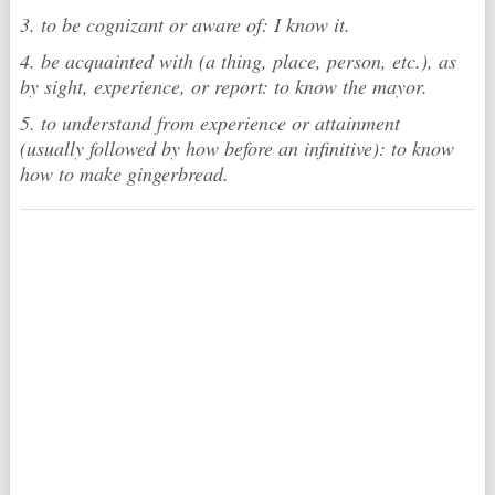
3. to be cognizant or aware of: I know it.
4. be acquainted with (a thing, place, person, etc.), as
by sight, experience, or report: to know the mayor.
5. to understand from experience or attainment
(usually followed by how before an infinitive): to know
how to make gingerbread.