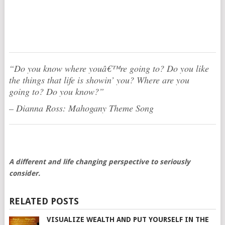
“Do you know where youâ€™re going to? Do you like
the things that life is showin’ you? Where are you
going to? Do you know?”
– Dianna Ross: Mahogany Theme Song
A different and life changing perspective to seriously
consider.
RELATED POSTS
VISUALIZE WEALTH AND PUT YOURSELF IN THE