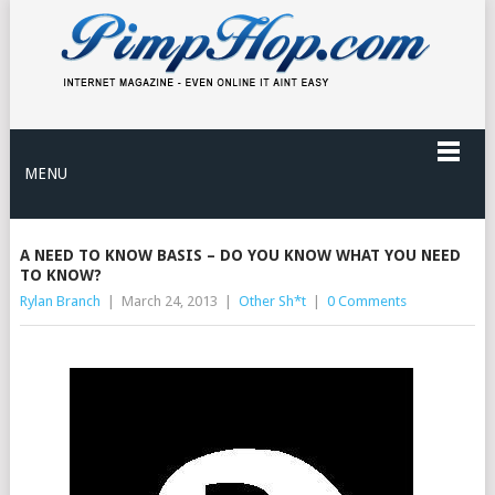
MENU
A NEED TO KNOW BASIS – DO YOU KNOW WHAT YOU NEED
TO KNOW?
Rylan Branch
|
March 24, 2013
|
Other Sh*t
|
0 Comments