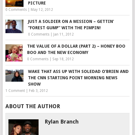
PICTURE
0 Comments
|
May 12, 2012
JUST A SOLDIER ON A MISSION – GETTIN’
“FOREST GUMP” WITH THE PIMPIN!
0 Comments
|
Jan 11, 2012
THE VALUE OF A DOLLAR (PART 2) – HONEY BOO
BOO AND THE NEW ECONOMY
0 Comments
|
Sep 18, 2012
WAKE THAT ASS UP WITH SOLEDAD O’BRIEN AND
THE CNN STARTING POINT MORNING NEWS
SHOW
1 Comment
|
Feb 3, 2012
ABOUT THE AUTHOR
Rylan Branch