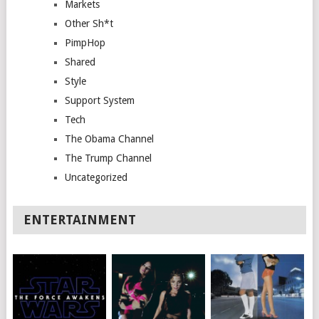
Markets
Other Sh*t
PimpHop
Shared
Style
Support System
Tech
The Obama Channel
The Trump Channel
Uncategorized
ENTERTAINMENT