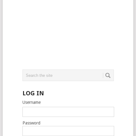
LOG IN
Username
Password