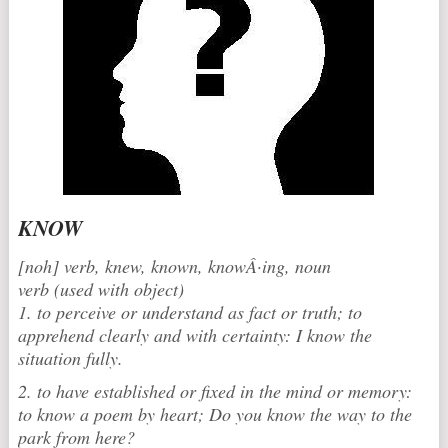
KNOW
[noh] verb, knew, known, knowÂ·ing, noun
verb (used with object)
1. to perceive or understand as fact or truth; to
apprehend clearly and with certainty: I know the
situation fully.
2. to have established or fixed in the mind or memory:
to know a poem by heart; Do you know the way to the
park from here?