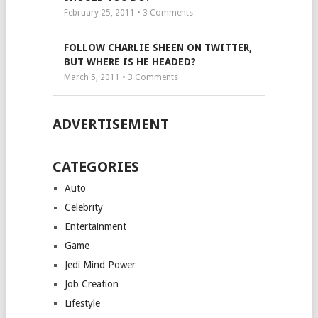
February 25, 2011 •
3
Comments
FOLLOW CHARLIE SHEEN ON TWITTER,
BUT WHERE IS HE HEADED?
March 5, 2011 •
3
Comments
ADVERTISEMENT
CATEGORIES
Auto
Celebrity
Entertainment
Game
Jedi Mind Power
Job Creation
Lifestyle