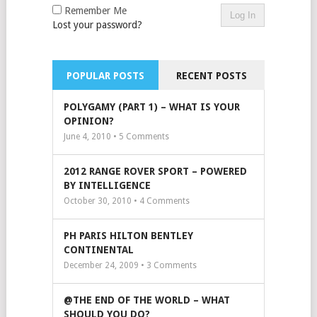
Remember Me
Lost your password?
POPULAR POSTS
RECENT POSTS
POLYGAMY (PART 1) – WHAT IS YOUR
OPINION?
June 4, 2010 •
5
Comments
2012 RANGE ROVER SPORT – POWERED
BY INTELLIGENCE
October 30, 2010 •
4
Comments
PH PARIS HILTON BENTLEY
CONTINENTAL
December 24, 2009 •
3
Comments
@THE END OF THE WORLD – WHAT
SHOULD YOU DO?