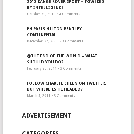
2012 RANGE ROVER SPORT – POWERED
BY INTELLIGENCE
October 30, 2010 •
4
Comments
PH PARIS HILTON BENTLEY
CONTINENTAL
December 24, 2009 •
3
Comments
@THE END OF THE WORLD – WHAT
SHOULD YOU DO?
February 25, 2011 •
3
Comments
FOLLOW CHARLIE SHEEN ON TWITTER,
BUT WHERE IS HE HEADED?
March 5, 2011 •
3
Comments
ADVERTISEMENT
CATEGORIES