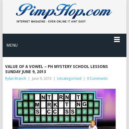
MENU
VALUE OF A VOWEL – PH MYSTERY SCHOOL LESSONS
SUNDAY JUNE 9, 2013
Rylan Branch
|
June 9, 2013
|
Uncategorized
|
0 Comments