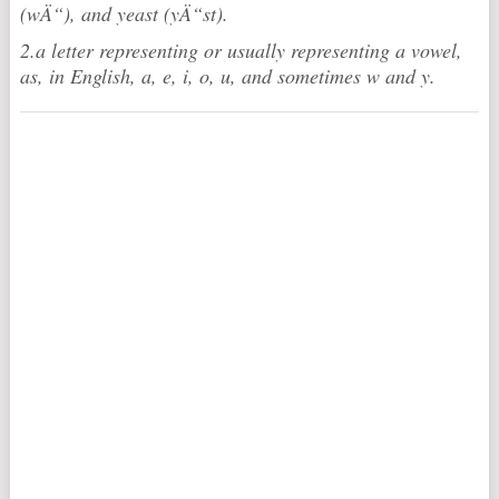
(wÄ“), and yeast (yÄ“st).
2.a letter representing or usually representing a vowel,
as, in English, a, e, i, o, u, and sometimes w and y.