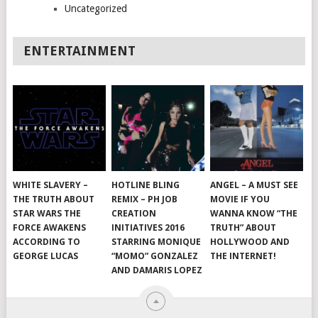
Uncategorized
ENTERTAINMENT
WHITE SLAVERY –
HOTLINE BLING
ANGEL – A MUST SEE
THE TRUTH ABOUT
REMIX – PH JOB
MOVIE IF YOU
STAR WARS THE
CREATION
WANNA KNOW “THE
FORCE AWAKENS
INITIATIVES 2016
TRUTH” ABOUT
ACCORDING TO
STARRING MONIQUE
HOLLYWOOD AND
GEORGE LUCAS
“MOMO” GONZALEZ
THE INTERNET!
AND DAMARIS LOPEZ