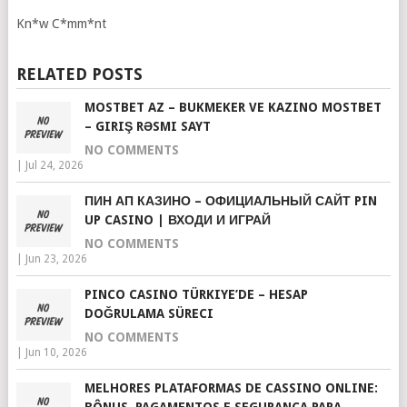
Kn*w C*mm*nt
RELATED POSTS
MOSTBET AZ – BUKMEKER VE KAZINO MOSTBET
– GIRIŞ RƏSMI SAYT
NO COMMENTS
|
Jul 24, 2026
ПИН АП КАЗИНО – ОФИЦИАЛЬНЫЙ САЙТ PIN
UP CASINO | ВХОДИ И ИГРАЙ
NO COMMENTS
|
Jun 23, 2026
PINCO CASINO TÜRKIYE’DE – HESAP
DOĞRULAMA SÜRECI
NO COMMENTS
|
Jun 10, 2026
MELHORES PLATAFORMAS DE CASSINO ONLINE: