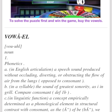
VOWÂ·EL
[vou-uhl]
noun
1.
Phonetics .
a. (in English articulation) a speech sound produced
without occluding, diverting, or obstructing the flow of
air from the lungs ( opposed to consonant ).
b. (in a syllable) the sound of greatest sonority, as i in
grill. Compare consonant ( def 1b ) .
c.(in linguistic function) a concept empirically
determined as a phonological element in structural
contrast with consonant, as the (Ä“) of be (bÄ“), we