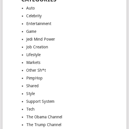
Auto
Celebrity
Entertainment
Game
Jedi Mind Power
Job Creation
Lifestyle
Markets
Other Sh*t
PimpHop
Shared
Style
Support System
Tech
The Obama Channel
The Trump Channel