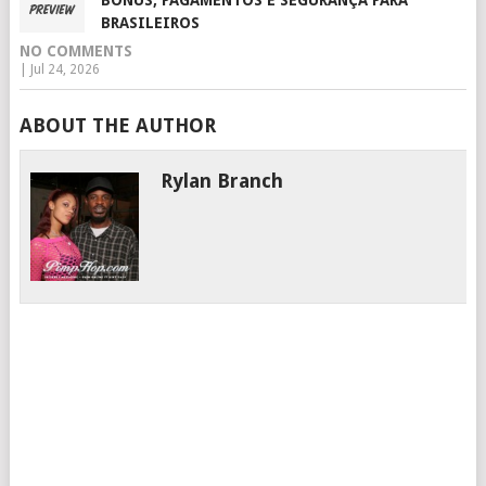
BÔNUS, PAGAMENTOS E SEGURANÇA PARA
BRASILEIROS
NO COMMENTS
|
Jul 24, 2026
ABOUT THE AUTHOR
Rylan Branch