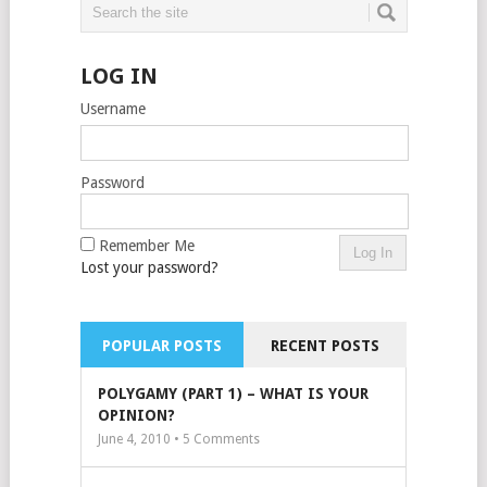
LOG IN
Username
Password
Remember Me
Lost your password?
POPULAR POSTS
RECENT POSTS
POLYGAMY (PART 1) – WHAT IS YOUR
OPINION?
June 4, 2010 •
5
Comments