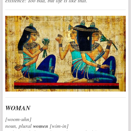
existence: Too bad, but life is like that.
WOMAN
[woom-uhn]
noun, plural
women
[wim-in]