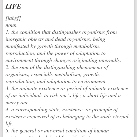
LIFE
[lahyf]
noun
1. the condition that distinguishes organisms from
inorganic objects and dead organisms, being
manifested by growth through metabolism,
reproduction, and the power of adaptation to
environment through changes originating internally.
2. the sum of the distinguishing phenomena of
organisms, especially metabolism, growth,
reproduction, and adaptation to environment.
3. the animate existence or period of animate existence
of an individual: to risk one’s life; a short life and a
merry one.
4. a corresponding state, existence, or principle of
existence conceived of as belonging to the soul: eternal
life.
5. the general or universal condition of human