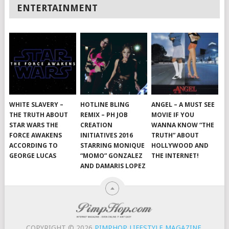
ENTERTAINMENT
WHITE SLAVERY –
HOTLINE BLING
ANGEL – A MUST SEE
THE TRUTH ABOUT
REMIX – PH JOB
MOVIE IF YOU
STAR WARS THE
CREATION
WANNA KNOW “THE
FORCE AWAKENS
INITIATIVES 2016
TRUTH” ABOUT
ACCORDING TO
STARRING MONIQUE
HOLLYWOOD AND
GEORGE LUCAS
“MOMO” GONZALEZ
THE INTERNET!
AND DAMARIS LOPEZ
COPYRIGHT © 2026
PIMPHOP LIFESTYLE MAGAZINE
.