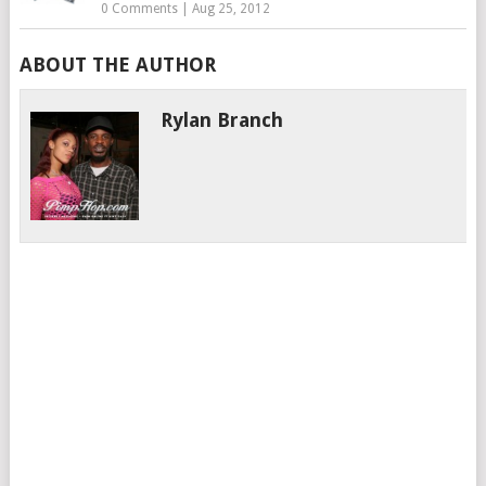
0 Comments
|
Aug 25, 2012
ABOUT THE AUTHOR
Rylan Branch