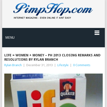
MENU
LIFE = WOMEN + MONEY – PH 2013 CLOSING REMARKS AND
RESOLUTIONS BY RYLAN BRANCH
Rylan Branch
|
December 31, 2013
|
Lifestyle
|
0 Comments