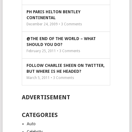
PH PARIS HILTON BENTLEY
CONTINENTAL
December 24, 2009 •
3
Comments
@THE END OF THE WORLD – WHAT
SHOULD YOU DO?
February 25, 2011 •
3
Comments
FOLLOW CHARLIE SHEEN ON TWITTER,
BUT WHERE IS HE HEADED?
March 5, 2011 •
3
Comments
ADVERTISEMENT
CATEGORIES
Auto
Celebrity