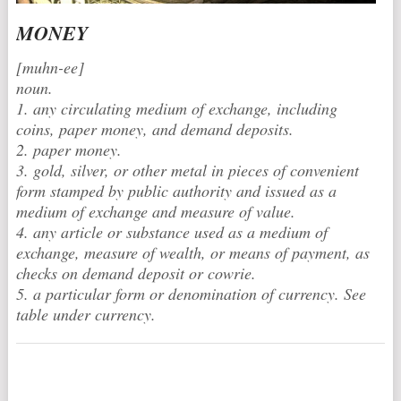
MONEY
[muhn-ee]
noun.
1. any circulating medium of exchange, including
coins, paper money, and demand deposits.
2. paper money.
3. gold, silver, or other metal in pieces of convenient
form stamped by public authority and issued as a
medium of exchange and measure of value.
4. any article or substance used as a medium of
exchange, measure of wealth, or means of payment, as
checks on demand deposit or cowrie.
5. a particular form or denomination of currency. See
table under currency.