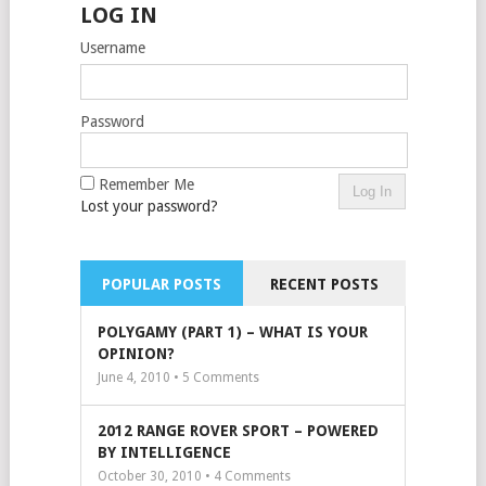
LOG IN
Username
Password
Remember Me
Lost your password?
POPULAR POSTS
RECENT POSTS
POLYGAMY (PART 1) – WHAT IS YOUR
OPINION?
June 4, 2010 •
5
Comments
2012 RANGE ROVER SPORT – POWERED
BY INTELLIGENCE
October 30, 2010 •
4
Comments