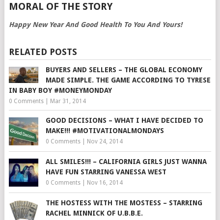
MORAL OF THE STORY
Happy New Year And Good Health To You And Yours!
RELATED POSTS
BUYERS AND SELLERS – THE GLOBAL ECONOMY
MADE SIMPLE. THE GAME ACCORDING TO TYRESE
IN BABY BOY #MONEYMONDAY
0 Comments
|
Mar 31, 2014
GOOD DECISIONS – WHAT I HAVE DECIDED TO
MAKE!!! #MOTIVATIONALMONDAYS
0 Comments
|
Nov 24, 2014
ALL SMILES!!! – CALIFORNIA GIRLS JUST WANNA
HAVE FUN STARRING VANESSA WEST
0 Comments
|
Nov 16, 2014
THE HOSTESS WITH THE MOSTESS – STARRING
RACHEL MINNICK OF U.B.B.E.