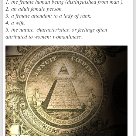
1. the female human being (distinguished from man ).
2. an adult female person.
3. a female attendant to a lady of rank.
4. a wife.
5. the nature, characteristics, or feelings often
attributed to women; womanliness.