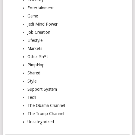
Entertainment
Game
Jedi Mind Power
Job Creation
Lifestyle
Markets
Other Sh*t
PimpHop
Shared
Style
Support System
Tech
The Obama Channel
The Trump Channel
Uncategorized