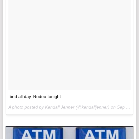
bed all day. Rodeo tonight.
A photo posted by Kendall Jenner (@kendalljenner) on
Sep 3, 2015 at 9:42am PDT