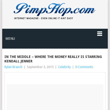
MENU
IN THE MIDDLE – WHERE THE MONEY REALLY IS STARRING
KENDALL JENNER
Rylan Branch
|
September 3, 2015
|
Celebrity
|
0 Comments