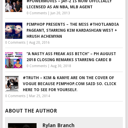
#POWERMOVES – JAY-Z IS NOW OFFICIALLY
LICENSED AS AN NBA, MLB AGENT
0 Comments
|
Jun 20, 2013
PIMPHOP PRESENTS – THE MISS #THOTLANDIA
PAGEANT, STARRING KIM KARDASHIAN WEST +
HRUSH ACHEMYAN
0 Comments
|
Aug 20, 2016
“A NASTY ASS FREAK ASS BITCH” – PH AUGUST
2018 CLOSING REMARKS STARRING CARDI B
0 Comments
|
Aug 30, 2018
#TRUTH – KIM & KANYE ARE ON THE COVER OF
VOGUE BECAUSE PIMPHOP.COM SAID SO. CLICK
HERE TO SEE FOR YOURSELF.
0 Comments
|
Mar 25, 2014
ABOUT THE AUTHOR
Rylan Branch