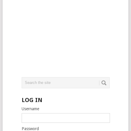
LOG IN
Username
Password