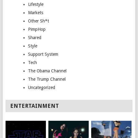
Lifestyle
Markets
Other Sh*t
PimpHop
Shared
Style
Support System
Tech
The Obama Channel
The Trump Channel
Uncategorized
ENTERTAINMENT