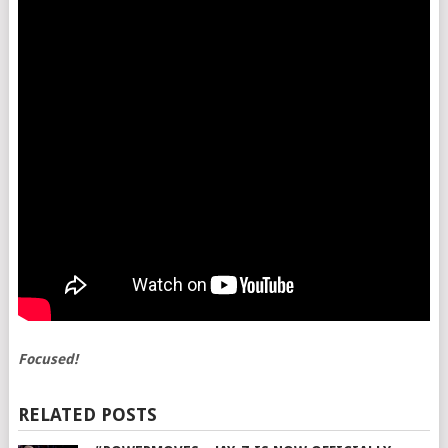
Focused!
RELATED POSTS