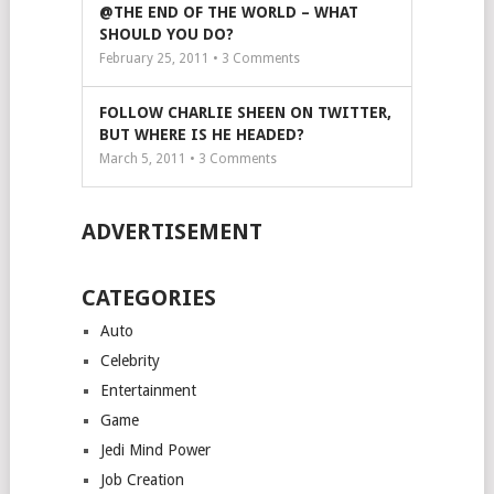
@THE END OF THE WORLD – WHAT
SHOULD YOU DO?
February 25, 2011 •
3
Comments
FOLLOW CHARLIE SHEEN ON TWITTER,
BUT WHERE IS HE HEADED?
March 5, 2011 •
3
Comments
ADVERTISEMENT
CATEGORIES
Auto
Celebrity
Entertainment
Game
Jedi Mind Power
Job Creation