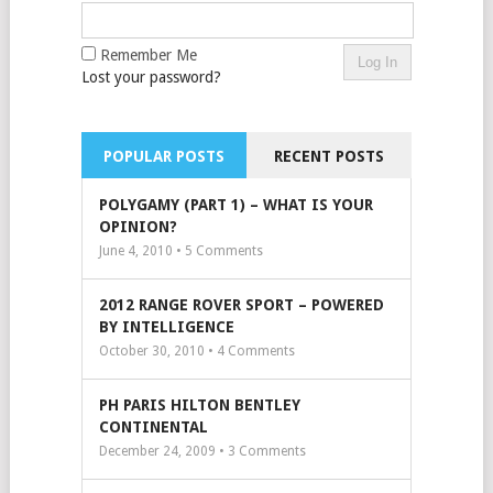
Remember Me
Lost your password?
POPULAR POSTS
RECENT POSTS
POLYGAMY (PART 1) – WHAT IS YOUR
OPINION?
June 4, 2010 •
5
Comments
2012 RANGE ROVER SPORT – POWERED
BY INTELLIGENCE
October 30, 2010 •
4
Comments
PH PARIS HILTON BENTLEY
CONTINENTAL
December 24, 2009 •
3
Comments