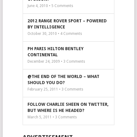
June 4, 2010 •
5
Comments
2012 RANGE ROVER SPORT – POWERED
BY INTELLIGENCE
October 30, 2010 •
4
Comments
PH PARIS HILTON BENTLEY
CONTINENTAL
December 24, 2009 •
3
Comments
@THE END OF THE WORLD – WHAT
SHOULD YOU DO?
February 25, 2011 •
3
Comments
FOLLOW CHARLIE SHEEN ON TWITTER,
BUT WHERE IS HE HEADED?
March 5, 2011 •
3
Comments