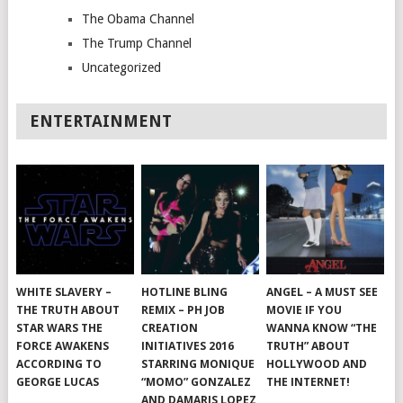
The Obama Channel
The Trump Channel
Uncategorized
ENTERTAINMENT
WHITE SLAVERY –
HOTLINE BLING
ANGEL – A MUST SEE
THE TRUTH ABOUT
REMIX – PH JOB
MOVIE IF YOU
STAR WARS THE
CREATION
WANNA KNOW “THE
FORCE AWAKENS
INITIATIVES 2016
TRUTH” ABOUT
ACCORDING TO
STARRING MONIQUE
HOLLYWOOD AND
GEORGE LUCAS
“MOMO” GONZALEZ
THE INTERNET!
AND DAMARIS LOPEZ