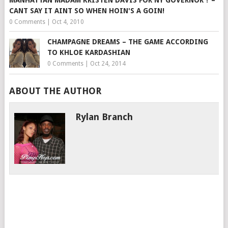
MANHATTAN MADAM KRISTEN DAVIS FOR NY GOVERNOR ? –
CANT SAY IT AINT SO WHEN HOIN'S A GOIN!
0 Comments
|
Oct 4, 2010
CHAMPAGNE DREAMS – THE GAME ACCORDING
TO KHLOE KARDASHIAN
0 Comments
|
Oct 24, 2014
ABOUT THE AUTHOR
Rylan Branch