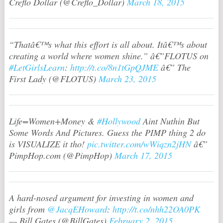
Creflo Dollar (@Creflo_Dollar)
March 18, 2015
“Thatâ€™s what this effort is all about. Itâ€™s about
creating a world where women shine.” â€”FLOTUS on
#LetGirlsLearn
:
http://t.co/8n1tGpQJME
â€” The
First Lady (@FLOTUS)
March 23, 2015
Life=Women+Money &
#Hollywood
Aint Nuthin But
Some Words And Pictures. Guess the PIMP thing 2 do
is VISUALIZE it tho!
pic.twitter.com/wWiqzn2jHN
â€”
PimpHop.com (@PimpHop)
March 17, 2015
A hard-nosed argument for investing in women and
girls from
@JacqEHoward
:
http://t.co/nhh22OA0PK
— Bill Gates (@BillGates)
February 2, 2015