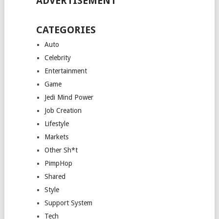
ADVERTISEMENT
CATEGORIES
Auto
Celebrity
Entertainment
Game
Jedi Mind Power
Job Creation
Lifestyle
Markets
Other Sh*t
PimpHop
Shared
Style
Support System
Tech