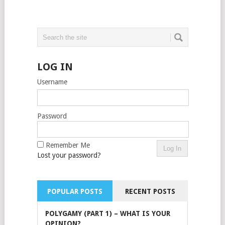
LOG IN
Username
Password
Remember Me
Lost your password?
POPULAR POSTS
RECENT POSTS
POLYGAMY (PART 1) – WHAT IS YOUR
OPINION?