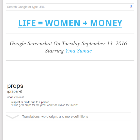
LIFE = WOMEN + MONEY
Google Screenshot On Tuesday September 13, 2016
Starring
Yma Sumac