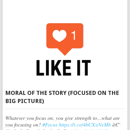
MORAL OF THE STORY (FOCUSED ON THE
BIG PICTURE)
Whatever you focus on, you give strength to…what are
you focusing on?
#Focus
https://t.co/4bCXxiVeMb
â€”