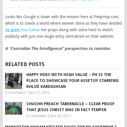
Looks like Google is down with the mission here at PimpHop.com,
which is to create a world where women shine as they have decided
to give
Yma Sumac
her props along with some hard to match
publicity with just one single entry centralized on their website.
A “Centralize The Intelligence” perspective to consider.
RELATED POSTS
HAPPY HOES WITH HIGH VALUE – PH IS THE
PLACE TO SHOWCASE YOUR ASSETS!!! STARRING
KHLOÉ KARDASHIAN
0 Comments
|
Nov 12, 2016
CHUCHH PREACH TABERNACLE – CLEAR PROOF
THAT JESUS CHRIST WAS IN FACT PIMPIN
0 Comments
|
Nov 20, 2012