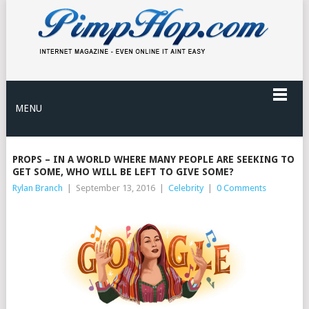
MENU
PROPS – IN A WORLD WHERE MANY PEOPLE ARE SEEKING TO
GET SOME, WHO WILL BE LEFT TO GIVE SOME?
Rylan Branch
|
September 13, 2016
|
Celebrity
|
0 Comments