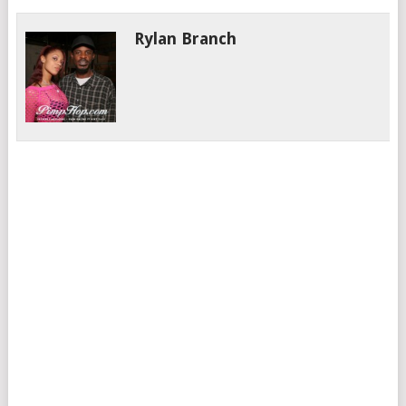
Rylan Branch