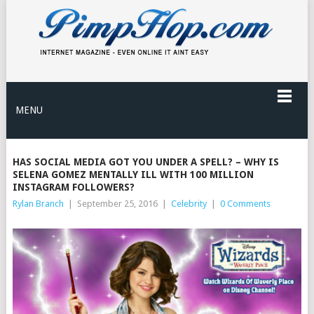
MENU
HAS SOCIAL MEDIA GOT YOU UNDER A SPELL? – WHY IS
SELENA GOMEZ MENTALLY ILL WITH 100 MILLION
INSTAGRAM FOLLOWERS?
Rylan Branch
|
September 25, 2016
|
Celebrity
|
0 Comments