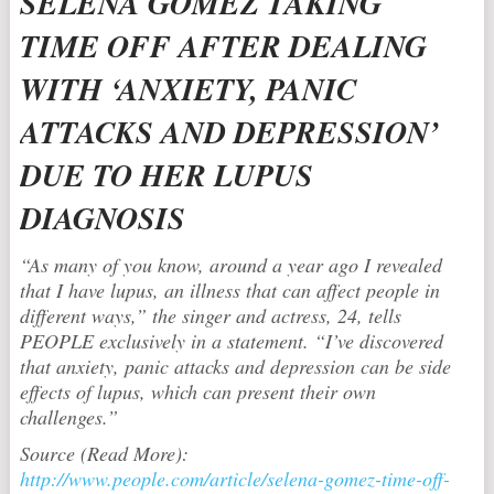
SELENA GOMEZ TAKING
TIME OFF AFTER DEALING
WITH ‘ANXIETY, PANIC
ATTACKS AND DEPRESSION’
DUE TO HER LUPUS
DIAGNOSIS
“As many of you know, around a year ago I revealed
that I have lupus, an illness that can affect people in
different ways,” the singer and actress, 24, tells
PEOPLE exclusively in a statement. “I’ve discovered
that anxiety, panic attacks and depression can be side
effects of lupus, which can present their own
challenges.”
Source (Read More):
http://www.people.com/article/selena-gomez-time-off-