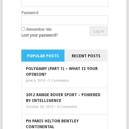
Password
Remember Me
Lost your password?
POPULAR POSTS
RECENT POSTS
POLYGAMY (PART 1) – WHAT IS YOUR
OPINION?
June 4, 2010 •
5
Comments
2012 RANGE ROVER SPORT – POWERED
BY INTELLIGENCE
October 30, 2010 •
4
Comments
PH PARIS HILTON BENTLEY
CONTINENTAL