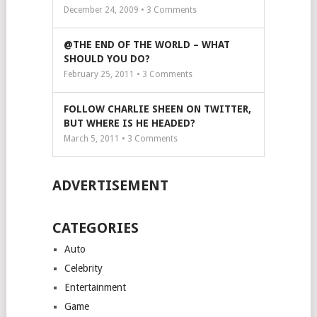
December 24, 2009 •
3
Comments
@THE END OF THE WORLD – WHAT
SHOULD YOU DO?
February 25, 2011 •
3
Comments
FOLLOW CHARLIE SHEEN ON TWITTER,
BUT WHERE IS HE HEADED?
March 5, 2011 •
3
Comments
ADVERTISEMENT
CATEGORIES
Auto
Celebrity
Entertainment
Game