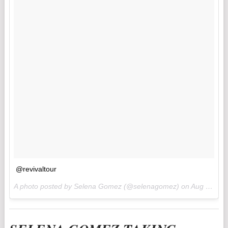
@revivaltour
A photo posted by Selena Gomez (@selenagomez) on
Aug 15, 2016 at 5:40am PDT