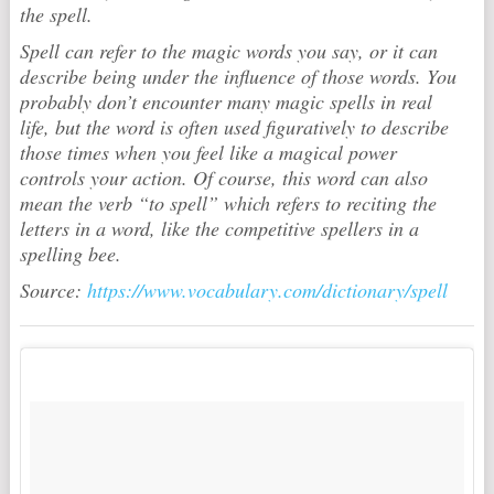
the spell.
Spell can refer to the magic words you say, or it can
describe being under the influence of those words. You
probably don’t encounter many magic spells in real
life, but the word is often used figuratively to describe
those times when you feel like a magical power
controls your action. Of course, this word can also
mean the verb “to spell” which refers to reciting the
letters in a word, like the competitive spellers in a
spelling bee.
Source:
https://www.vocabulary.com/dictionary/spell