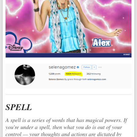
SPELL
A spell is a series of words that has magical powers. If
you’re under a spell, then what you do is out of your
control — your thoughts and actions are dictated by