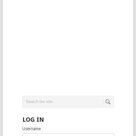
LOG IN
Username