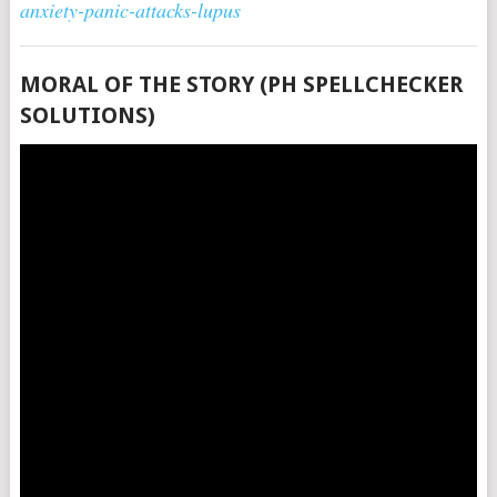
anxiety-panic-attacks-lupus
MORAL OF THE STORY (PH SPELLCHECKER
SOLUTIONS)