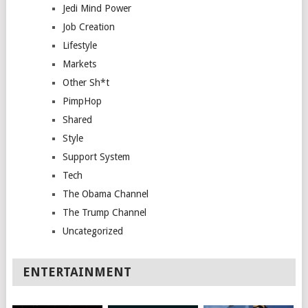
Jedi Mind Power
Job Creation
Lifestyle
Markets
Other Sh*t
PimpHop
Shared
Style
Support System
Tech
The Obama Channel
The Trump Channel
Uncategorized
ENTERTAINMENT