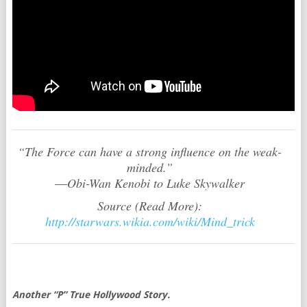
“The Force can have a strong influence on the weak-
minded.”
―Obi-Wan Kenobi to Luke Skywalker
Source (Read More):
http://starwars.wikia.com/wiki/Mind_trick
Another “P” True Hollywood Story.