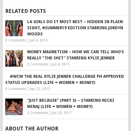
RELATED POSTS
LA GIRLS DO IT MOST BEST – HIDDEN IN PLAIN
SIGHT, #SUMMER19 EDITION STARRING JORDYN
WOODS
0 Comments
|
Jun 4, 2019
MONEY MAGNETISM – HOW WE CAN TELL WHO’S
REALLY “THE SHIT” STARRING KYLIE JENNER
0 Comments
|
Jun 4, 2015
#WCW THE REAL KYLIE JENNER CHALLENGE PH APPROVED
STATUS UPGRADES (LIFE = WOMEN + MONEY)
0 Comments
|
Apr 22, 2015
“JUST BECAUSE” (PART 3) – STARRING NICKI
MINAJ (LIFE = WOMEN + MONEY)
0 Comments
|
Jan 29, 2017
ABOUT THE AUTHOR