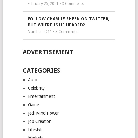
February 25, 2011 •
3
Comments
FOLLOW CHARLIE SHEEN ON TWITTER,
BUT WHERE IS HE HEADED?
March 5, 2011 •
3
Comments
ADVERTISEMENT
CATEGORIES
Auto
Celebrity
Entertainment
Game
Jedi Mind Power
Job Creation
Lifestyle
Markets