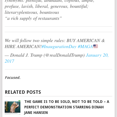
profuse, lavish, liberal, generous, bountiful;
literaryplenteous, bounteous
“a rich supply of restaurants”
We will follow two simple rules: BUY AMERICAN &
HIRE AMERICAN!
#InaugurationDay
#MAGA
— Donald J. Trump (@realDonaldTrump)
January 20,
2017
Focused.
RELATED POSTS
THE GAME IS TO BE SOLD, NOT TO BE TOLD – A
PERFECT DEMONSTRATION STARRING DINAH
JANE HANSEN