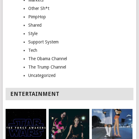
Other Sh*t
PimpHop
Shared
Style
Support System
Tech
The Obama Channel
The Trump Channel
Uncategorized
ENTERTAINMENT