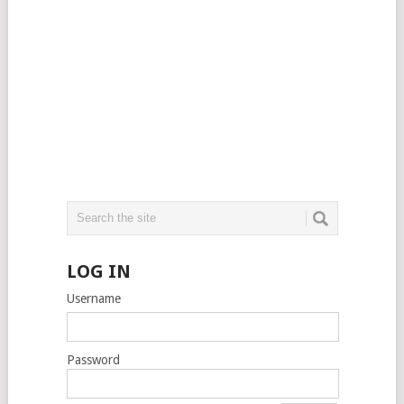
LOG IN
Username
Password