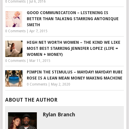
0 Comments
|
Jul 6, 2016
GOOD COMMUNICATION – LISTENING IS
BETTER THAN TALKING STARRING ANTONIQUE
SMITH
0 Comments
|
Apr 7, 2015
HIGH NET WORTH WOMEN – THE KIND WE LIKE
MOST BEST STARRING JENNIFER LOPEZ (LIFE =
WOMEN + MONEY)
0 Comments
|
Mar 11, 2015
PIMPIN THE STIMULUS – MAYDAY! MAYDAY! RUBI
ROSE IS A LEAN MEAN MONEY MAKING MACHINE
0 Comments
|
May 2, 2020
ABOUT THE AUTHOR
Rylan Branch