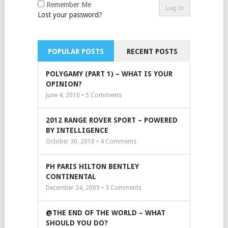
Remember Me
Lost your password?
POPULAR POSTS
RECENT POSTS
POLYGAMY (PART 1) – WHAT IS YOUR
OPINION?
June 4, 2010 •
5
Comments
2012 RANGE ROVER SPORT – POWERED
BY INTELLIGENCE
October 30, 2010 •
4
Comments
PH PARIS HILTON BENTLEY
CONTINENTAL
December 24, 2009 •
3
Comments
@THE END OF THE WORLD – WHAT
SHOULD YOU DO?