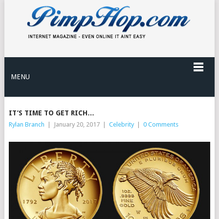
MENU
IT’S TIME TO GET RICH…
Rylan Branch
|
January 20, 2017
|
Celebrity
|
0 Comments