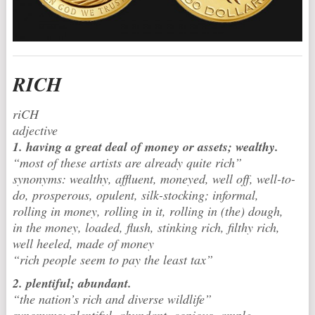
RICH
riCH
adjective
1. having a great deal of money or assets; wealthy.
“most of these artists are already quite rich”
synonyms: wealthy, affluent, moneyed, well off, well-to-
do, prosperous, opulent, silk-stocking; informal,
rolling in money, rolling in it, rolling in (the) dough,
in the money, loaded, flush, stinking rich, filthy rich,
well heeled, made of money
“rich people seem to pay the least tax”
2. plentiful; abundant.
“the nation’s rich and diverse wildlife”
synonyms: plentiful, abundant, copious, ample,