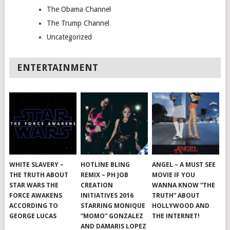
The Obama Channel
The Trump Channel
Uncategorized
ENTERTAINMENT
WHITE SLAVERY –
HOTLINE BLING
ANGEL – A MUST SEE
THE TRUTH ABOUT
REMIX – PH JOB
MOVIE IF YOU
STAR WARS THE
CREATION
WANNA KNOW “THE
FORCE AWAKENS
INITIATIVES 2016
TRUTH” ABOUT
ACCORDING TO
STARRING MONIQUE
HOLLYWOOD AND
GEORGE LUCAS
“MOMO” GONZALEZ
THE INTERNET!
AND DAMARIS LOPEZ