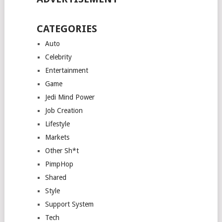
CATEGORIES
Auto
Celebrity
Entertainment
Game
Jedi Mind Power
Job Creation
Lifestyle
Markets
Other Sh*t
PimpHop
Shared
Style
Support System
Tech