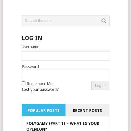
LOG IN
Username
Password
Remember Me
Lost your password?
POPULAR POSTS
RECENT POSTS
POLYGAMY (PART 1) – WHAT IS YOUR
OPINION?