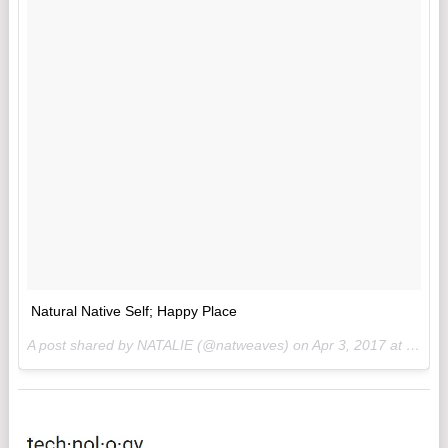
Natural Native Self; Happy Place
A post shared by NATALIE (@natweaves) on
Apr 3, 2017 at 3:17pm PDT