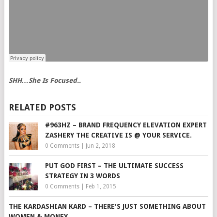
SHH…She Is Focused..
RELATED POSTS
#963HZ – BRAND FREQUENCY ELEVATION EXPERT
ZASHERY THE CREATIVE IS @ YOUR SERVICE.
0 Comments
|
Jun 2, 2018
PUT GOD FIRST – THE ULTIMATE SUCCESS
STRATEGY IN 3 WORDS
0 Comments
|
Feb 1, 2015
THE KARDASHIAN KARD – THERE'S JUST SOMETHING ABOUT
WOMEN & MONEY