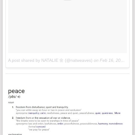
A post shared by NATALIE 🌼 (@natweaves)
on
Feb 16, 2017 at 10:32am PST