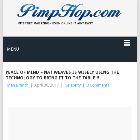
MENU
PEACE OF MIND – NAT WEAVES IS WISELY USING THE
TECHNOLOGY TO BRING IT TO THE TABLE!!!
Rylan Branch
|
April 30, 2017
|
Celebrity
|
0 Comments