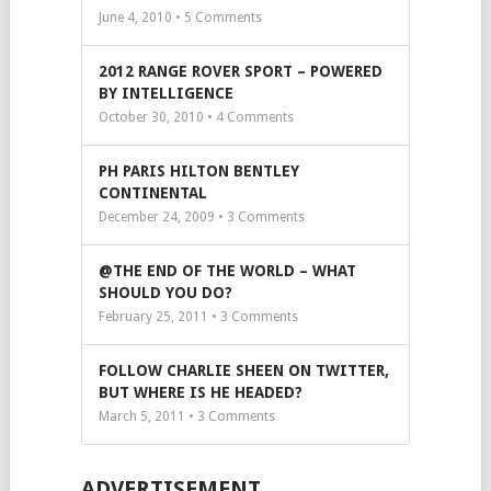
June 4, 2010 •
5
Comments
2012 RANGE ROVER SPORT – POWERED
BY INTELLIGENCE
October 30, 2010 •
4
Comments
PH PARIS HILTON BENTLEY
CONTINENTAL
December 24, 2009 •
3
Comments
@THE END OF THE WORLD – WHAT
SHOULD YOU DO?
February 25, 2011 •
3
Comments
FOLLOW CHARLIE SHEEN ON TWITTER,
BUT WHERE IS HE HEADED?
March 5, 2011 •
3
Comments
ADVERTISEMENT