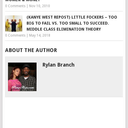
0 Comments
|
Nov 10, 2010
(KANYE WEST REPOST) LITTLE FOCKERS – TOO
BIG TO FAIL VS. TOO SMALL TO SUCCEED.
MIDDLE CLASS ELIMINATION THEORY
0 Comments
|
May 14, 2018
ABOUT THE AUTHOR
Rylan Branch