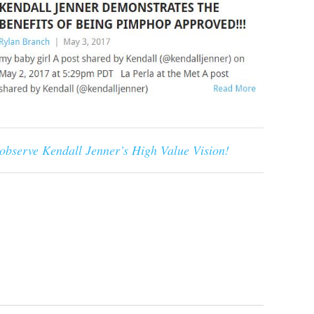
 observe Kendall Jenner’s High Value Vision!