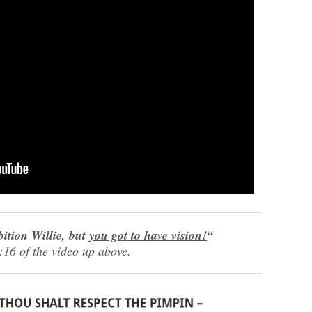
bition Willie, but
you got to have vision!
“
:16 of the video up above.