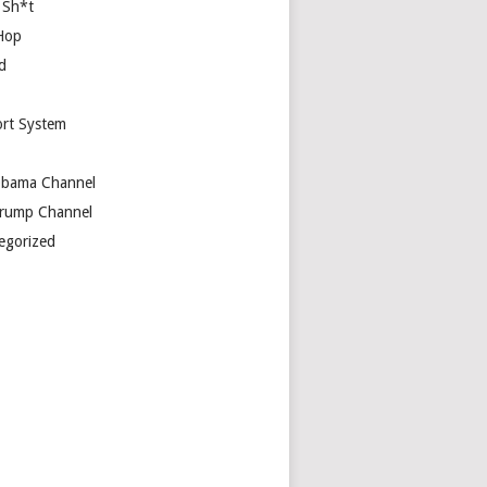
 Sh*t
Hop
d
rt System
bama Channel
rump Channel
egorized