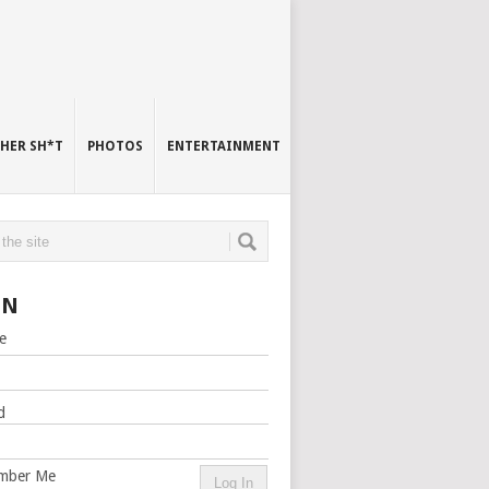
HER SH*T
PHOTOS
ENTERTAINMENT
IN
e
d
mber Me