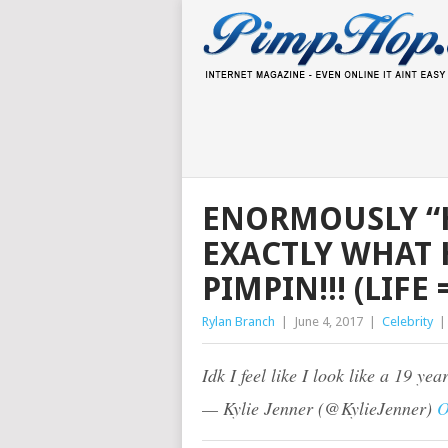
ENORMOUSLY “H
EXACTLY WHAT 
PIMPIN!!! (LIF
Rylan Branch
|
June 4, 2017
|
Celebrity
Idk I feel like I look like a 19 yea
— Kylie Jenner (@KylieJenner)
O