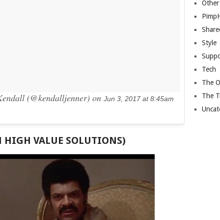
Other
Pimp
Share
Style
Suppo
Tech
The O
The T
endall (@kendalljenner) on
Jun 3, 2017 at 8:45am
Uncat
H HIGH VALUE SOLUTIONS)