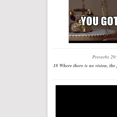
Proverbs 29
18 Where there is no vision, the