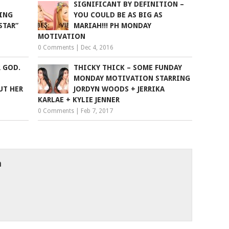
SIGNIFICANT BY DEFINITION –
ING
YOU COULD BE AS BIG AS
STAR”
MARIAH!!! PH MONDAY
MOTIVATION
0 Comments
|
Dec 4, 2016
R GOD.
THICKY THICK – SOME FUNDAY
MONDAY MOTIVATION STARRING
UT HER
JORDYN WOODS + JERRIKA
KARLAE + KYLIE JENNER
0 Comments
|
Feb 7, 2017
h