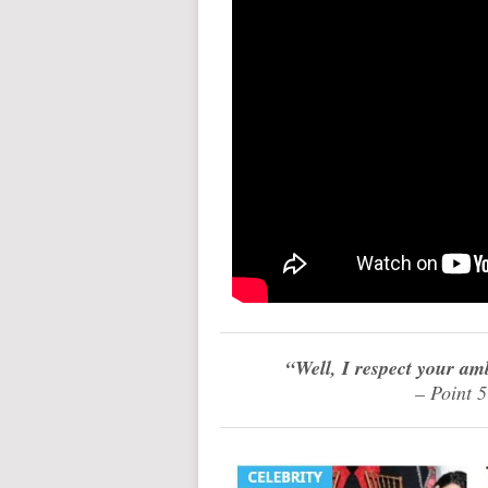
“Well, I respect your am
– Point 5