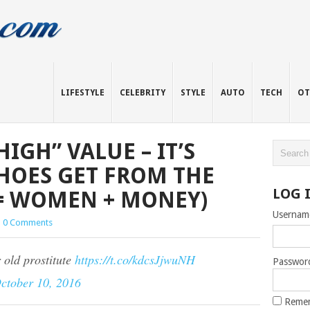
LIFESTYLE
CELEBRITY
STYLE
AUTO
TECH
OT
IGH” VALUE – IT’S
HOES GET FROM THE
LOG 
E = WOMEN + MONEY)
Usernam
|
0 Comments
r old prostitute
https://t.co/kdcsJjwuNH
Passwor
ctober 10, 2016
Reme