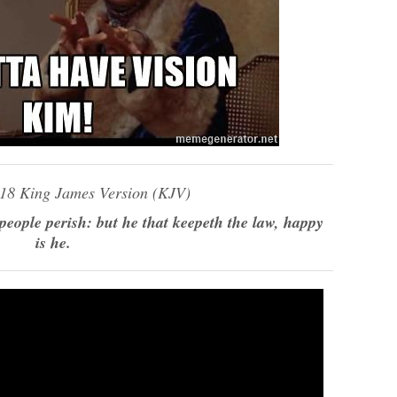
:18 King James Version (KJV)
 people perish: but he that keepeth the law, happy
is he.