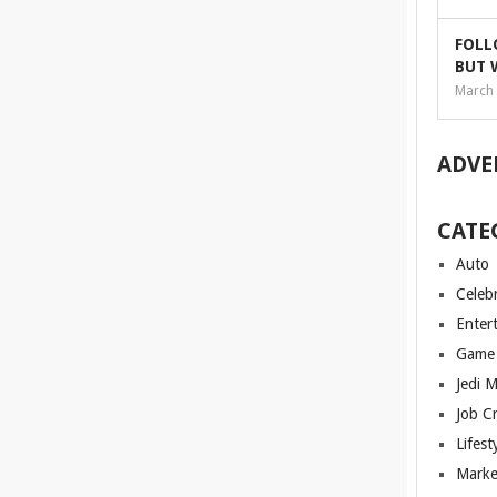
FOLL
BUT 
March 
ADVE
CATE
Auto
Celebr
Enter
Game
Jedi 
Job C
Lifest
Marke