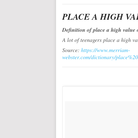
PLACE A HIGH VA
Definition of place a high value 
A lot of teenagers place a high v
Source:
https://www.merriam-
webster.com/dictionary/place