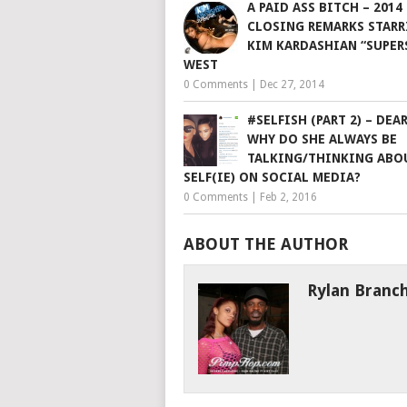
A PAID ASS BITCH – 2014
CLOSING REMARKS STARR
KIM KARDASHIAN “SUPER
WEST
0 Comments
|
Dec 27, 2014
#SELFISH (PART 2) – DEA
WHY DO SHE ALWAYS BE
TALKING/THINKING ABO
SELF(IE) ON SOCIAL MEDIA?
0 Comments
|
Feb 2, 2016
ABOUT THE AUTHOR
Rylan Branc