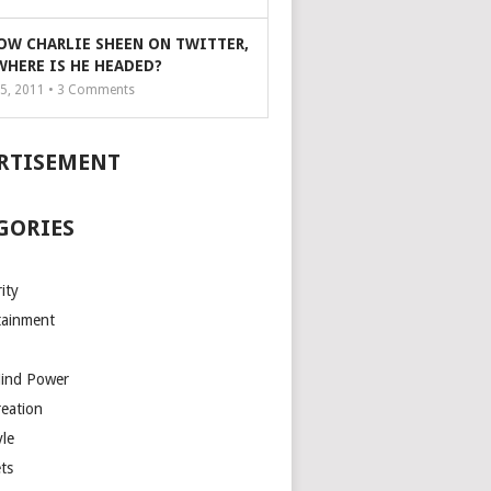
OW CHARLIE SHEEN ON TWITTER,
WHERE IS HE HEADED?
5, 2011 •
3
Comments
RTISEMENT
GORIES
ity
tainment
Mind Power
reation
yle
ts