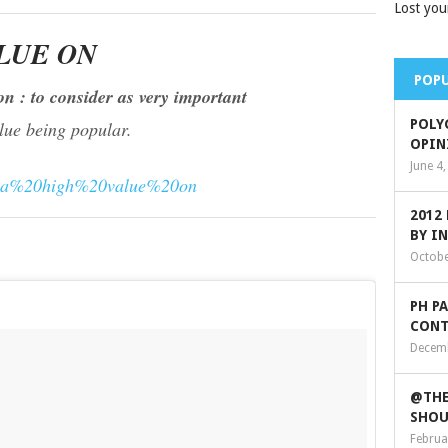
Lost you
LUE ON
POPU
on : to consider as very important
POLY
alue being popular.
OPIN
June 4
%20a%20high%20value%20on
2012
BY I
Octobe
PH P
CONT
Decemb
@THE
SHOU
Februa