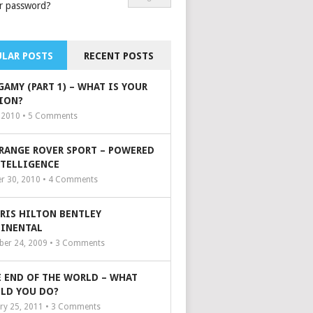
r password?
LAR POSTS
RECENT POSTS
GAMY (PART 1) – WHAT IS YOUR
ION?
, 2010 •
5
Comments
 RANGE ROVER SPORT – POWERED
NTELLIGENCE
r 30, 2010 •
4
Comments
ARIS HILTON BENTLEY
INENTAL
er 24, 2009 •
3
Comments
 END OF THE WORLD – WHAT
LD YOU DO?
ry 25, 2011 •
3
Comments