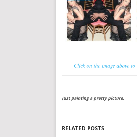
Click on the image above to
Just painting a pretty picture.
RELATED POSTS