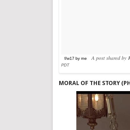
A post shared by K
f/w17 by me
PDT
MORAL OF THE STORY (P