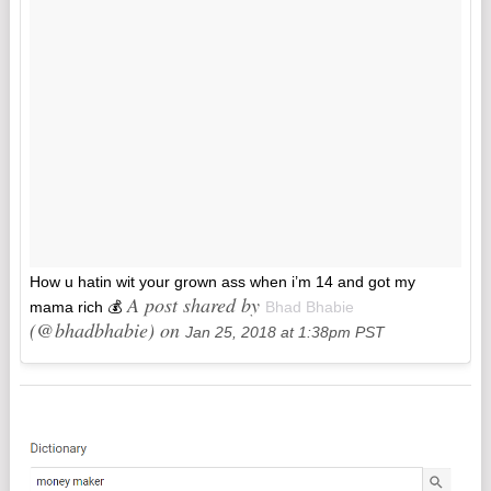
How u hatin wit your grown ass when i’m 14 and got my
A post shared by
mama rich 💰
Bhad Bhabie
(@bhadbhabie) on
Jan 25, 2018 at 1:38pm PST