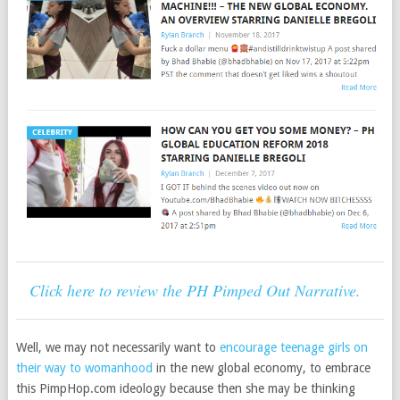
Click here to review the PH Pimped Out Narrative.
Well, we may not necessarily want to
encourage teenage girls on
their way to womanhood
in the new global economy, to embrace
this PimpHop.com ideology because then she may be thinking