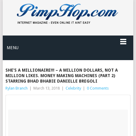
MENU
SHE’S A MILLIONAIRE!!! – A MILLION DOLLARS, NOT A
MILLION LIKES. MONEY MAKING MACHINES (PART 2)
STARRING BHAD BHABIE DANIELLE BREGOLI
Rylan Branch
|
March 13, 2018
|
Celebrity
|
0 Comments