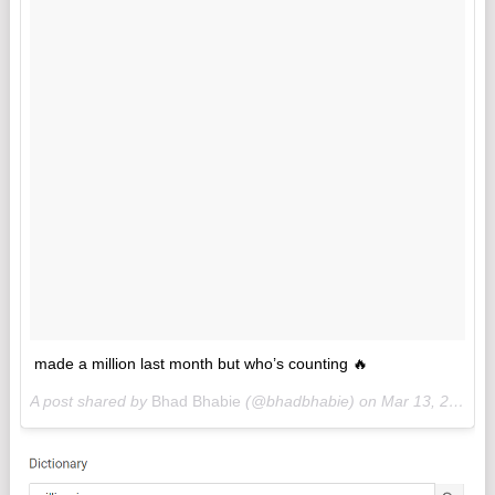
made a million last month but who’s counting 🔥
A post shared by
Bhad Bhabie
(@bhadbhabie) on
Mar 13, 2018 at 1:53pm PDT