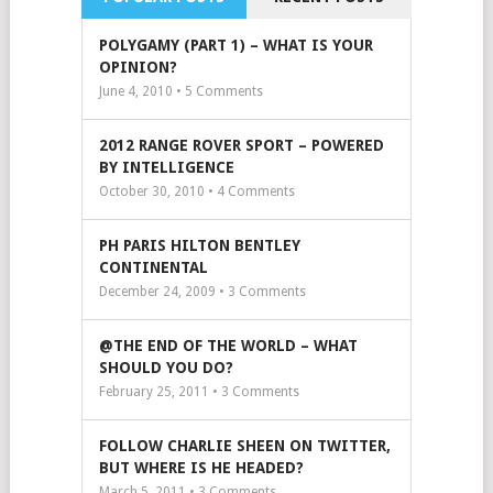
POLYGAMY (PART 1) – WHAT IS YOUR
OPINION?
June 4, 2010 •
5
Comments
2012 RANGE ROVER SPORT – POWERED
BY INTELLIGENCE
October 30, 2010 •
4
Comments
PH PARIS HILTON BENTLEY
CONTINENTAL
December 24, 2009 •
3
Comments
@THE END OF THE WORLD – WHAT
SHOULD YOU DO?
February 25, 2011 •
3
Comments
FOLLOW CHARLIE SHEEN ON TWITTER,
BUT WHERE IS HE HEADED?
March 5, 2011 •
3
Comments