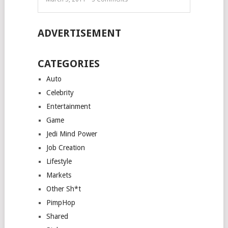
ADVERTISEMENT
CATEGORIES
Auto
Celebrity
Entertainment
Game
Jedi Mind Power
Job Creation
Lifestyle
Markets
Other Sh*t
PimpHop
Shared