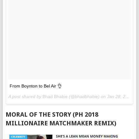
From Boynton to Bel Air 👌
A post shared by
Bhad Bhabie
(@bhadbhabie) on
Jan 28, 2018 at 11:43am PST
MORAL OF THE STORY (PH 2018
MILLIONAIRE MATCHMAKER REMIX)