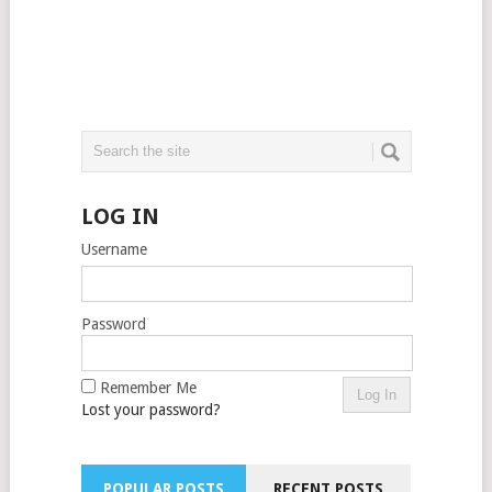
LOG IN
Username
Password
Remember Me
Lost your password?
POPULAR POSTS
RECENT POSTS