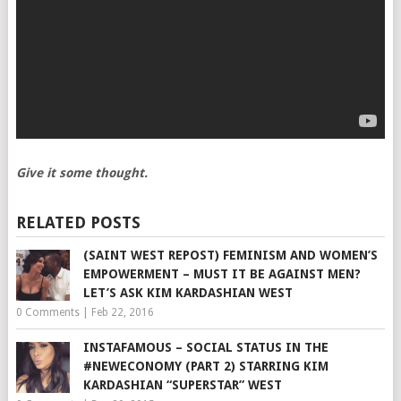
Give it some thought.
RELATED POSTS
(SAINT WEST REPOST) FEMINISM AND WOMEN’S
EMPOWERMENT – MUST IT BE AGAINST MEN?
LET’S ASK KIM KARDASHIAN WEST
0 Comments
|
Feb 22, 2016
INSTAFAMOUS – SOCIAL STATUS IN THE
#NEWECONOMY (PART 2) STARRING KIM
KARDASHIAN “SUPERSTAR” WEST