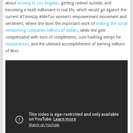
about
moving to Los Angeles
, getting cashed outside, and
becoming a multi millionaire in real life, which would go against the
current #TimesUp #MeToo women’s empowerment movement and
sentiment, where she does the important work of
making the social
networking companies billions of dollars
, while she gets
compensated with tons of compliments, cute hashtag emojis for
reassurances
, and the ultimate accomplishment of earning millions
of likes.