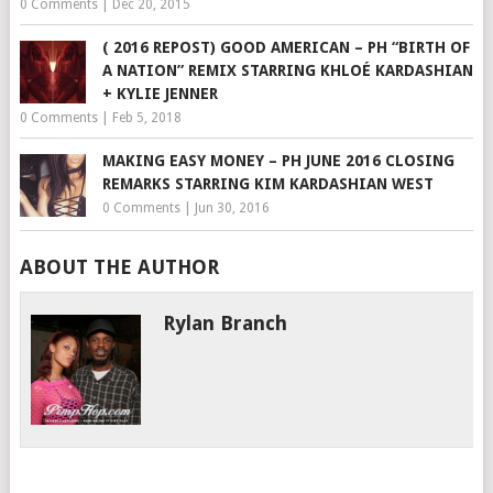
0 Comments
|
Dec 20, 2015
( 2016 REPOST) GOOD AMERICAN – PH “BIRTH OF
A NATION” REMIX STARRING KHLOÉ KARDASHIAN
+ KYLIE JENNER
0 Comments
|
Feb 5, 2018
MAKING EASY MONEY – PH JUNE 2016 CLOSING
REMARKS STARRING KIM KARDASHIAN WEST
0 Comments
|
Jun 30, 2016
ABOUT THE AUTHOR
Rylan Branch