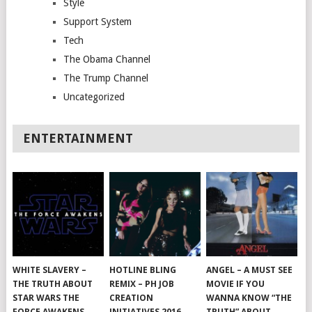
Style
Support System
Tech
The Obama Channel
The Trump Channel
Uncategorized
ENTERTAINMENT
WHITE SLAVERY –
HOTLINE BLING
ANGEL – A MUST SEE
THE TRUTH ABOUT
REMIX – PH JOB
MOVIE IF YOU
STAR WARS THE
CREATION
WANNA KNOW “THE
FORCE AWAKENS
INITIATIVES 2016
TRUTH” ABOUT