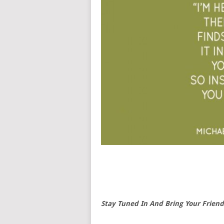
Stay Tuned In And Bring Your Friend