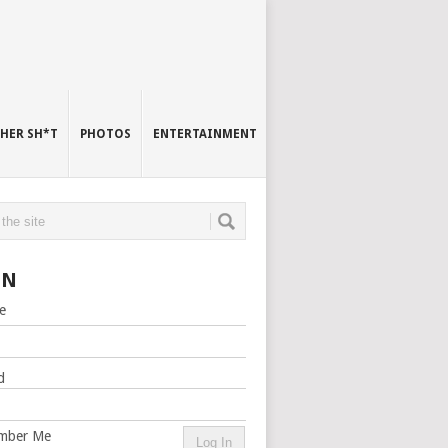
HER SH*T
PHOTOS
ENTERTAINMENT
IN
e
d
mber Me