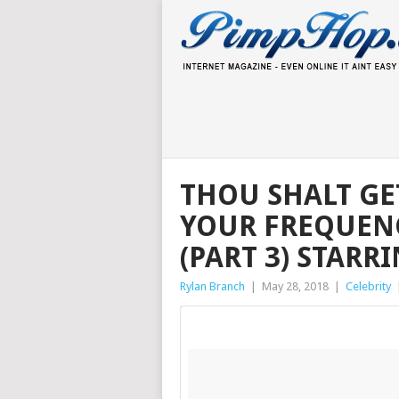
THOU SHALT GET
YOUR FREQUEN
(PART 3) STAR
Rylan Branch
|
May 28, 2018
|
Celebrity