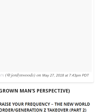
(@jordynwoods) on
YN
May 27, 2018 at 7:43pm PDT
 GROWN MAN’S PERSPECTIVE)