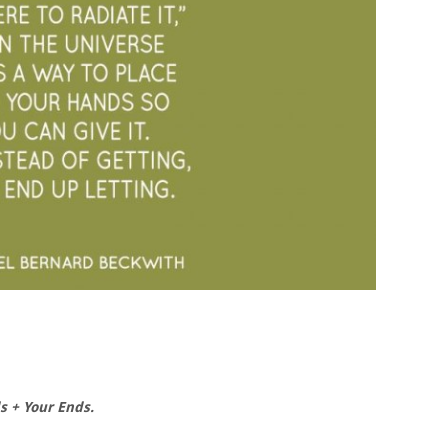
s + Your Ends.