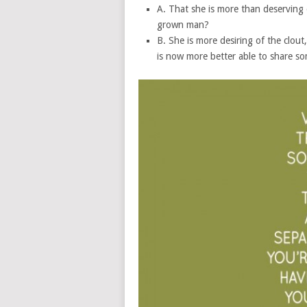
A. That she is more than deserving
grown man?
B. She is more desiring of the clout,
is now more better able to share s