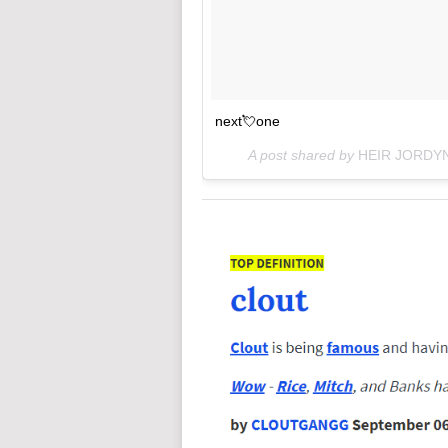
next💘one
A post shared by
HEIR JORDY