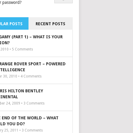
r password?
LAR POSTS
RECENT POSTS
GAMY (PART 1) – WHAT IS YOUR
ION?
, 2010 •
5
Comments
 RANGE ROVER SPORT – POWERED
NTELLIGENCE
r 30, 2010 •
4
Comments
ARIS HILTON BENTLEY
INENTAL
er 24, 2009 •
3
Comments
 END OF THE WORLD – WHAT
LD YOU DO?
ry 25, 2011 •
3
Comments