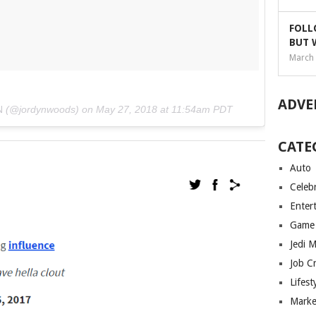
FOLL
BUT 
March 
ADVE
N
(@jordynwoods) on
May 27, 2018 at 11:54am PDT
CATE
Auto
Celebr
Enter
Game
Jedi 
Job C
Lifest
Marke