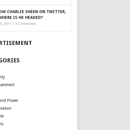
OW CHARLIE SHEEN ON TWITTER,
WHERE IS HE HEADED?
5, 2011 •
3
Comments
RTISEMENT
GORIES
ity
tainment
Mind Power
reation
yle
ts