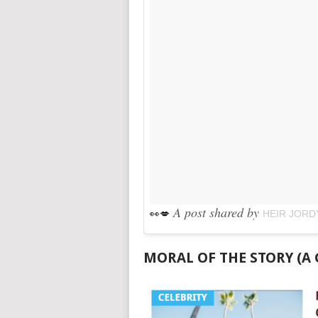
A post shared by
👀💋
HEIR JORD
MORAL OF THE STORY (A