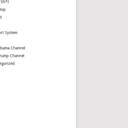
 Sh*t
Hop
d
rt System
bama Channel
rump Channel
egorized