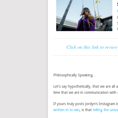
Click on this link to revie
Philosophically Speaking…
Let’s say hypothetically, that we are all 
time that we are in communication with 
If yours truly posts Jordyn’s Instagra
written in to win
, is that
telling the univ