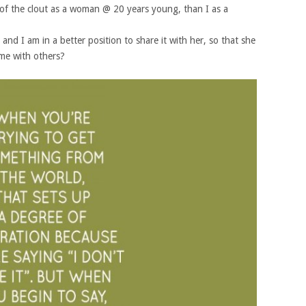
 of the clout as a woman @ 20 years young, than I as a
 and I am in a better position to share it with her, so that she
ome with others?