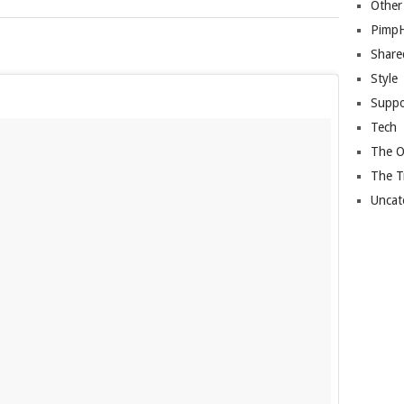
Other
Pimp
Share
Style
Suppo
Tech
The O
The T
Uncat