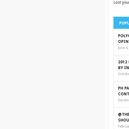
Lost you
POPU
POLY
OPIN
June 4
2012
BY I
Octobe
PH P
CONT
Decemb
@THE
SHOU
Februa