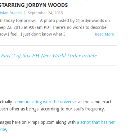
w Part 2 of this PH New World Order article.
actually
communicating with the universe
, at the same exact
each other as beings, according to our soul’s frequency.
m images here on PimpHop.com along with
a script that has her
erse
,