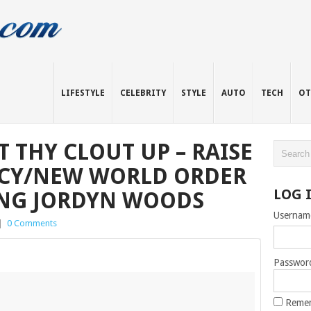
LIFESTYLE
CELEBRITY
STYLE
AUTO
TECH
OT
 THY CLOUT UP – RAISE
CY/NEW WORLD ORDER
LOG 
RING JORDYN WOODS
Usernam
|
0 Comments
Passwor
Reme