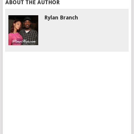
ABOUT THE AUTHOR
Rylan Branch