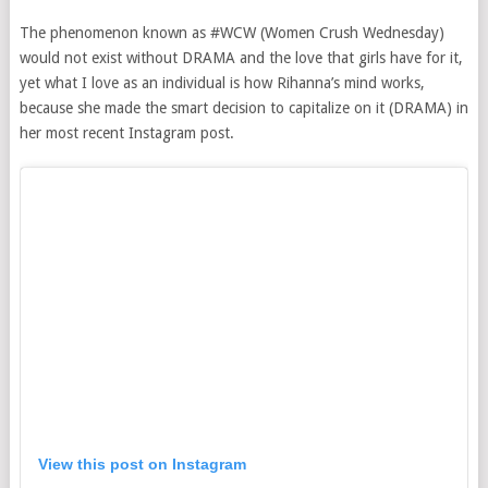
The phenomenon known as #WCW (Women Crush Wednesday)
would not exist without DRAMA and the love that girls have for it,
yet what I love as an individual is how Rihanna’s mind works,
because she made the smart decision to capitalize on it (DRAMA) in
her most recent Instagram post.
View this post on Instagram