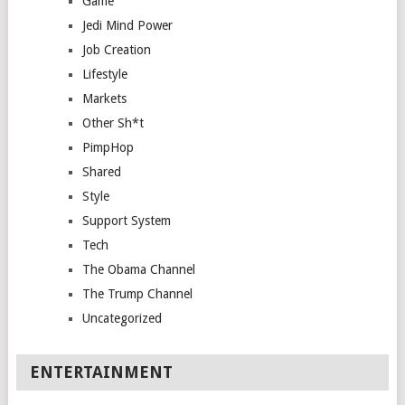
Game
Jedi Mind Power
Job Creation
Lifestyle
Markets
Other Sh*t
PimpHop
Shared
Style
Support System
Tech
The Obama Channel
The Trump Channel
Uncategorized
ENTERTAINMENT