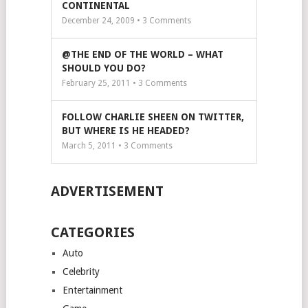
CONTINENTAL
December 24, 2009 •
3
Comments
@THE END OF THE WORLD – WHAT
SHOULD YOU DO?
February 25, 2011 •
3
Comments
FOLLOW CHARLIE SHEEN ON TWITTER,
BUT WHERE IS HE HEADED?
March 5, 2011 •
3
Comments
ADVERTISEMENT
CATEGORIES
Auto
Celebrity
Entertainment