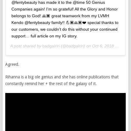
@fentybeauty has made it to the @time 50 Genius
Companies again! I’m so grateful! All the Glory and Honor
belongs to God! 🙏🏿 great teamwork from my LVMH
Kendo @fentybeauty family!! 💪🏿🙏🏿❤️ special thanks to
our customers, we couldn’t do this without your continued
support… full article on my IG story.
A post shared by
badgalriri
(@badgalriri) on
Oct 6, 2018 at 12:17am PDT
Agreed.
Rihanna is a big ole genius and she has online publications that
constantly remind her + the rest of the galaxy of it.