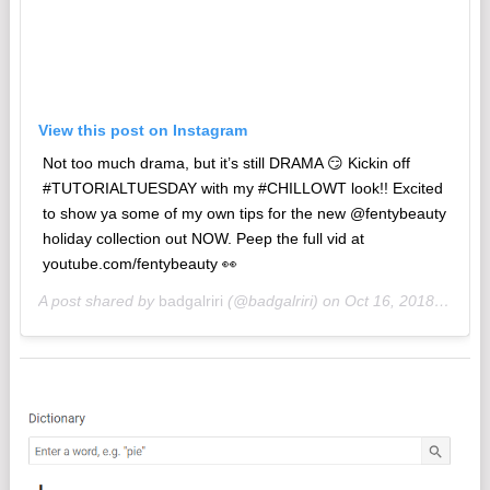
View this post on Instagram
‪Not too much drama, but it’s still DRAMA 😏 Kickin off
#TUTORIALTUESDAY with my #CHILLOWT look!! Excited
to show ya some of my own tips for the new @fentybeauty
holiday collection out NOW. Peep the full vid at
youtube.com/fentybeauty 👀‬
A post shared by
badgalriri
(@badgalriri) on
Oct 16, 2018 at 12:05pm PDT