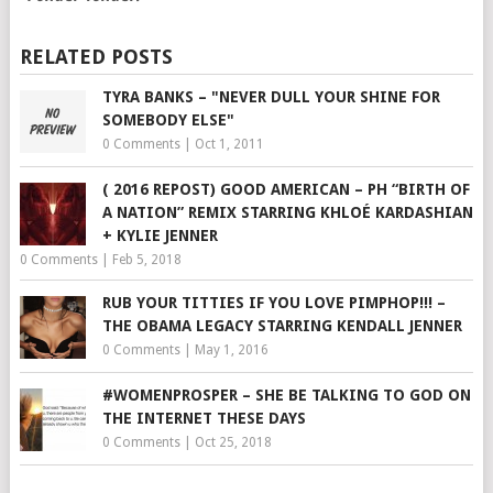
RELATED POSTS
TYRA BANKS – "NEVER DULL YOUR SHINE FOR
SOMEBODY ELSE"
0 Comments
|
Oct 1, 2011
( 2016 REPOST) GOOD AMERICAN – PH “BIRTH OF
A NATION” REMIX STARRING KHLOÉ KARDASHIAN
+ KYLIE JENNER
0 Comments
|
Feb 5, 2018
RUB YOUR TITTIES IF YOU LOVE PIMPHOP!!! –
THE OBAMA LEGACY STARRING KENDALL JENNER
0 Comments
|
May 1, 2016
#WOMENPROSPER – SHE BE TALKING TO GOD ON
THE INTERNET THESE DAYS
0 Comments
|
Oct 25, 2018