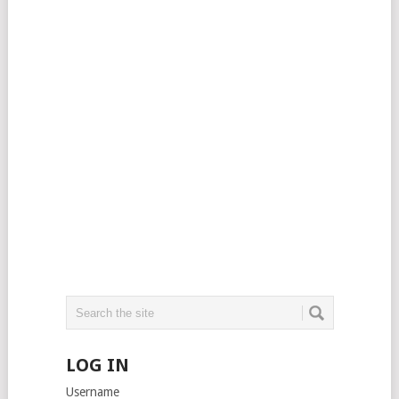
LOG IN
Username