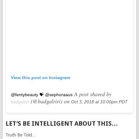
View this post on Instagram
A post shared by
@fentybeauty 💝 @sephoraaus
(@badgalriri) on
badgalriri
Oct 3, 2018 at 10:00pm PDT
LET’S BE INTELLIGENT ABOUT THIS…
Truth Be Told…