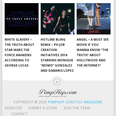
WHITE SLAVERY –
HOTLINE BLING
ANGEL – A MUST SEE
THE TRUTH ABOUT
REMIX – PH JOB
MOVIE IF YOU
STAR WARS THE
CREATION
WANNA KNOW “THE
FORCE AWAKENS
INITIATIVES 2016
TRUTH” ABOUT
ACCORDING TO
STARRING MONIQUE
HOLLYWOOD AND
GEORGE LUCAS
“MOMO” GONZALEZ
THE INTERNET!
AND DAMARIS LOPEZ
COPYRIGHT © 2026
PIMPHOP LIFESTYLE MAGAZINE
.
REGISTER
SUBMIT A STORY
JOIN THE TEAM
CONTACT