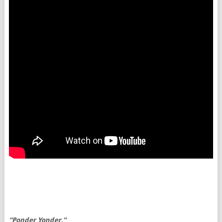
“Ponder Yonder.”