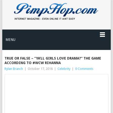
MENU
TRUE OR FALSE – “YA’LL GIRLS LOVE DRAMA?” THE GAME
ACCORDING TO #WCW RIHANNA
Rylan Branch
|
October 17, 2018
|
Celebrity
|
0 Comments