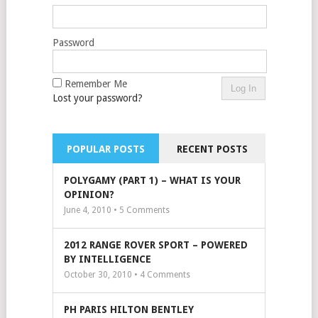
Password
Remember Me
Lost your password?
POPULAR POSTS
RECENT POSTS
POLYGAMY (PART 1) – WHAT IS YOUR
OPINION?
June 4, 2010 •
5
Comments
2012 RANGE ROVER SPORT – POWERED
BY INTELLIGENCE
October 30, 2010 •
4
Comments
PH PARIS HILTON BENTLEY